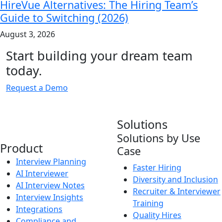
HireVue Alternatives: The Hiring Team’s
Guide to Switching (2026)
August 3, 2026
Start building your dream team
today.
Request a Demo
Solutions
Solutions by Use
Product
Case
Interview Planning
Faster Hiring
AI Interviewer
Diversity and Inclusion
AI Interview Notes
Recruiter & Interviewer
Interview Insights
Training
Integrations
Quality Hires
Compliance and