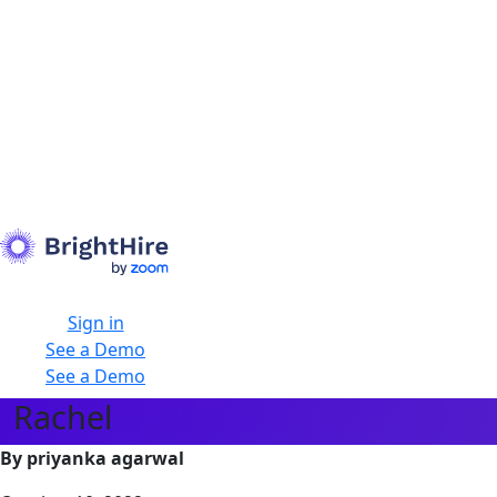
Sign in
See a Demo
See a Demo
Rachel
By priyanka agarwal