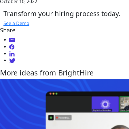
October 10, 2022
Transform your hiring process today.
See a Demo
Share
More ideas from BrightHire