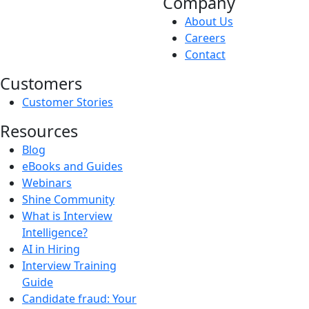
Company
About Us
Careers
Contact
Customers
Customer Stories
Resources
Blog
eBooks and Guides
Webinars
Shine Community
What is Interview
Intelligence?
AI in Hiring
Interview Training
Guide
Candidate fraud: Your