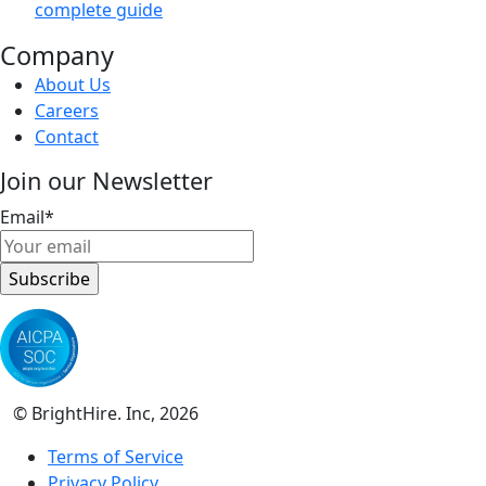
complete guide
Company
About Us
Careers
Contact
Join our Newsletter
Email
*
© BrightHire. Inc, 2026
Terms of Service
Privacy Policy