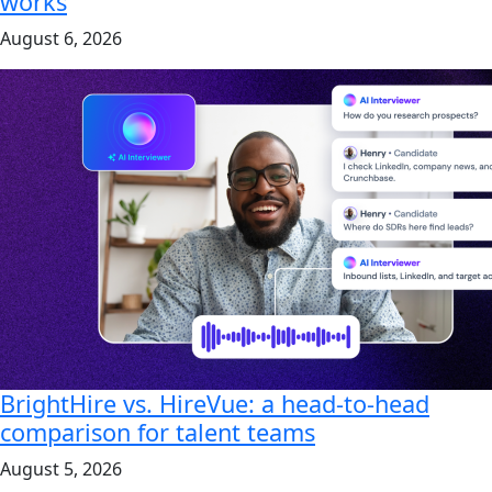
works
August 6, 2026
BrightHire vs. HireVue: a head-to-head
comparison for talent teams
August 5, 2026