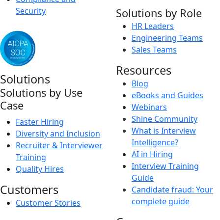
Security
Solutions by Role
HR Leaders
Engineering Teams
Sales Teams
Resources
Solutions
Blog
Solutions by Use
eBooks and Guides
Case
Webinars
Shine Community
Faster Hiring
What is Interview
Diversity and Inclusion
Intelligence?
Recruiter & Interviewer
AI in Hiring
Training
Interview Training
Quality Hires
Guide
Customers
Candidate fraud: Your
complete guide
Customer Stories