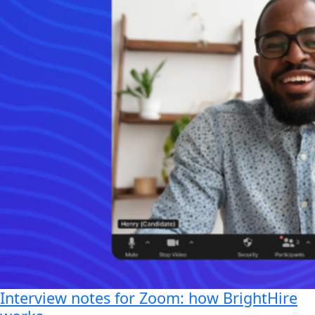
Interview notes for Zoom: how BrightHire