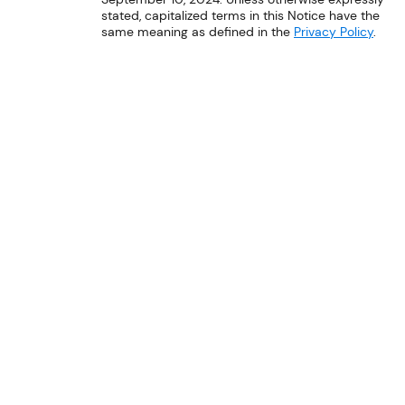
stated, capitalized terms in this Notice have the
same meaning as defined in the
Privacy Policy
.