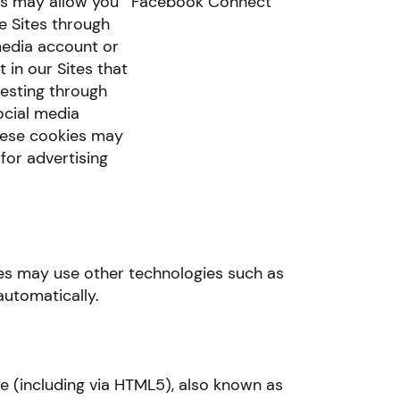
s may allow you
Facebook Connect
he Sites through
media account or
 in our Sites that
resting through
ocial media
hese cookies may
for advertising
ices may use other technologies such as
automatically.
(including via HTML5), also known as