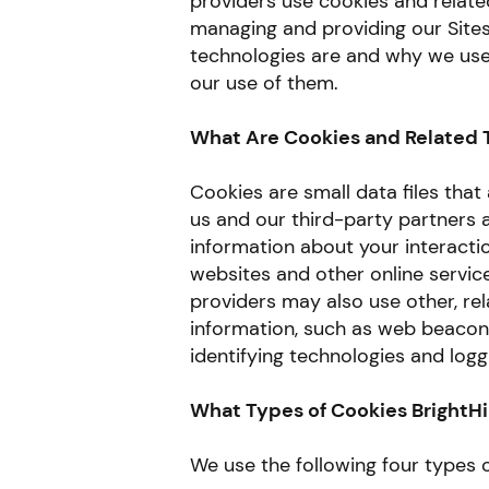
providers use cookies and relate
managing and providing our Sites
technologies are and why we use 
our use of them.
What Are Cookies and Related 
Cookies are small data files tha
us and our third-party partners a
information about your interacti
websites and other online servic
providers may also use other, rel
information, such as web beacons
identifying technologies and loggi
What Types of Cookies BrightHi
We use the following four types o