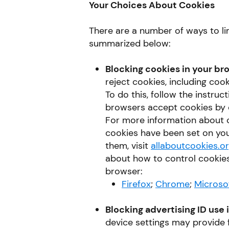
Your Choices About Cookies
There are a number of ways to li
summarized below:
Blocking cookies in your br
reject cookies, including coo
To do this, follow the instru
browsers accept cookies by d
For more information about c
cookies have been set on yo
them, visit
allaboutcookies.o
about how to control cookies
browser:
Firefox
;
Chrome
;
Microso
Blocking advertising ID use 
device settings may provide f