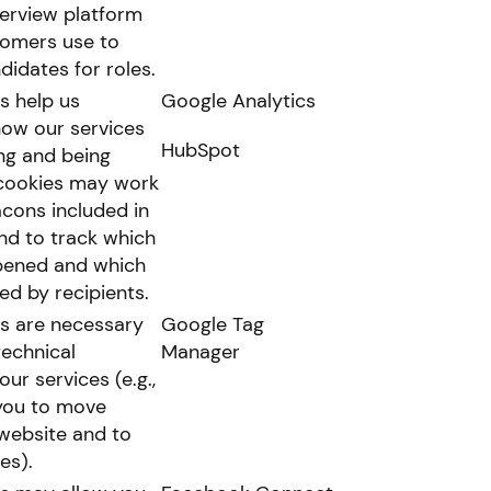
terview platform
tomers use to
didates for roles.
s help us
Google Analytics
ow our services
HubSpot
ng and being
cookies may work
cons included in
nd to track which
pened and which
ked by recipients.
s are necessary
Google Tag
technical
Manager
our services (e.g.,
you to move
website and to
es).