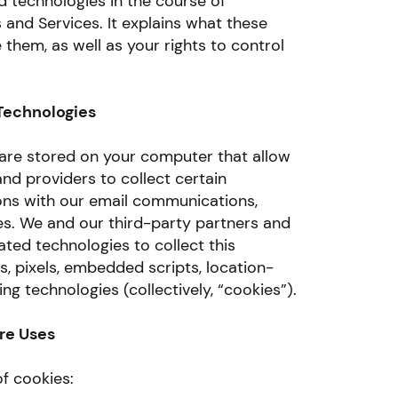
d technologies in the course of
 and Services. It explains what these
them, as well as your rights to control
Technologies
t are stored on your computer that allow
nd providers to collect certain
ons with our email communications,
es. We and our third-party partners and
ated technologies to collect this
, pixels, embedded scripts, location-
ng technologies (collectively, “cookies”).
re Uses
f cookies: