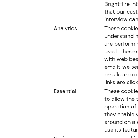
BrightHire in
that our cus
interview can
Analytics
These cookie
understand h
are performi
used. These 
with web bea
emails we se
emails are o
links are clic
Essential
These cookie
to allow the 
operation of 
they enable 
around on a 
use its featur