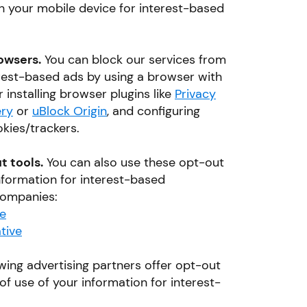
th your mobile device for interest-based
owsers.
You can block our services from
erest-based ads by using a browser with
r installing browser plugins like
Privacy
ry
or
uBlock Origin
, and configuring
kies/trackers.
t tools.
You can also use these opt-out
information for interest-based
 companies:
ce
tive
wing advertising partners offer opt-out
of use of your information for interest-