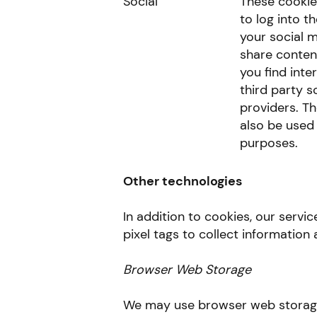
Social
These cookie
to log into t
your social 
share content
you find inte
third party s
providers. T
also be used 
purposes.
Other technologies
In addition to cookies, our serv
pixel tags to collect information 
Browser Web Storage
We may use browser web storage 