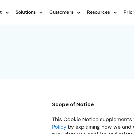
t
Solutions
Customers
Resources
Pric
Scope of Notice
This Cookie Notice supplements 
Policy
by explaining how we and o