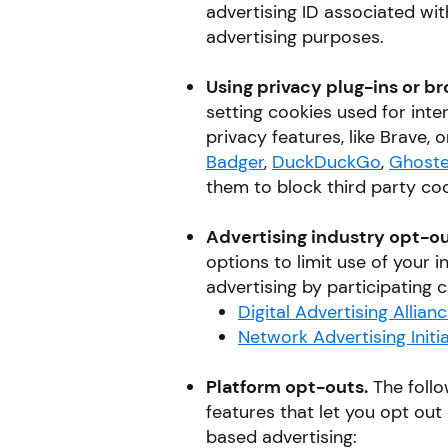
advertising ID associated wi
advertising purposes.
Using privacy plug-ins or br
setting cookies used for int
privacy features, like Brave, o
Badger
,
DuckDuckGo
,
Ghoste
them to block third party coo
Advertising industry opt-ou
options to limit use of your 
advertising by participating
Digital Advertising Allian
Network Advertising Initia
Platform opt-outs.
The follo
features that let you opt out 
based advertising: