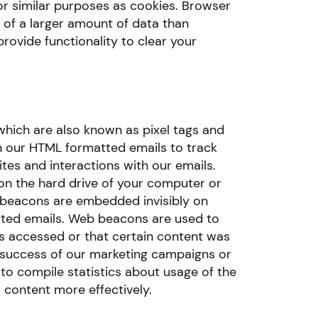
for similar purposes as cookies. Browser
 of a larger amount of data than
ovide functionality to clear your
ich are also known as pixel tags and
in our HTML formatted emails to track
tes and interactions with our emails.
 on the hard drive of your computer or
 beacons are embedded invisibly on
ted emails. Web beacons are used to
 accessed or that certain content was
e success of our marketing campaigns or
o compile statistics about usage of the
 content more effectively.