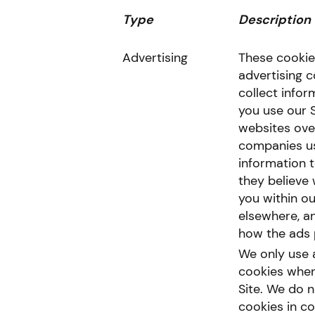
Type
Description
Advertising
These cookie
advertising 
collect info
you use our 
websites ove
companies us
information 
they believe 
you within ou
elsewhere, a
how the ads 
We only use 
cookies when 
Site. We do n
cookies in c