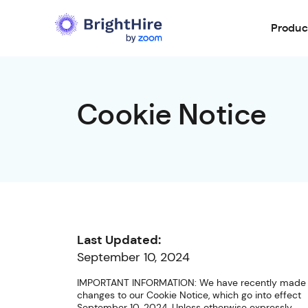
Produc
Cookie Notice
Last Updated:
September 10, 2024
IMPORTANT INFORMATION: We have recently made
changes to our Cookie Notice, which go into effect
September 10, 2024. Unless otherwise expressly