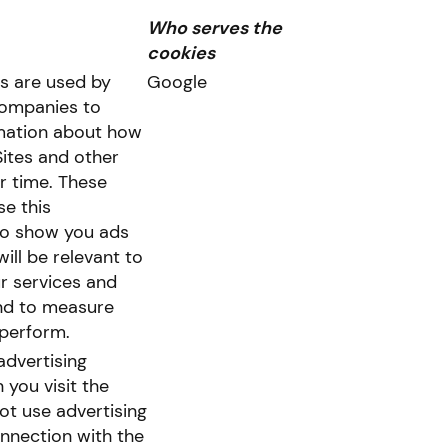
Who serves the
cookies
s are used by
Google
companies to
rmation about how
Sites and other
r time. These
e this
to show you ads
will be relevant to
r services and
nd to measure
perform.
advertising
you visit the
ot use advertising
onnection with the