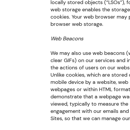
locally stored objects (“LSOs”), 
web storage enables the storage
cookies. Your web browser may pr
browser web storage.
Web Beacons
We may also use web beacons (wh
clear GIFs) on our services and 
the actions of users on our websi
Unlike cookies, which are stored
mobile device by a website, web
webpages or within HTML format
demonstrate that a webpage was
viewed, typically to measure th
engagement with our emails and t
Sites, so that we can manage our