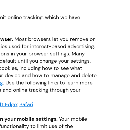
mit online tracking, which we have
owser.
Most browsers let you remove or
kies used for interest-based advertising.
ctions in your browser settings. Many
efault until you change your settings.
ookies, including how to see what
ur device and how to manage and delete
rg
. Use the following links to learn more
 and online tracking through your
ft Edge
;
Safari
in your mobile settings.
Your mobile
unctionality to limit use of the