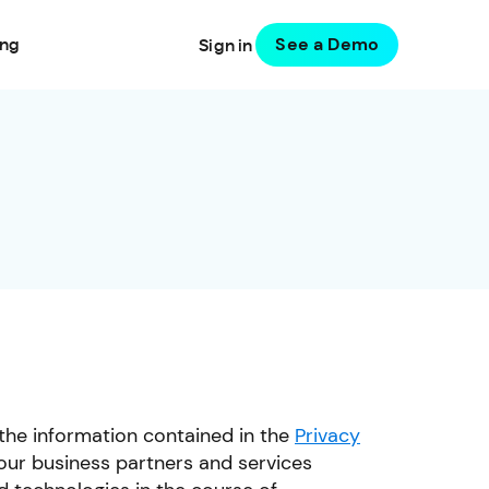
See a Demo
ing
Sign in
the information contained in the
Privacy
ur business partners and services