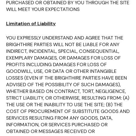
PURCHASED OR OBTAINED BY YOU THROUGH THE SITE
WILL MEET YOUR EXPECTATIONS
Limitation of Liability
YOU EXPRESSLY UNDERSTAND AND AGREE THAT THE
BRIGHTHIRE PARTIES WILL NOT BE LIABLE FOR ANY
INDIRECT, INCIDENTAL, SPECIAL, CONSEQUENTIAL,
EXEMPLARY DAMAGES, OR DAMAGES FOR LOSS OF
PROFITS INCLUDING DAMAGES FOR LOSS OF
GOODWILL, USE, OR DATA OR OTHER INTANGIBLE
LOSSES (EVEN IF THE BRIGHTHIRE PARTIES HAVE BEEN
ADVISED OF THE POSSIBILITY OF SUCH DAMAGES),
WHETHER BASED ON CONTRACT, TORT, NEGLIGENCE,
STRICT LIABILITY, OR OTHERWISE, RESULTING FROM: (A)
THE USE OR THE INABILITY TO USE THE SITE; (B) THE
COST OF PROCUREMENT OF SUBSTITUTE GOODS AND
SERVICES RESULTING FROM ANY GOODS, DATA,
INFORMATION, OR SERVICES PURCHASED OR
OBTAINED OR MESSAGES RECEIVED OR