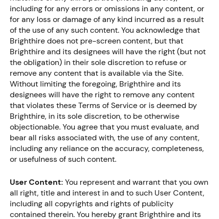
including for any errors or omissions in any content, or
for any loss or damage of any kind incurred as a result
of the use of any such content. You acknowledge that
Brighthire does not pre-screen content, but that
Brighthire and its designees will have the right (but not
the obligation) in their sole discretion to refuse or
remove any content that is available via the Site.
Without limiting the foregoing, Brighthire and its
designees will have the right to remove any content
that violates these Terms of Service or is deemed by
Brighthire, in its sole discretion, to be otherwise
objectionable. You agree that you must evaluate, and
bear all risks associated with, the use of any content,
including any reliance on the accuracy, completeness,
or usefulness of such content.
User Content:
You represent and warrant that you own
all right, title and interest in and to such User Content,
including all copyrights and rights of publicity
contained therein. You hereby grant Brighthire and its