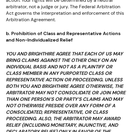
action. Your rights will be determined by a neutral
arbitrator, not a judge or jury. The Federal Arbitration
Act governs the interpretation and enforcement of this
Arbitration Agreement.
b. Prohibition of Class and Representative Actions
and Non-Individualized Relief
YOU AND BRIGHTHIRE AGREE THAT EACH OF US MAY
BRING CLAIMS AGAINST THE OTHER ONLY ON AN
INDIVIDUAL BASIS AND NOT AS A PLAINTIFF OR
CLASS MEMBER IN ANY PURPORTED CLASS OR
REPRESENTATIVE ACTION OR PROCEEDING. UNLESS
BOTH YOU AND BRIGHTHIRE AGREE OTHERWISE, THE
ARBITRATOR MAY NOT CONSOLIDATE OR JOIN MORE
THAN ONE PERSON’S OR PARTY’S CLAIMS AND MAY
NOT OTHERWISE PRESIDE OVER ANY FORM OF A
CONSOLIDATED, REPRESENTATIVE, OR CLASS
PROCEEDING. ALSO, THE ARBITRATOR MAY AWARD
RELIEF (INCLUDING MONETARY, INJUNCTIVE, AND
DECLARATORY RELIEF) ONLY IN FAVOR OF THE