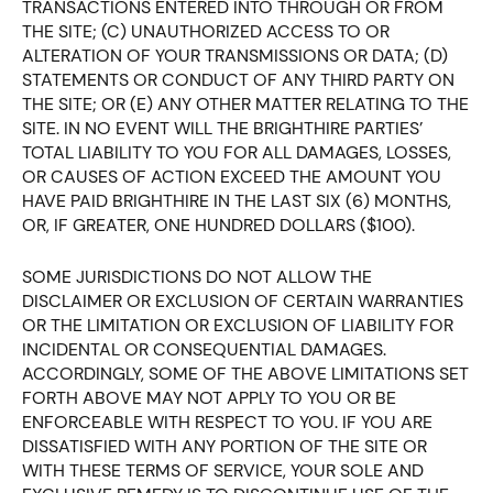
TRANSACTIONS ENTERED INTO THROUGH OR FROM
THE SITE; (C) UNAUTHORIZED ACCESS TO OR
ALTERATION OF YOUR TRANSMISSIONS OR DATA; (D)
STATEMENTS OR CONDUCT OF ANY THIRD PARTY ON
THE SITE; OR (E) ANY OTHER MATTER RELATING TO THE
SITE. IN NO EVENT WILL THE BRIGHTHIRE PARTIES’
TOTAL LIABILITY TO YOU FOR ALL DAMAGES, LOSSES,
OR CAUSES OF ACTION EXCEED THE AMOUNT YOU
HAVE PAID BRIGHTHIRE IN THE LAST SIX (6) MONTHS,
OR, IF GREATER, ONE HUNDRED DOLLARS ($100).
SOME JURISDICTIONS DO NOT ALLOW THE
DISCLAIMER OR EXCLUSION OF CERTAIN WARRANTIES
OR THE LIMITATION OR EXCLUSION OF LIABILITY FOR
INCIDENTAL OR CONSEQUENTIAL DAMAGES.
ACCORDINGLY, SOME OF THE ABOVE LIMITATIONS SET
FORTH ABOVE MAY NOT APPLY TO YOU OR BE
ENFORCEABLE WITH RESPECT TO YOU. IF YOU ARE
DISSATISFIED WITH ANY PORTION OF THE SITE OR
WITH THESE TERMS OF SERVICE, YOUR SOLE AND