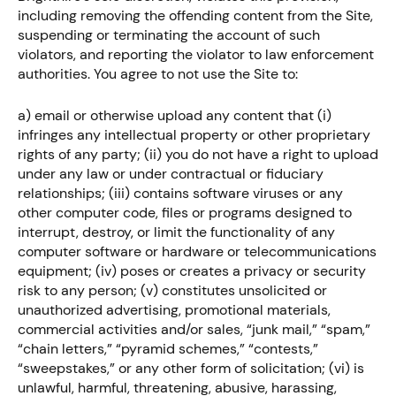
including removing the offending content from the Site,
suspending or terminating the account of such
violators, and reporting the violator to law enforcement
authorities. You agree to not use the Site to:
a) email or otherwise upload any content that (i)
infringes any intellectual property or other proprietary
rights of any party; (ii) you do not have a right to upload
under any law or under contractual or fiduciary
relationships; (iii) contains software viruses or any
other computer code, files or programs designed to
interrupt, destroy, or limit the functionality of any
computer software or hardware or telecommunications
equipment; (iv) poses or creates a privacy or security
risk to any person; (v) constitutes unsolicited or
unauthorized advertising, promotional materials,
commercial activities and/or sales, “junk mail,” “spam,”
“chain letters,” “pyramid schemes,” “contests,”
“sweepstakes,” or any other form of solicitation; (vi) is
unlawful, harmful, threatening, abusive, harassing,