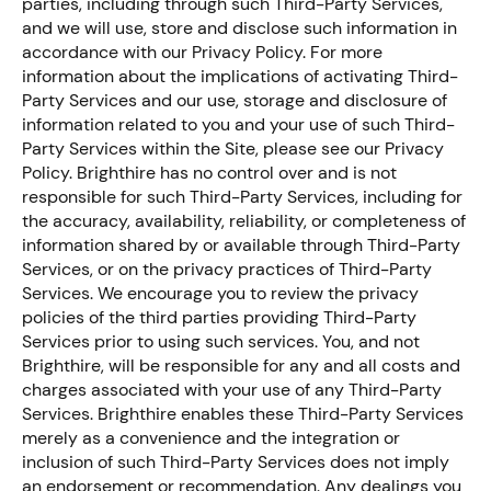
parties, including through such Third-Party Services,
and we will use, store and disclose such information in
accordance with our Privacy Policy. For more
information about the implications of activating Third-
Party Services and our use, storage and disclosure of
information related to you and your use of such Third-
Party Services within the Site, please see our Privacy
Policy. Brighthire has no control over and is not
responsible for such Third-Party Services, including for
the accuracy, availability, reliability, or completeness of
information shared by or available through Third-Party
Services, or on the privacy practices of Third-Party
Services. We encourage you to review the privacy
policies of the third parties providing Third-Party
Services prior to using such services. You, and not
Brighthire, will be responsible for any and all costs and
charges associated with your use of any Third-Party
Services. Brighthire enables these Third-Party Services
merely as a convenience and the integration or
inclusion of such Third-Party Services does not imply
an endorsement or recommendation. Any dealings you