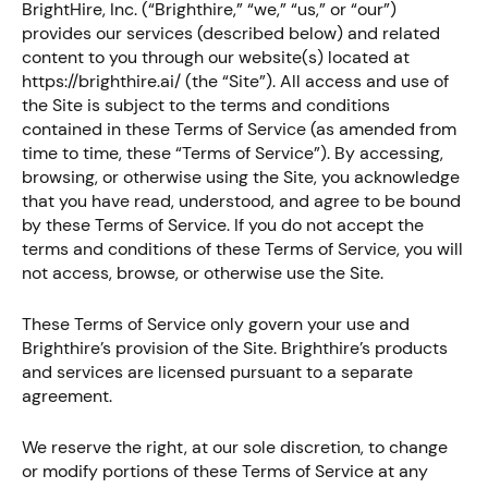
BrightHire, Inc. (“Brighthire,” “we,” “us,” or “our”)
provides our services (described below) and related
content to you through our website(s) located at
https://brighthire.ai/ (the “Site”). All access and use of
the Site is subject to the terms and conditions
contained in these Terms of Service (as amended from
time to time, these “Terms of Service”). By accessing,
browsing, or otherwise using the Site, you acknowledge
that you have read, understood, and agree to be bound
by these Terms of Service. If you do not accept the
terms and conditions of these Terms of Service, you will
not access, browse, or otherwise use the Site.
These Terms of Service only govern your use and
Brighthire’s provision of the Site. Brighthire’s products
and services are licensed pursuant to a separate
agreement.
We reserve the right, at our sole discretion, to change
or modify portions of these Terms of Service at any