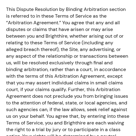
This Dispute Resolution by Binding Arbitration section
is referred to in these Terms of Service as the
“Arbitration Agreement.” You agree that any and all
disputes or claims that have arisen or may arise
between you and Brighthire, whether arising out of or
relating to these Terms of Service (including any
alleged breach thereof), the Site, any advertising, or
any aspect of the relationship or transactions between
us, will be resolved exclusively through final and
binding arbitration, rather than a court, in accordance
with the terms of this Arbitration Agreement, except
that you may assert individual claims in small claims
court, if your claims qualify. Further, this Arbitration
Agreement does not preclude you from bringing issues
to the attention of federal, state, or local agencies, and
such agencies can, if the law allows, seek relief against
us on your behalf. You agree that, by entering into these
Terms of Service, you and Brighthire are each waiving
the right to a trial by jury or to participate in a class