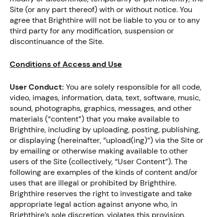
Site (or any part thereof) with or without notice. You
agree that Brighthire will not be liable to you or to any
third party for any modification, suspension or
discontinuance of the Site.
Conditions of Access and Use
User Conduct:
You are solely responsible for all code,
video, images, information, data, text, software, music,
sound, photographs, graphics, messages, and other
materials (“content”) that you make available to
Brighthire, including by uploading, posting, publishing,
or displaying (hereinafter, “upload(ing)”) via the Site or
by emailing or otherwise making available to other
users of the Site (collectively, “User Content”). The
following are examples of the kinds of content and/or
uses that are illegal or prohibited by Brighthire.
Brighthire reserves the right to investigate and take
appropriate legal action against anyone who, in
Brighthire’s sole discretion, violates this provision,