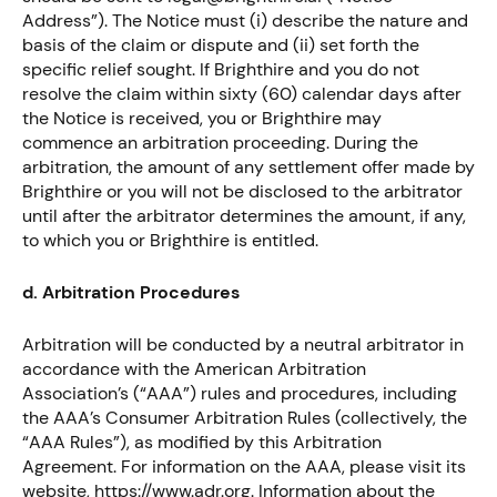
Address”). The Notice must (i) describe the nature and
basis of the claim or dispute and (ii) set forth the
specific relief sought. If Brighthire and you do not
resolve the claim within sixty (60) calendar days after
the Notice is received, you or Brighthire may
commence an arbitration proceeding. During the
arbitration, the amount of any settlement offer made by
Brighthire or you will not be disclosed to the arbitrator
until after the arbitrator determines the amount, if any,
to which you or Brighthire is entitled.
d. Arbitration Procedures
Arbitration will be conducted by a neutral arbitrator in
accordance with the American Arbitration
Association’s (“AAA”) rules and procedures, including
the AAA’s Consumer Arbitration Rules (collectively, the
“AAA Rules”), as modified by this Arbitration
Agreement. For information on the AAA, please visit its
website, https://www.adr.org. Information about the