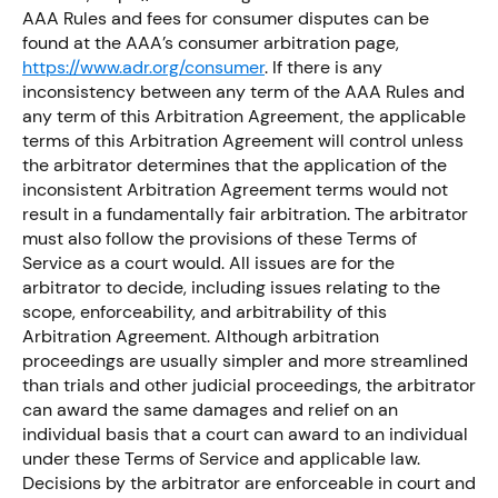
AAA Rules and fees for consumer disputes can be
found at the AAA’s consumer arbitration page,
https://www.adr.org/consumer
. If there is any
inconsistency between any term of the AAA Rules and
any term of this Arbitration Agreement, the applicable
terms of this Arbitration Agreement will control unless
the arbitrator determines that the application of the
inconsistent Arbitration Agreement terms would not
result in a fundamentally fair arbitration. The arbitrator
must also follow the provisions of these Terms of
Service as a court would. All issues are for the
arbitrator to decide, including issues relating to the
scope, enforceability, and arbitrability of this
Arbitration Agreement. Although arbitration
proceedings are usually simpler and more streamlined
than trials and other judicial proceedings, the arbitrator
can award the same damages and relief on an
individual basis that a court can award to an individual
under these Terms of Service and applicable law.
Decisions by the arbitrator are enforceable in court and