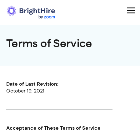
Terms of Service
Date of Last Revision:
October 19, 2021
Acceptance of These Terms of Service