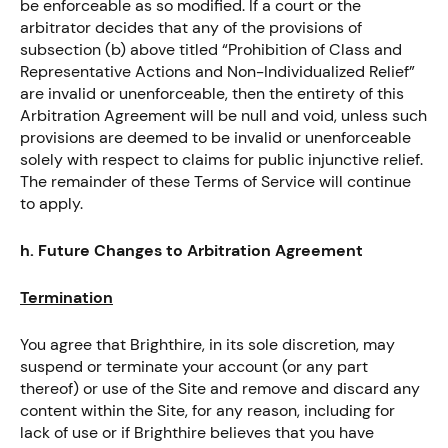
be enforceable as so modified. If a court or the
arbitrator decides that any of the provisions of
subsection (b) above titled “Prohibition of Class and
Representative Actions and Non-Individualized Relief”
are invalid or unenforceable, then the entirety of this
Arbitration Agreement will be null and void, unless such
provisions are deemed to be invalid or unenforceable
solely with respect to claims for public injunctive relief.
The remainder of these Terms of Service will continue
to apply.
h. Future Changes to Arbitration Agreement
Termination
You agree that Brighthire, in its sole discretion, may
suspend or terminate your account (or any part
thereof) or use of the Site and remove and discard any
content within the Site, for any reason, including for
lack of use or if Brighthire believes that you have