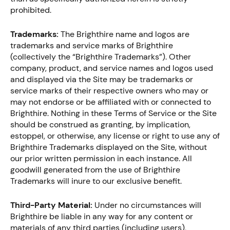
prohibited.
Trademarks:
The Brighthire name and logos are
trademarks and service marks of Brighthire
(collectively the “Brighthire Trademarks”). Other
company, product, and service names and logos used
and displayed via the Site may be trademarks or
service marks of their respective owners who may or
may not endorse or be affiliated with or connected to
Brighthire. Nothing in these Terms of Service or the Site
should be construed as granting, by implication,
estoppel, or otherwise, any license or right to use any of
Brighthire Trademarks displayed on the Site, without
our prior written permission in each instance. All
goodwill generated from the use of Brighthire
Trademarks will inure to our exclusive benefit.
Third-Party Material:
Under no circumstances will
Brighthire be liable in any way for any content or
materials of any third parties (including users),