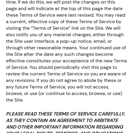
time. If we do this, we will post the changes on this
page and will indicate at the top of this page the date
these Terms of Service were last revised. You may read
a current, effective copy of these Terms of Service by
visiting the “Terms of Service” link on the Site. We will
also notify you of any material changes, either through
the Site user interface, a pop-up notice, email, or
through other reasonable means. Your continued use of
the Site after the date any such changes become
effective constitutes your acceptance of the new Terms
of Service. You should periodically visit this page to
review the current Terms of Service so you are aware of
any revisions. If you do not agree to abide by these or
any future Terms of Service, you will not access,
browse, or use (or continue to access, browse, or use)
the Site.
PLEASE READ THESE TERMS OF SERVICE CAREFULLY,
AS THEY CONTAIN AN AGREEMENT TO ARBITRATE
AND OTHER IMPORTANT INFORMATION REGARDING