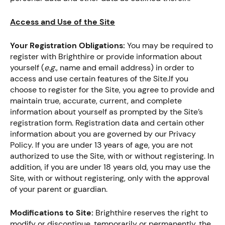
Access and Use of the Site
Your Registration Obligations:
You may be required to
register with Brighthire or provide information about
yourself (
e.g.
, name and email address) in order to
access and use certain features of the Site.If you
choose to register for the Site, you agree to provide and
maintain true, accurate, current, and complete
information about yourself as prompted by the Site’s
registration form. Registration data and certain other
information about you are governed by our Privacy
Policy. If you are under 13 years of age, you are not
authorized to use the Site, with or without registering. In
addition, if you are under 18 years old, you may use the
Site, with or without registering, only with the approval
of your parent or guardian.
Modifications to Site:
Brighthire reserves the right to
modify or discontinue, temporarily or permanently, the