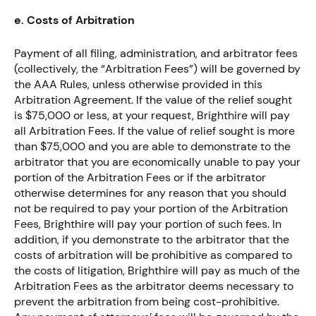
e. Costs of Arbitration
Payment of all filing, administration, and arbitrator fees
(collectively, the “Arbitration Fees”) will be governed by
the AAA Rules, unless otherwise provided in this
Arbitration Agreement. If the value of the relief sought
is $75,000 or less, at your request, Brighthire will pay
all Arbitration Fees. If the value of relief sought is more
than $75,000 and you are able to demonstrate to the
arbitrator that you are economically unable to pay your
portion of the Arbitration Fees or if the arbitrator
otherwise determines for any reason that you should
not be required to pay your portion of the Arbitration
Fees, Brighthire will pay your portion of such fees. In
addition, if you demonstrate to the arbitrator that the
costs of arbitration will be prohibitive as compared to
the costs of litigation, Brighthire will pay as much of the
Arbitration Fees as the arbitrator deems necessary to
prevent the arbitration from being cost-prohibitive.