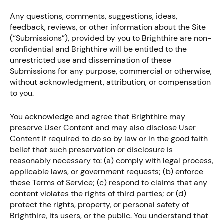
Any questions, comments, suggestions, ideas,
feedback, reviews, or other information about the Site
(“Submissions”), provided by you to Brighthire are non-
confidential and Brighthire will be entitled to the
unrestricted use and dissemination of these
Submissions for any purpose, commercial or otherwise,
without acknowledgment, attribution, or compensation
to you.
You acknowledge and agree that Brighthire may
preserve User Content and may also disclose User
Content if required to do so by law or in the good faith
belief that such preservation or disclosure is
reasonably necessary to: (a) comply with legal process,
applicable laws, or government requests; (b) enforce
these Terms of Service; (c) respond to claims that any
content violates the rights of third parties; or (d)
protect the rights, property, or personal safety of
Brighthire, its users, or the public. You understand that