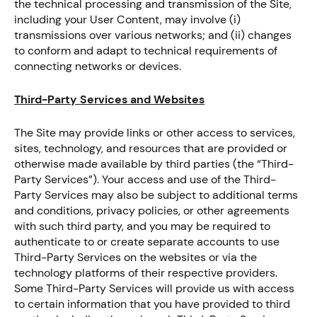
the technical processing and transmission of the Site,
including your User Content, may involve (i)
transmissions over various networks; and (ii) changes
to conform and adapt to technical requirements of
connecting networks or devices.
Third-Party Services and Websites
The Site may provide links or other access to services,
sites, technology, and resources that are provided or
otherwise made available by third parties (the “Third-
Party Services”). Your access and use of the Third-
Party Services may also be subject to additional terms
and conditions, privacy policies, or other agreements
with such third party, and you may be required to
authenticate to or create separate accounts to use
Third-Party Services on the websites or via the
technology platforms of their respective providers.
Some Third-Party Services will provide us with access
to certain information that you have provided to third