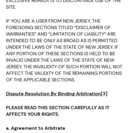
EXCLUSIVE REMEDY IS TO DISCONTINUE USE OF THE
SITE.
IF YOU ARE A USER FROM NEW JERSEY, THE
FOREGOING SECTIONS TITLED “DISCLAIMER OF
WARRANTIES” AND “LIMITATION OF LIABILITY” ARE
INTENDED TO BE ONLY AS BROAD AS IS PERMITTED
UNDER THE LAWS OF THE STATE OF NEW JERSEY. IF
ANY PORTION OF THESE SECTIONS IS HELD TO BE
INVALID UNDER THE LAWS OF THE STATE OF NEW
JERSEY, THE INVALIDITY OF SUCH PORTION WILL NOT
AFFECT THE VALIDITY OF THE REMAINING PORTIONS
OF THE APPLICABLE SECTIONS.
Dispute Resolution By Binding Arbitration
[3]
PLEASE READ THIS SECTION CAREFULLY AS IT
AFFECTS YOUR RIGHTS.
a. Agreement to Arbitrate