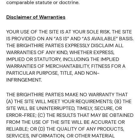
comparable statute or doctrine.
Disclaimer of Warranties
YOUR USE OF THE SITE IS AT YOUR SOLE RISK. THE SITE
IS PROVIDED ON AN “AS IS” AND “AS AVAILABLE” BASIS.
THE BRIGHTHIRE PARTIES EXPRESSLY DISCLAIM ALL
WARRANTIES OF ANY KIND, WHETHER EXPRESS,
IMPLIED OR STATUTORY, INCLUDING THE IMPLIED
WARRANTIES OF MERCHANTABILITY, FITNESS FOR A
PARTICULAR PURPOSE, TITLE, AND NON-
INFRINGEMENT.
THE BRIGHTHIRE PARTIES MAKE NO WARRANTY THAT
(A) THE SITE WILL MEET YOUR REQUIREMENTS; (B) THE
SITE WILL BE UNINTERRUPTED, TIMELY, SECURE, OR
ERROR-FREE; (C) THE RESULTS THAT MAY BE OBTAINED
FROM THE USE OF THE SITE WILL BE ACCURATE OR
RELIABLE; OR (D) THE QUALITY OF ANY PRODUCTS,
SERVICES, INFORMATION, OR OTHER MATERIAL