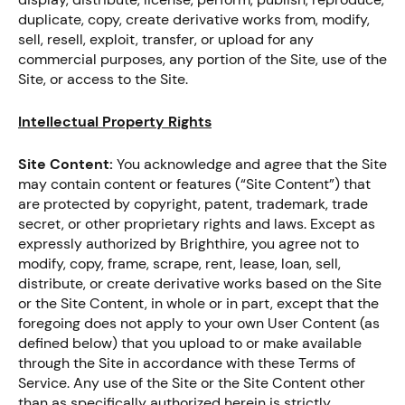
duplicate, copy, create derivative works from, modify,
sell, resell, exploit, transfer, or upload for any
commercial purposes, any portion of the Site, use of the
Site, or access to the Site.
Intellectual Property Rights
Site Content:
You acknowledge and agree that the Site
may contain content or features (“Site Content”) that
are protected by copyright, patent, trademark, trade
secret, or other proprietary rights and laws. Except as
expressly authorized by Brighthire, you agree not to
modify, copy, frame, scrape, rent, lease, loan, sell,
distribute, or create derivative works based on the Site
or the Site Content, in whole or in part, except that the
foregoing does not apply to your own User Content (as
defined below) that you upload to or make available
through the Site in accordance with these Terms of
Service. Any use of the Site or the Site Content other
than as specifically authorized herein is strictly