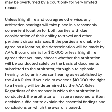
may be overturned by a court only for very limited
reasons.
Unless Brighthire and you agree otherwise, any
arbitration hearings will take place in a reasonably
convenient location for both parties with due
consideration of their ability to travel and other
pertinent circumstances. If the parties are unable to
agree on a location, the determination will be made by
AAA. If your claim is for $10,000 or less, Brighthire
agrees that you may choose whether the arbitration
will be conducted solely on the basis of documents
submitted to the arbitrator, through a telephonic
hearing, or by an in-person hearing as established by
the AAA Rules. If your claim exceeds $10,000, the right
to a hearing will be determined by the AAA Rules.
Regardless of the manner in which the arbitration is
conducted, the arbitrator will issue a reasoned written
decision sufficient to explain the essential findings and
conclusions on which the award is based.