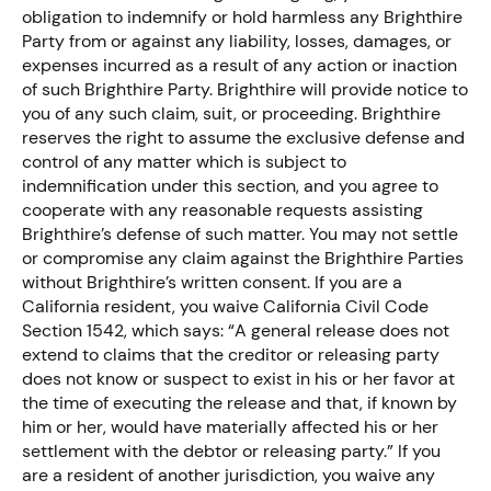
obligation to indemnify or hold harmless any Brighthire
Party from or against any liability, losses, damages, or
expenses incurred as a result of any action or inaction
of such Brighthire Party. Brighthire will provide notice to
you of any such claim, suit, or proceeding. Brighthire
reserves the right to assume the exclusive defense and
control of any matter which is subject to
indemnification under this section, and you agree to
cooperate with any reasonable requests assisting
Brighthire’s defense of such matter. You may not settle
or compromise any claim against the Brighthire Parties
without Brighthire’s written consent. If you are a
California resident, you waive California Civil Code
Section 1542, which says: “A general release does not
extend to claims that the creditor or releasing party
does not know or suspect to exist in his or her favor at
the time of executing the release and that, if known by
him or her, would have materially affected his or her
settlement with the debtor or releasing party.” If you
are a resident of another jurisdiction, you waive any