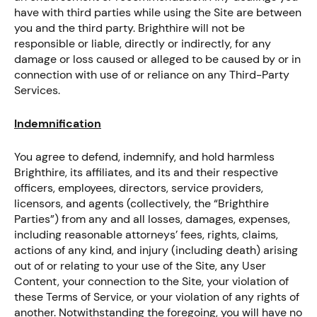
have with third parties while using the Site are between
you and the third party. Brighthire will not be
responsible or liable, directly or indirectly, for any
damage or loss caused or alleged to be caused by or in
connection with use of or reliance on any Third-Party
Services.
Indemnification
You agree to defend, indemnify, and hold harmless
Brighthire, its affiliates, and its and their respective
officers, employees, directors, service providers,
licensors, and agents (collectively, the “Brighthire
Parties”) from any and all losses, damages, expenses,
including reasonable attorneys’ fees, rights, claims,
actions of any kind, and injury (including death) arising
out of or relating to your use of the Site, any User
Content, your connection to the Site, your violation of
these Terms of Service, or your violation of any rights of
another. Notwithstanding the foregoing, you will have no