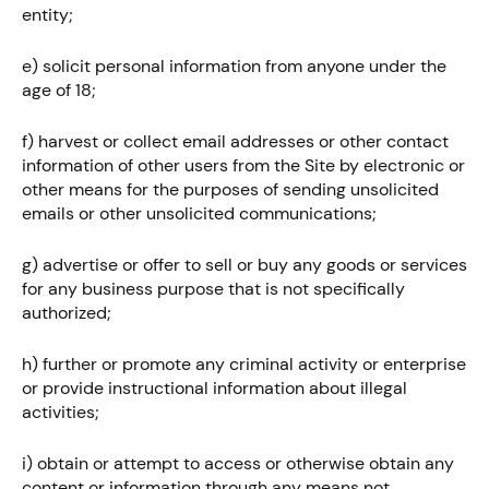
entity;
e) solicit personal information from anyone under the
age of 18;
f) harvest or collect email addresses or other contact
information of other users from the Site by electronic or
other means for the purposes of sending unsolicited
emails or other unsolicited communications;
g) advertise or offer to sell or buy any goods or services
for any business purpose that is not specifically
authorized;
h) further or promote any criminal activity or enterprise
or provide instructional information about illegal
activities;
i) obtain or attempt to access or otherwise obtain any
content or information through any means not