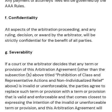
Any payment of attorneys’ fees will be governed by the
AAA Rules.
f. Confidentiality
All aspects of the arbitration proceeding, and any
ruling, decision, or award by the arbitrator, will be
strictly confidential for the benefit of all parties.
g. Severability
If a court or the arbitrator decides that any term or
provision of this Arbitration Agreement (other than the
subsection (b) above titled “Prohibition of Class and
Representative Actions and Non-Individualized Relief”
above) is invalid or unenforceable, the parties agree to
replace such term or provision with a term or provision
that is valid and enforceable and that comes closest to
expressing the intention of the invalid or unenforceable
term or provision, and this Arbitration Agreement will