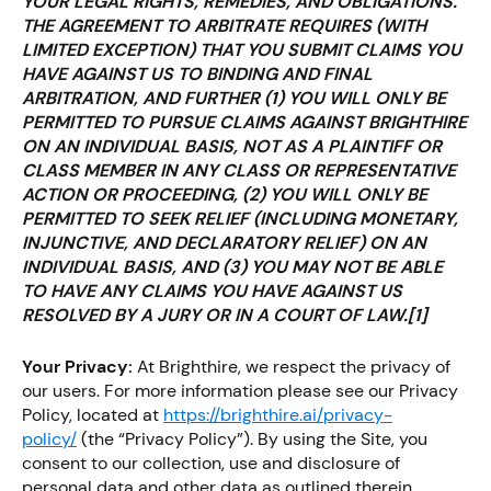
YOUR LEGAL RIGHTS, REMEDIES, AND OBLIGATIONS.
THE AGREEMENT TO ARBITRATE REQUIRES (WITH
LIMITED EXCEPTION) THAT YOU SUBMIT CLAIMS YOU
HAVE AGAINST US TO BINDING AND FINAL
ARBITRATION, AND FURTHER (1) YOU WILL ONLY BE
PERMITTED TO PURSUE CLAIMS AGAINST BRIGHTHIRE
ON AN INDIVIDUAL BASIS, NOT AS A PLAINTIFF OR
CLASS MEMBER IN ANY CLASS OR REPRESENTATIVE
ACTION OR PROCEEDING, (2) YOU WILL ONLY BE
PERMITTED TO SEEK RELIEF (INCLUDING MONETARY,
INJUNCTIVE, AND DECLARATORY RELIEF) ON AN
INDIVIDUAL BASIS, AND (3) YOU MAY NOT BE ABLE
TO HAVE ANY CLAIMS YOU HAVE AGAINST US
RESOLVED BY A JURY OR IN A COURT OF LAW.
[1]
Your Privacy:
At Brighthire, we respect the privacy of
our users. For more information please see our Privacy
Policy, located at
https://brighthire.ai/privacy-
policy/
(the “Privacy Policy”). By using the Site, you
consent to our collection, use and disclosure of
personal data and other data as outlined therein.