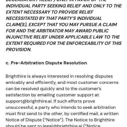
INDIVIDUAL PARTY SEEKING RELIEF AND ONLY TO THE
EXTENT NECESSARY TO PROVIDE RELIEF
NECESSITATED BY THAT PARTY’S INDIVIDUAL
CLAIM(S), EXCEPT THAT YOU MAY PURSUE A CLAIM
FOR AND THE ARBITRATOR MAY AWARD PUBLIC
INJUNCTIVE RELIEF UNDER APPLICABLE LAW TO THE
EXTENT REQUIRED FOR THE ENFORCEABILITY OF THIS
PROVISION
.
c. Pre-Arbitration Dispute Resolution
Brighthire is always interested in resolving disputes
amicably and efficiently, and most customer concerns
can be resolved quickly and to the customer’s
satisfaction by emailing customer support at
support@brighthire.ai. If such efforts prove
unsuccessful, a party who intends to seek arbitration
must first send to the other, by certified mail, a written
Notice of Dispute (“Notice”). The Notice to Brighthire
should be sent to legal@brighthire.ai (“Notice