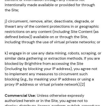
intentionally made available or provided for through
the Site;
j) circumvent, remove, alter, deactivate, degrade, or
thwart any of the content protections in or geographic
restrictions on any content (including Site Content (as
defined below)) available on or through the Site,
including through the use of virtual private networks; or
k) engage in or use any data mining, robots, scraping, or
similar data gathering or extraction methods. If you are
blocked by Brighthire from accessing the Site
(including by blocking your IP address), you agree not
to implement any measures to circumvent such
blocking (e.g., by masking your IP address or using a
proxy IP address or virtual private network).[2]
Commercial Use:
Unless otherwise expressly
authorized herein or in the Site, you agree not to
display, distribute, license, perform, publish, reproduce,