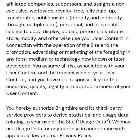
affiliated companies, successors, and assigns a non-
exclusive, worldwide, royalty-free, fully paid-up,
transferable, sublicensable (directly and indirectly
through multiple tiers), perpetual, and irrevocable
license to copy, display, upload, perform, distribute,
store, modify, and otherwise use your User Content in
connection with the operation of the Site and the
promotion, advertising or marketing of the foregoing in
any form, medium or technology now known or later
developed. You assume all risk associated with your
User Content and the transmission of your User
Content, and you have sole responsibility for the
accuracy, quality, legality and appropriateness of your
User Content.
You hereby authorize Brighthire and its third-party
service providers to derive statistical and usage data
relating to your use of the Site (“Usage Data”). We may
use Usage Data for any purpose in accordance with
applicable law and our Privacy Policy.