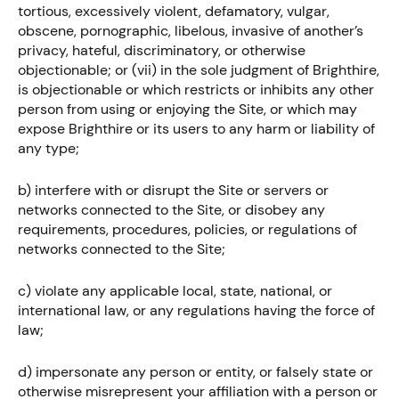
tortious, excessively violent, defamatory, vulgar,
obscene, pornographic, libelous, invasive of another’s
privacy, hateful, discriminatory, or otherwise
objectionable; or (vii) in the sole judgment of Brighthire,
is objectionable or which restricts or inhibits any other
person from using or enjoying the Site, or which may
expose Brighthire or its users to any harm or liability of
any type;
b) interfere with or disrupt the Site or servers or
networks connected to the Site, or disobey any
requirements, procedures, policies, or regulations of
networks connected to the Site;
c) violate any applicable local, state, national, or
international law, or any regulations having the force of
law;
d) impersonate any person or entity, or falsely state or
otherwise misrepresent your affiliation with a person or