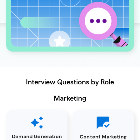
Interview Questions by Role
Marketing
Demand Generation
Content Marketing