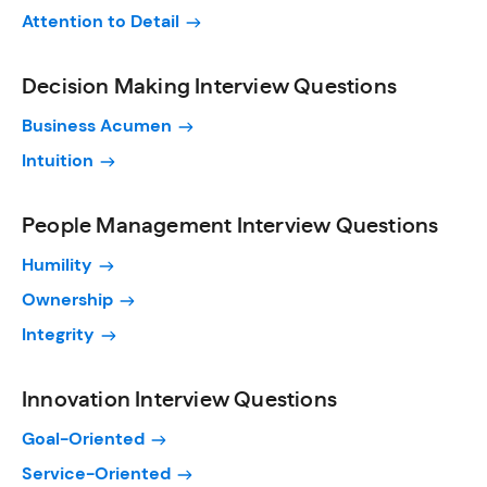
Attention to Detail
Decision Making Interview Questions
Business Acumen
Intuition
People Management Interview Questions
Humility
Ownership
Integrity
Innovation Interview Questions
Goal-Oriented
Service-Oriented