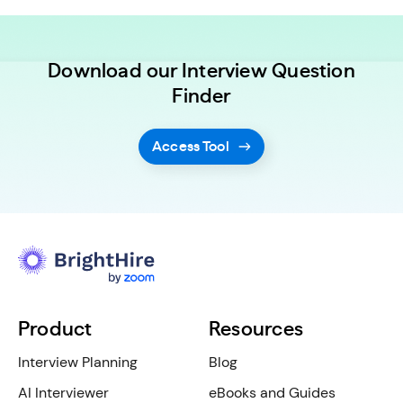
Download our Interview Question
Finder
Access Tool
Product
Resources
Interview Planning
Blog
AI Interviewer
eBooks and Guides