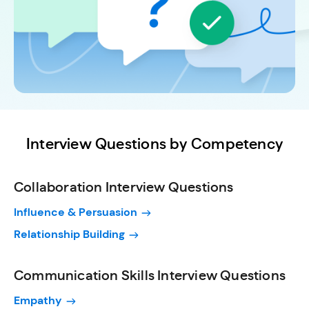
Interview Questions by Competency
Collaboration Interview Questions
Influence & Persuasion
Relationship Building
Communication Skills Interview Questions
Empathy