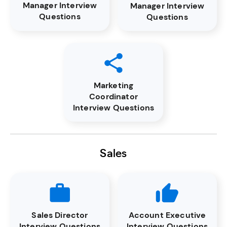
Manager Interview
Manager Interview
Questions
Questions
Marketing
Coordinator
Interview Questions
Sales
Sales Director
Account Executive
Interview Questions
Interview Questions