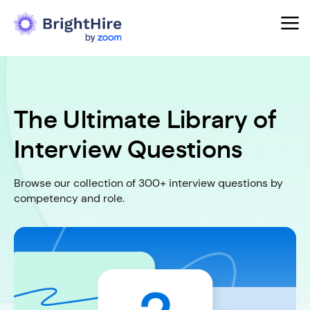
The Ultimate Library of
Interview Questions
Browse our collection of 300+ interview questions by
competency and role.