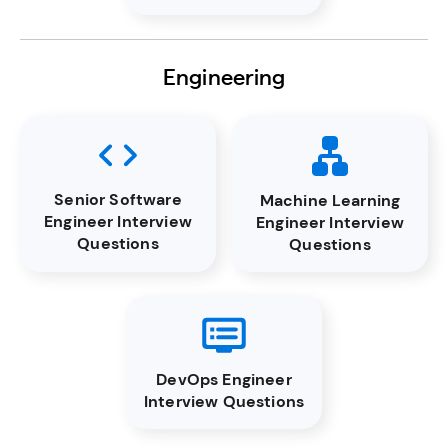
Engineering
Senior Software
Machine Learning
Engineer Interview
Engineer Interview
Questions
Questions
DevOps Engineer
Interview Questions