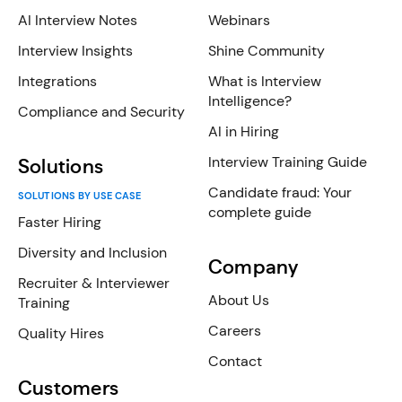
AI Interview Notes
Webinars
Interview Insights
Shine Community
Integrations
What is Interview
Intelligence?
Compliance and Security
AI in Hiring
Interview Training Guide
Solutions
Candidate fraud: Your
SOLUTIONS BY USE CASE
complete guide
Faster Hiring
Diversity and Inclusion
Company
Recruiter & Interviewer
About Us
Training
Careers
Quality Hires
Contact
Customers