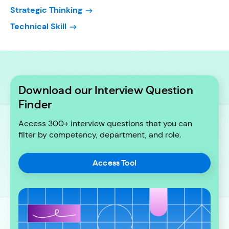
Strategic Thinking
Technical Skill
Download our Interview Question
Finder
Access 300+ interview questions that you can
filter by competency, department, and role.
Access Tool