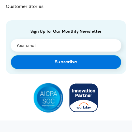
Customer Stories
Sign Up for Our Monthly Newsletter