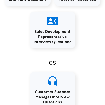
Sales Development
Representative
Interview Questions
CS
Customer Success
Manager Interview
Questions