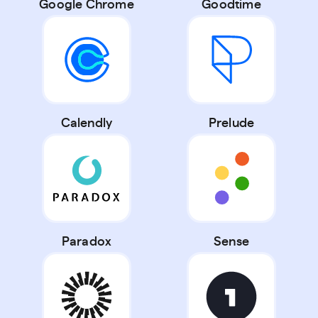
Google Chrome
Goodtime
Calendly
Prelude
Paradox
Sense