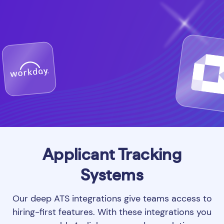
Applicant Tracking
Systems
Our deep ATS integrations give teams access to
hiring-first features. With these integrations you