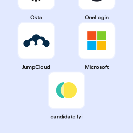
Okta
OneLogin
JumpCloud
Microsoft
candidate.fyi