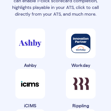
can enable 1-click scorecard completion,
highlights playable in your ATS, click to call
directly from your ATS, and much more.
Ashby
Workday
iCIMS
Rippling