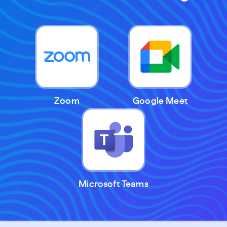
Zoom
Google Meet
Microsoft Teams