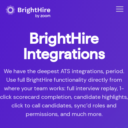
BrightHire
Integrations
We have the deepest ATS integrations, period.
Use full BrightHire functionality directly from
where your team works: full interview replay, 1-
click scorecard completion, candidate highlights,
click to call candidates, sync’d roles and
permissions, and much more.