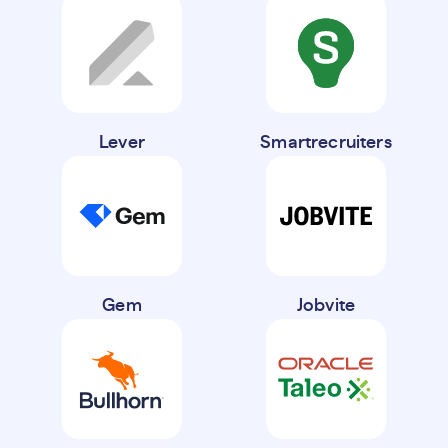
Lever
Smartrecruiters
Gem
Jobvite