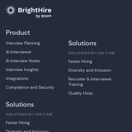
Product
Solutions
Interview Planning
AI Interviewer
SOLUTIONS BY USE CASE
AI Interview Notes
Faster Hiring
Interview Insights
Diversity and Inclusion
Integrations
Recruiter & Interviewer
Training
Compliance and Security
Quality Hires
Solutions
SOLUTIONS BY USE CASE
Faster Hiring
Diversity and Inclusion