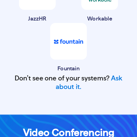
JazzHR
Workable
Fountain
Don’t see one of your systems?
Ask
about it.
Video Conferencing