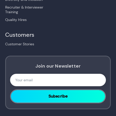
Recruiter & Interviewer
Training
Quality Hires
Customers
Customer Stories
Join our Newsletter