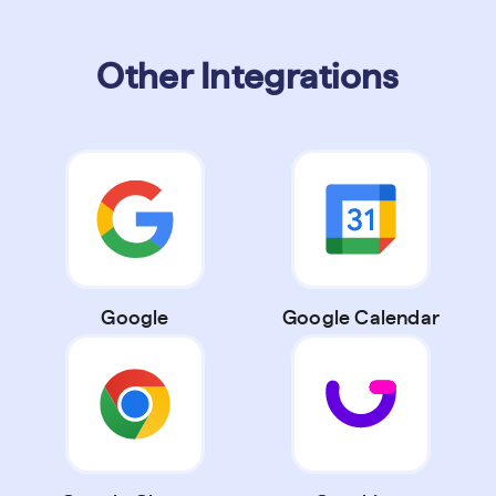
Other Integrations
Google
Google Calendar