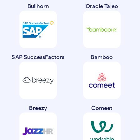
Bullhorn
Oracle Taleo
SAP SuccessFactors
Bamboo
Breezy
Comeet