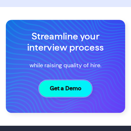
Streamline your
interview process
while raising quality of hire.
Get a Demo