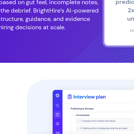
predic
 based on gut feel, incomplete notes,
2x
 the debrief. BrightHire’s AI-powered
un
structure, guidance, and evidence
iring decisions at scale.
H