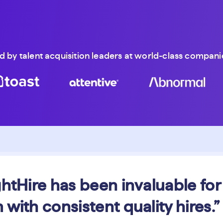
d by talent acquisition leaders at world-class companie
ghtHire has been invaluable for
 with consistent quality hires.”