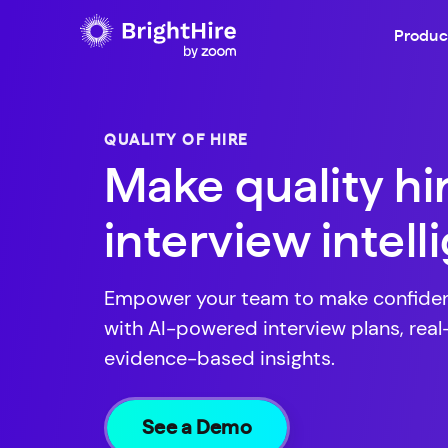
Produc
QUALITY OF HIRE
Make quality hi
interview intel
Empower your team to make confident
with AI-powered interview plans, rea
evidence-based insights.
See a Demo