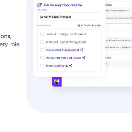
ions,
ery role