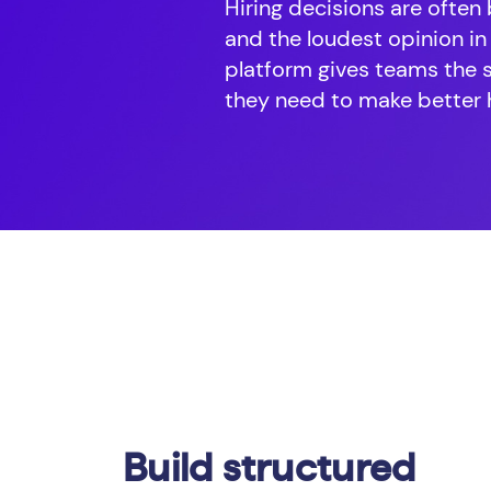
Hiring decisions are often
and the loudest opinion in
platform gives teams the 
they need to make better h
Build structured