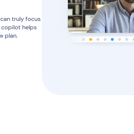
 can truly focus
 copilot helps
w plan.