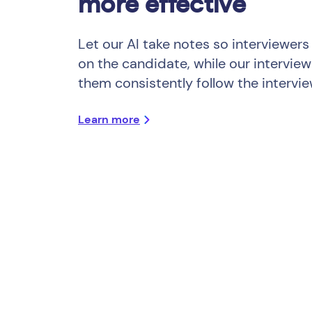
more effective
Let our AI take notes so interviewers
on the candidate, while our interview
them consistently follow the intervie
Learn more