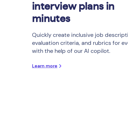
interview plans in
minutes
Quickly create inclusive job descript
evaluation criteria, and rubrics for ev
with the help of our AI copilot.
Learn more