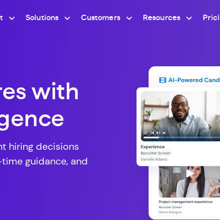
t
Solutions
Customers
Resources
Pric
res with
ligence
 hiring decisions
l-time guidance, and