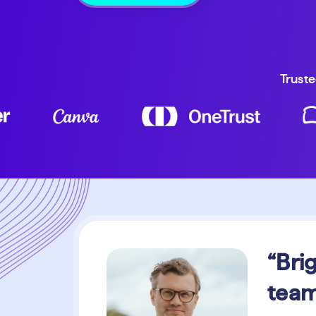
Truste
“Bri
team