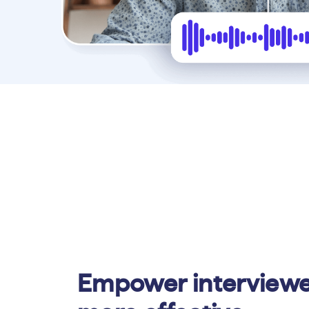
Empower interviewe