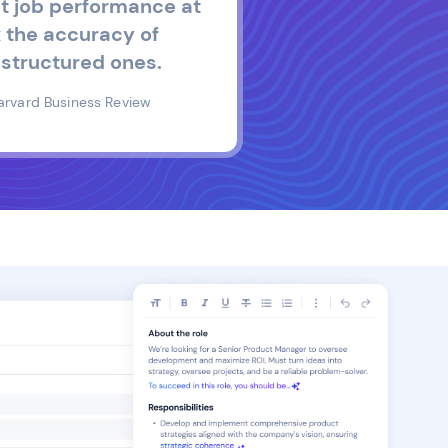
t job performance at
 the accuracy of
structured ones.
arvard Business Review