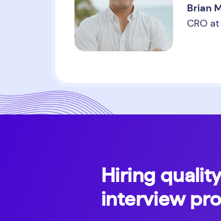
Brian 
CRO at 
Hiring quality
interview pr