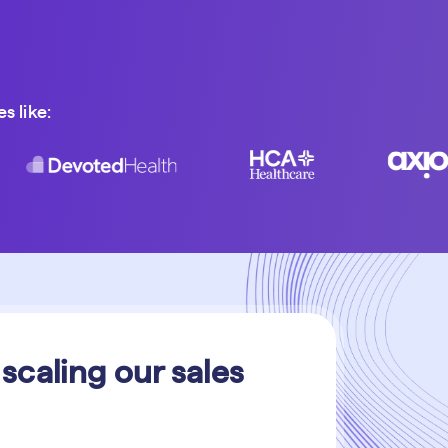
s like:
 scaling our sales