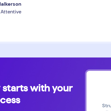
Malkerson
Attentive
 starts with your
ocess
Str