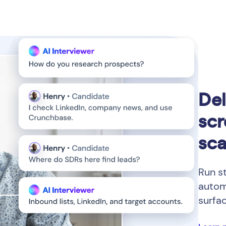
Del
scr
sca
Run s
autom
surfa