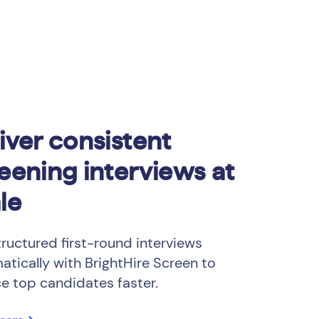
iver consistent
eening interviews at
le
tructured first-round interviews
atically with BrightHire Screen to
ce top candidates faster.