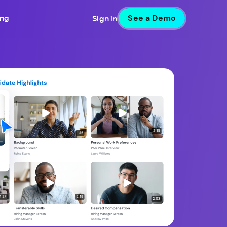
See a Demo
ing
Sign in