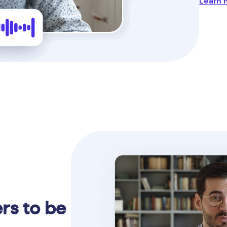
Learn 
rs to be