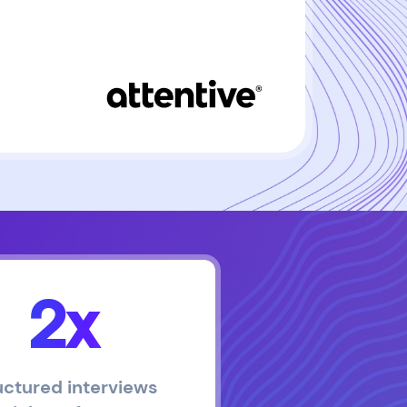
2x
uctured interviews