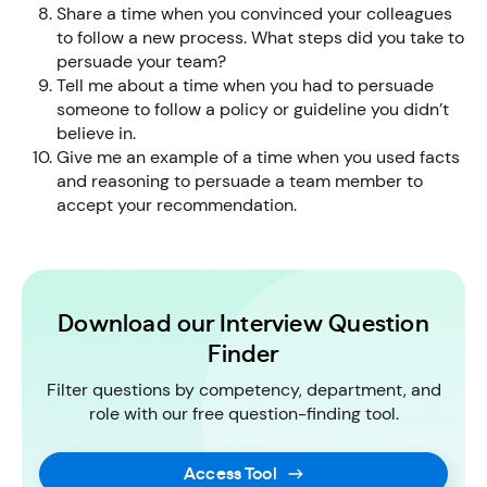
Share a time when you convinced your colleagues
to follow a new process. What steps did you take to
persuade your team?
Tell me about a time when you had to persuade
someone to follow a policy or guideline you didn’t
believe in.
Give me an example of a time when you used facts
and reasoning to persuade a team member to
accept your recommendation.
Download our Interview Question
Finder
Filter questions by competency, department, and
role with our free question-finding tool.
Access Tool