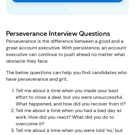
Perseverance Interview Questions
Perseverance is the difference between a good and a
great account executive. With persistence, an account
executive can continue to push ahead no matter what
obstacle they face.
The below questions can help you find candidates who
have perseverance and grit.
Tell me about a time when you made your best
effort to close a deal, but you were unsuccessful.
What happened, and how did you recover from it?
Tell me about a time when you had a bad day at
work. How did you react? What did you do to
overcome it?
Tell me about a time when you were told ‘no,’ but