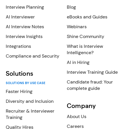
Interview Planning
Blog
AI Interviewer
eBooks and Guides
AI Interview Notes
Webinars
Interview Insights
Shine Community
Integrations
What is Interview
Intelligence?
Compliance and Security
AI in Hiring
Interview Training Guide
Solutions
Candidate fraud: Your
SOLUTIONS BY USE CASE
complete guide
Faster Hiring
Diversity and Inclusion
Company
Recruiter & Interviewer
About Us
Training
Careers
Quality Hires