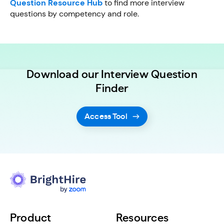
Question Resource Hub
to find more interview
questions by competency and role.
Download our Interview Question
Finder
Access Tool
Product
Resources