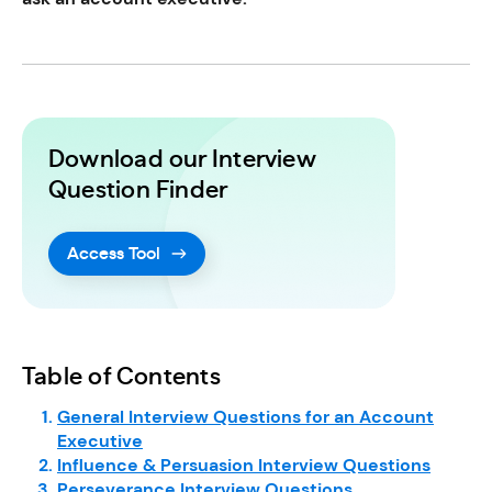
Download our Interview
Question Finder
Access Tool
Table of Contents
General Interview Questions for an Account
Executive
Influence & Persuasion Interview Questions
Perseverance Interview Questions