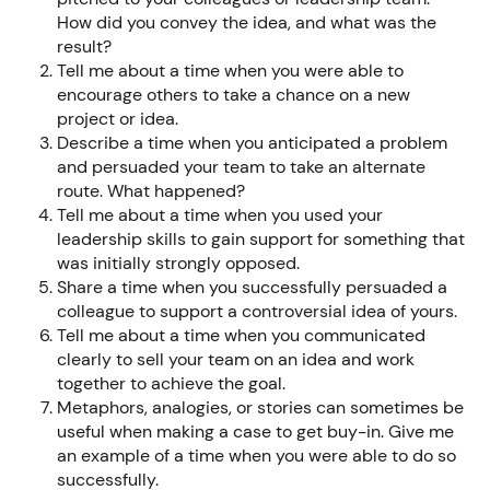
How did you convey the idea, and what was the
result?
Tell me about a time when you were able to
encourage others to take a chance on a new
project or idea.
Describe a time when you anticipated a problem
and persuaded your team to take an alternate
route. What happened?
Tell me about a time when you used your
leadership skills to gain support for something that
was initially strongly opposed.
Share a time when you successfully persuaded a
colleague to support a controversial idea of yours.
Tell me about a time when you communicated
clearly to sell your team on an idea and work
together to achieve the goal.
Metaphors, analogies, or stories can sometimes be
useful when making a case to get buy-in. Give me
an example of a time when you were able to do so
successfully.