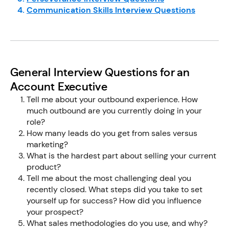
Communication Skills Interview Questions
General Interview Questions for an
Account Executive
Tell me about your outbound experience. How
much outbound are you currently doing in your
role?
How many leads do you get from sales versus
marketing?
What is the hardest part about selling your current
product?
Tell me about the most challenging deal you
recently closed. What steps did you take to set
yourself up for success? How did you influence
your prospect?
What sales methodologies do you use, and why?