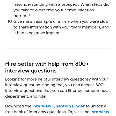
misunderstanding with a prospect. What steps did
you take to overcome your communication
barriers?
Give me an example of a time when you were slow
to share information with your team members, and
it had a negative impact.
Hire better with help from 300+
interview questions
Looking for more helpful interview questions? With our
interview question-finding tool, you can access 300+
interview questions that you can filter by competency,
department, and role.
Download the
Interview Question Finder
to unlock a
free bank of interview questions. Or, visit the
Interview