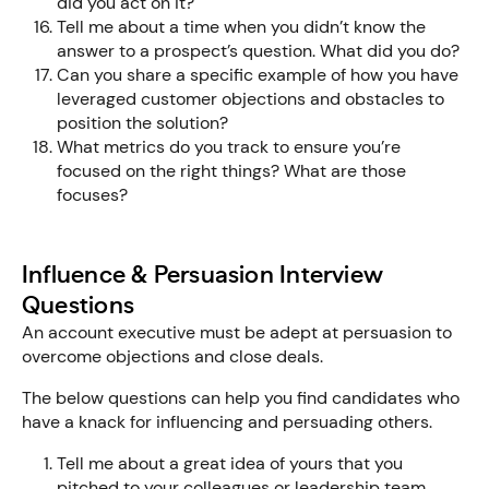
did you act on it?
Tell me about a time when you didn’t know the
answer to a prospect’s question. What did you do?
Can you share a specific example of how you have
leveraged customer objections and obstacles to
position the solution?
What metrics do you track to ensure you’re
focused on the right things? What are those
focuses?
Influence & Persuasion Interview
Questions
An account executive must be adept at persuasion to
overcome objections and close deals.
The below questions can help you find candidates who
have a knack for influencing and persuading others.
Tell me about a great idea of yours that you
pitched to your colleagues or leadership team.