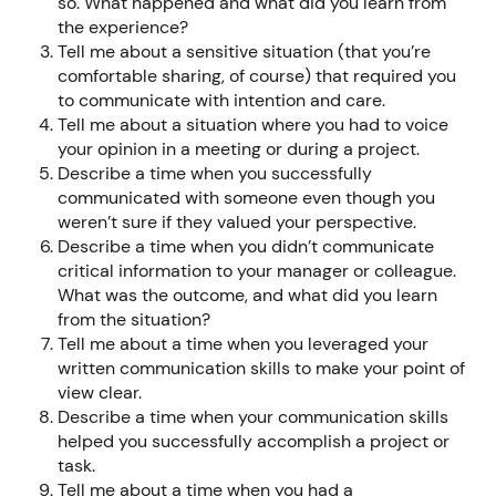
so. What happened and what did you learn from
the experience?
Tell me about a sensitive situation (that you’re
comfortable sharing, of course) that required you
to communicate with intention and care.
Tell me about a situation where you had to voice
your opinion in a meeting or during a project.
Describe a time when you successfully
communicated with someone even though you
weren’t sure if they valued your perspective.
Describe a time when you didn’t communicate
critical information to your manager or colleague.
What was the outcome, and what did you learn
from the situation?
Tell me about a time when you leveraged your
written communication skills to make your point of
view clear.
Describe a time when your communication skills
helped you successfully accomplish a project or
task.
Tell me about a time when you had a