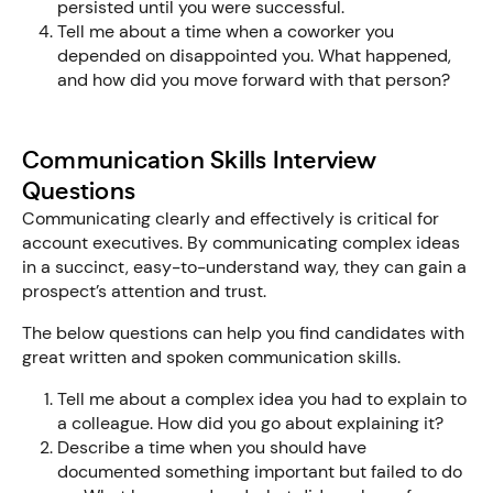
persisted until you were successful.
Tell me about a time when a coworker you
depended on disappointed you. What happened,
and how did you move forward with that person?
Communication Skills Interview
Questions
Communicating clearly and effectively is critical for
account executives. By communicating complex ideas
in a succinct, easy-to-understand way, they can gain a
prospect’s attention and trust.
The below questions can help you find candidates with
great written and spoken communication skills.
Tell me about a complex idea you had to explain to
a colleague. How did you go about explaining it?
Describe a time when you should have
documented something important but failed to do