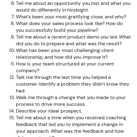
Tell me about an opportunity you lost and what you
would do differently in hindsight.
What’s been your most gratifying close, and why?
What does your sales process look like? How do
you successfully build your pipeline?
Tell me about a recent product demo you led. What
did you do to prepare and what was the result?
What has been your most challenging client
relationship, and how did you improve it?
How is your team structured at your current
company?
Talk me through the last time you helped a
customer identify a problem they didn’t know they
had.
Walk me through a change that you made to your
process to drive more success.
Describe your ideal prospect.
Tell me about a time when you received coaching
feedback that led you to implement a change in
your approach. What was the feedback and how