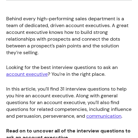
Behind every high-performing sales department is a
team of dedicated, driven account executives. A great
account executive knows how to build strong
relationships with prospects and connect the dots
between a prospect’s pain points and the solution
they’re selling.
Looking for the best interview questions to ask an
account executive
? You’re in the right place.
In this article, you’ll find 31 interview questions to help
you hire an account executive. Along with general
questions for an account executive, you’ll also find
questions for related competencies, including influence
and persuasion, perseverance, and
communication
.
Read on to uncover all of the interview questions to
ask an account executive.