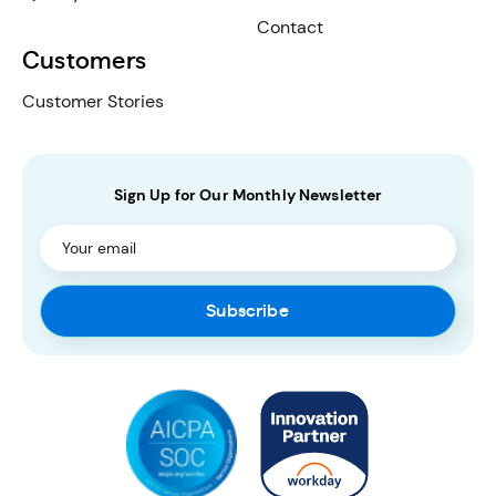
Contact
Customers
Customer Stories
Sign Up for Our Monthly Newsletter