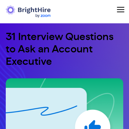
31 Interview Questions
to Ask an Account
Executive