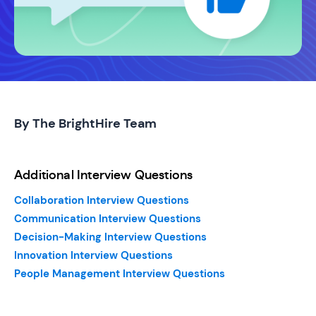
By The BrightHire Team
Additional Interview Questions
Collaboration Interview Questions
Communication Interview Questions
Decision-Making Interview Questions
Innovation Interview Questions
People Management Interview Questions