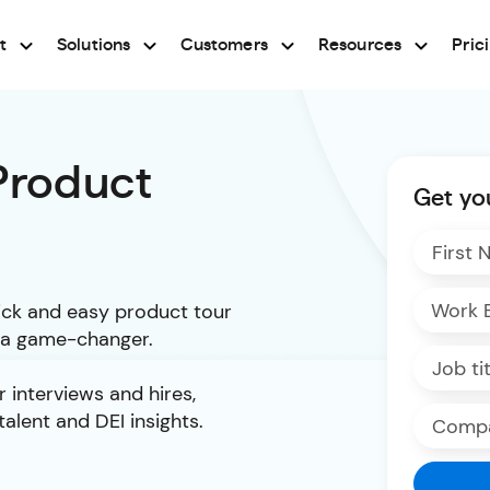
t
Solutions
Customers
Resources
Pric
 Product
Get yo
uick and easy product tour
s a game-changer.
 interviews and hires,
talent and DEI insights.