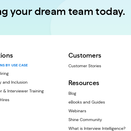
ing your dream team today.
tions
Customers
NS BY USE CASE
Customer Stories
iring
y and Inclusion
Resources
r & Interviewer Training
Blog
 Hires
eBooks and Guides
Webinars
Shine Community
What is Interview Intelligence?