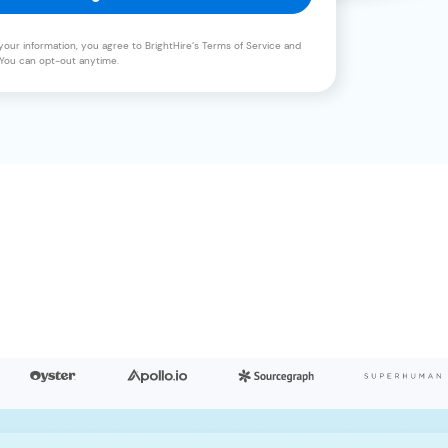
your information, you agree to BrightHire’s Terms of Service and
. You can opt-out anytime.