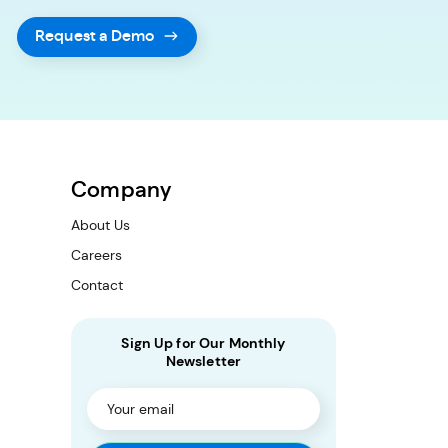
Request a Demo
Company
About Us
Careers
Contact
Sign Up for Our Monthly
Newsletter