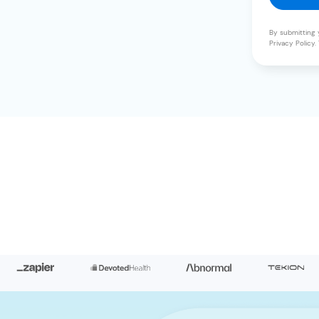
By submitting 
Privacy Policy