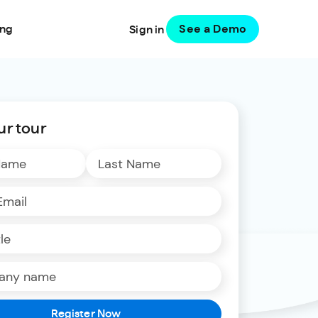
See a Demo
ing
Sign in
ur tour