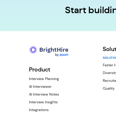
Start build
Solu
SOLUTIO
Faster H
Product
Diversit
Interview Planning
Recruite
AI Interviewer
Quality
AI Interview Notes
Interview Insights
Integrations