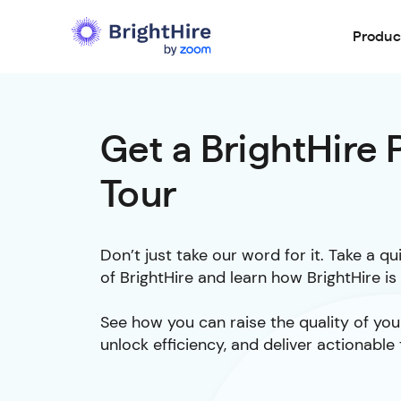
Produc
Get a BrightHire
Tour
Don’t just take our word for it. Take a q
of BrightHire and learn how BrightHire i
See how you can raise the quality of your
unlock efficiency, and deliver actionable 