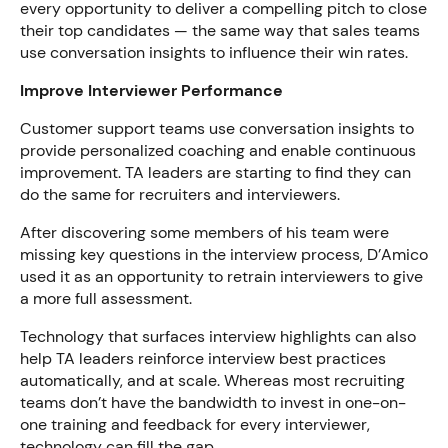
every opportunity to deliver a compelling pitch to close
their top candidates — the same way that sales teams
use conversation insights to influence their win rates.
Improve Interviewer Performance
Customer support teams use conversation insights to
provide personalized coaching and enable continuous
improvement. TA leaders are starting to find they can
do the same for recruiters and interviewers.
After discovering some members of his team were
missing key questions in the interview process, D’Amico
used it as an opportunity to retrain interviewers to give
a more full assessment.
Technology that surfaces interview highlights can also
help TA leaders reinforce interview best practices
automatically, and at scale. Whereas most recruiting
teams don’t have the bandwidth to invest in one-on-
one training and feedback for every interviewer,
technology can fill the gap.