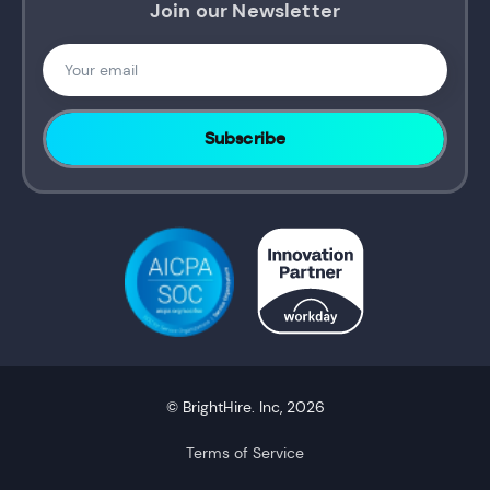
Join our Newsletter
© BrightHire. Inc, 2026
Terms of Service