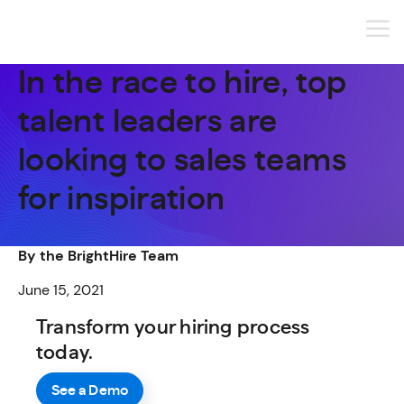
In the race to hire, top
talent leaders are
looking to sales teams
for inspiration
By the BrightHire Team
June 15, 2021
Transform your hiring process
today.
See a Demo