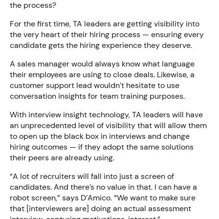
the process?
For the first time, TA leaders are getting visibility into
the very heart of their hiring process — ensuring every
candidate gets the hiring experience they deserve.
A sales manager would always know what language
their employees are using to close deals. Likewise, a
customer support lead wouldn’t hesitate to use
conversation insights for team training purposes.
With interview insight technology, TA leaders will have
an unprecedented level of visibility that will allow them
to open up the black box in interviews and change
hiring outcomes — if they adopt the same solutions
their peers are already using.
“A lot of recruiters will fall into just a screen of
candidates. And there’s no value in that. I can have a
robot screen,” says D’Amico. “We want to make sure
that [interviewers are] doing an actual assessment