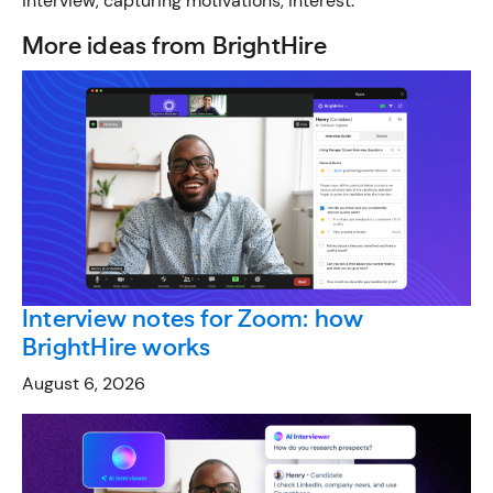
interview, capturing motivations, interest.”
More ideas from BrightHire
Interview notes for Zoom: how
BrightHire works
August 6, 2026