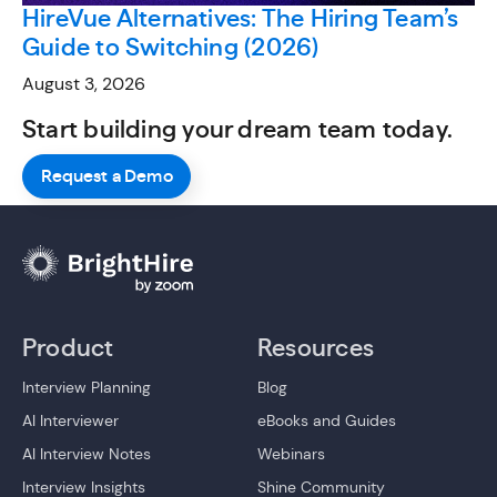
HireVue Alternatives: The Hiring Team’s
Guide to Switching (2026)
August 3, 2026
Start building your dream team today.
Request a Demo
Product
Resources
Interview Planning
Blog
AI Interviewer
eBooks and Guides
AI Interview Notes
Webinars
Interview Insights
Shine Community