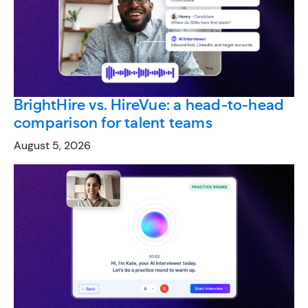
BrightHire vs. HireVue: a head-to-head
comparison for talent teams
August 5, 2026