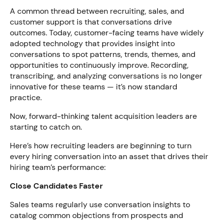
A common thread between recruiting, sales, and
customer support is that conversations drive
outcomes. Today, customer-facing teams have widely
adopted technology that provides insight into
conversations to spot patterns, trends, themes, and
opportunities to continuously improve. Recording,
transcribing, and analyzing conversations is no longer
innovative for these teams — it’s now standard
practice.
Now, forward-thinking talent acquisition leaders are
starting to catch on.
Here’s how recruiting leaders are beginning to turn
every hiring conversation into an asset that drives their
hiring team’s performance:
Close Candidates Faster
Sales teams regularly use conversation insights to
catalog common objections from prospects and