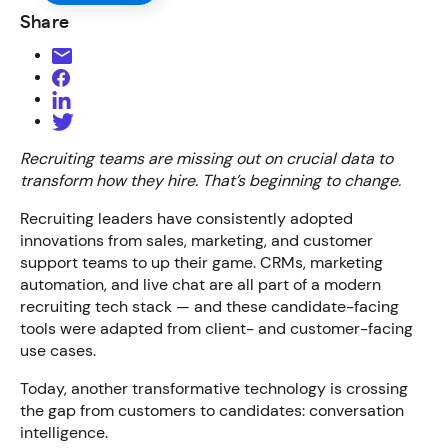
Share
Recruiting teams are missing out on crucial data to
transform how they hire. That’s beginning to change.
Recruiting leaders have consistently adopted
innovations from sales, marketing, and customer
support teams to up their game. CRMs, marketing
automation, and live chat are all part of a modern
recruiting tech stack — and these candidate-facing
tools were adapted from client- and customer-facing
use cases.
Today, another transformative technology is crossing
the gap from customers to candidates: conversation
intelligence.