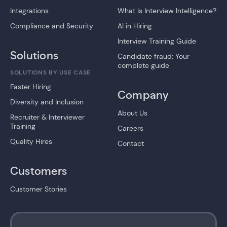
Integrations
What is Interview Intelligence?
Compliance and Security
AI in Hiring
Interview Training Guide
Solutions
Candidate fraud: Your
complete guide
SOLUTIONS BY USE CASE
Faster Hiring
Company
Diversity and Inclusion
About Us
Recruiter & Interviewer
Training
Careers
Quality Hires
Contact
Customers
Customer Stories