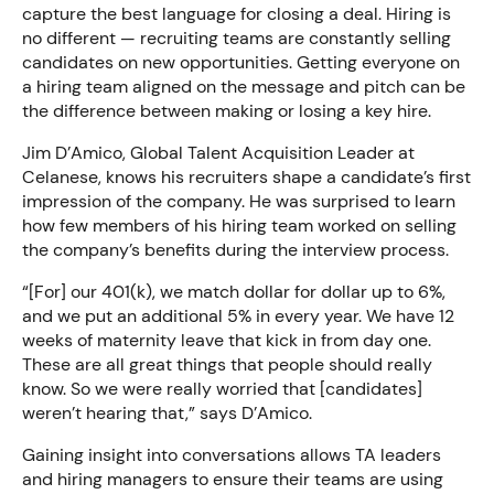
capture the best language for closing a deal. Hiring is
no different — recruiting teams are constantly selling
candidates on new opportunities. Getting everyone on
a hiring team aligned on the message and pitch can be
the difference between making or losing a key hire.
Jim D’Amico, Global Talent Acquisition Leader at
Celanese, knows his recruiters shape a candidate’s first
impression of the company. He was surprised to learn
how few members of his hiring team worked on selling
the company’s benefits during the interview process.
“[For] our 401(k), we match dollar for dollar up to 6%,
and we put an additional 5% in every year. We have 12
weeks of maternity leave that kick in from day one.
These are all great things that people should really
know. So we were really worried that [candidates]
weren’t hearing that,” says D’Amico.
Gaining insight into conversations allows TA leaders
and hiring managers to ensure their teams are using