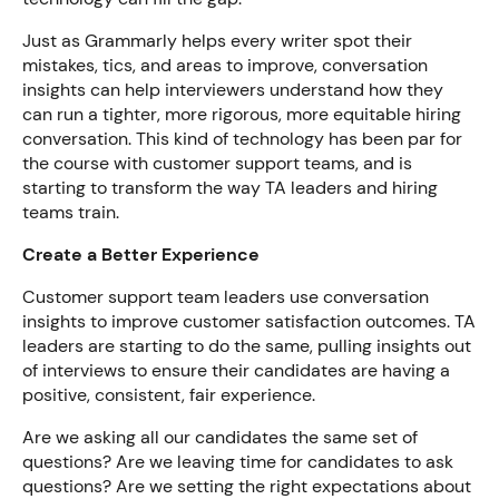
Just as Grammarly helps every writer spot their
mistakes, tics, and areas to improve, conversation
insights can help interviewers understand how they
can run a tighter, more rigorous, more equitable hiring
conversation. This kind of technology has been par for
the course with customer support teams, and is
starting to transform the way TA leaders and hiring
teams train.
Create a Better Experience
Customer support team leaders use conversation
insights to improve customer satisfaction outcomes. TA
leaders are starting to do the same, pulling insights out
of interviews to ensure their candidates are having a
positive, consistent, fair experience.
Are we asking all our candidates the same set of
questions? Are we leaving time for candidates to ask
questions? Are we setting the right expectations about