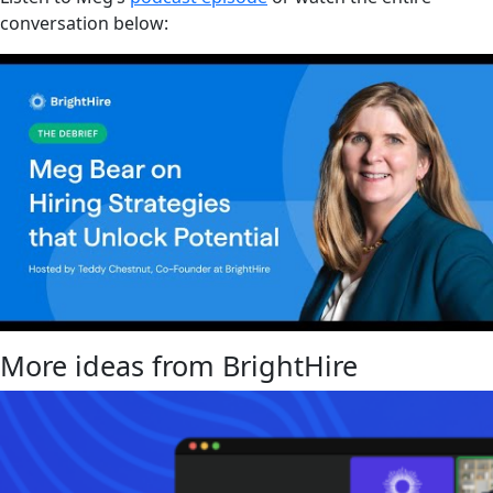
conversation below:
More ideas from BrightHire