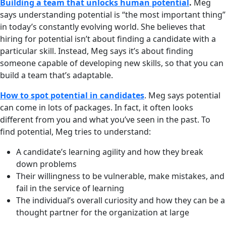
Building a team that unlocks human potential
.
Meg
says understanding potential is “the most important thing”
in today’s constantly evolving world. She believes that
hiring for potential isn’t about finding a candidate with a
particular skill. Instead, Meg says it’s about finding
someone capable of developing new skills, so that you can
build a team that’s adaptable.
How to spot potential in candidates
. Meg says potential
can come in lots of packages. In fact, it often looks
different from you and what you’ve seen in the past. To
find potential, Meg tries to understand:
A candidate’s learning agility and how they break
down problems
Their willingness to be vulnerable, make mistakes, and
fail in the service of learning
The individual’s overall curiosity and how they can be a
thought partner for the organization at large