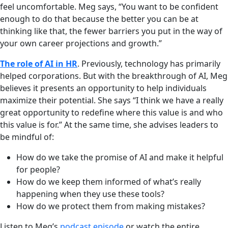
feel uncomfortable. Meg says, “You want to be confident
enough to do that because the better you can be at
thinking like that, the fewer barriers you put in the way of
your own career projections and growth.”
The role of AI in HR
. Previously, technology has primarily
helped corporations. But with the breakthrough of AI, Meg
believes it presents an opportunity to help individuals
maximize their potential. She says “I think we have a really
great opportunity to redefine where this value is and who
this value is for.” At the same time, she advises leaders to
be mindful of:
How do we take the promise of AI and make it helpful
for people?
How do we keep them informed of what’s really
happening when they use these tools?
How do we protect them from making mistakes?
Listen to Meg’s
podcast episode
or watch the entire