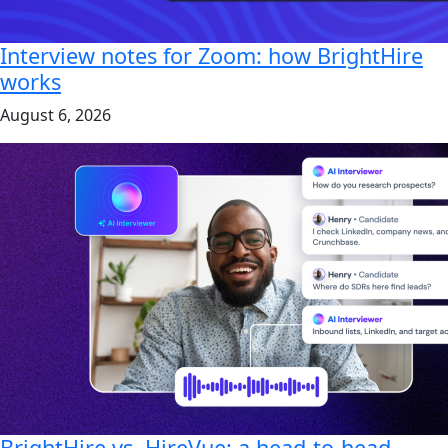
Interview notes for Zoom: how BrightHire
works
August 6, 2026
BrightHire vs. HireVue: a head-to-head