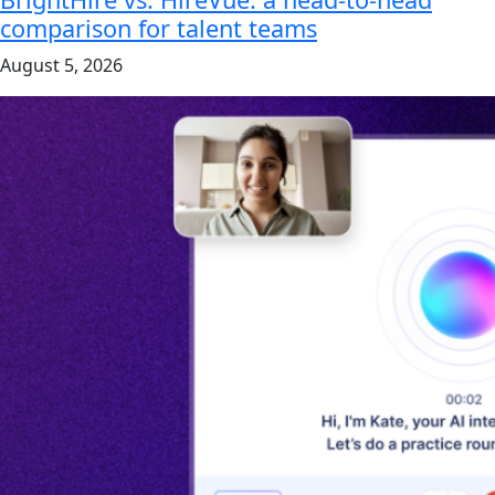
comparison for talent teams
August 5, 2026