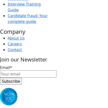
Interview Training
Guide
Candidate fraud: Your
complete guide
Company
About Us
Careers
Contact
Join our Newsletter
Email
*