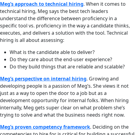
Meg’s approach to technical hiring
. When it comes to
technical hiring, Meg says the best tech leaders
understand the difference between proficiency in a
specific tool vs. proficiency in the way a candidate thinks,
executes, and delivers a solution with the tool. Technical
hiring is all about assessing:
What is the candidate able to deliver?
Do they care about the end-user experience?
Do they build things that are reliable and scalable?
Meg’s perspective on internal hiring
. Growing and
developing people is a passion of Meg’s. She views it not
just as a way to open the door to a job but as a
development opportunity for internal folks. When hiring
internally, Meg gets super clear on what problem she’s
trying to solve and what the business needs right now.
Meg’s proven competency framework
. Deciding on the
competencies to hire for is critical for building a successful