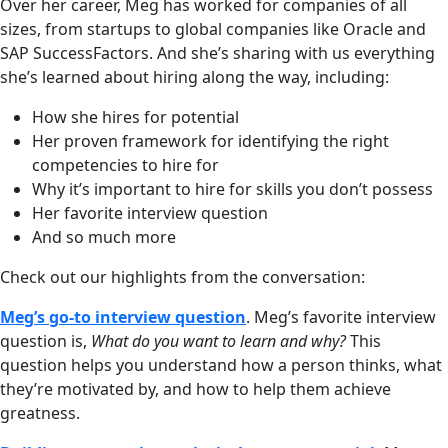
Over her career, Meg has worked for companies of all
sizes, from startups to global companies like Oracle and
SAP SuccessFactors. And she’s sharing with us everything
she’s learned about hiring along the way, including:
How she hires for potential
Her proven framework for identifying the right
competencies to hire for
Why it’s important to hire for skills you don’t possess
Her favorite interview question
And so much more
Check out our highlights from the conversation:
Meg’s go-to interview question
. Meg’s favorite interview
question is,
What do you want to learn and why?
This
question helps you understand how a person thinks, what
they’re motivated by, and how to help them achieve
greatness.