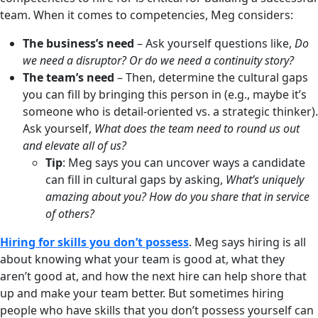
team. When it comes to competencies, Meg considers:
The business’s need
– Ask yourself questions like,
Do
we need a disruptor? Or do we need a continuity story?
The team’s need
– Then, determine the cultural gaps
you can fill by bringing this person in (e.g., maybe it’s
someone who is detail-oriented vs. a strategic thinker).
Ask yourself,
What does the team need to round us out
and elevate all of us?
Tip
: Meg says you can uncover ways a candidate
can fill in cultural gaps by asking,
What’s uniquely
amazing about you? How do you share that in service
of others?
Hiring for skills you don’t possess
. Meg says hiring is all
about knowing what your team is good at, what they
aren’t good at, and how the next hire can help shore that
up and make your team better. But sometimes hiring
people who have skills that you don’t possess yourself can