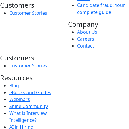
Customers
Candidate fraud: Your
complete guide
Customer Stories
Company
About Us
Careers
Contact
Customers
Customer Stories
Resources
Blog
eBooks and Guides
Webinars
Shine Community
What is Interview
Intelligence?
AI in Hiring