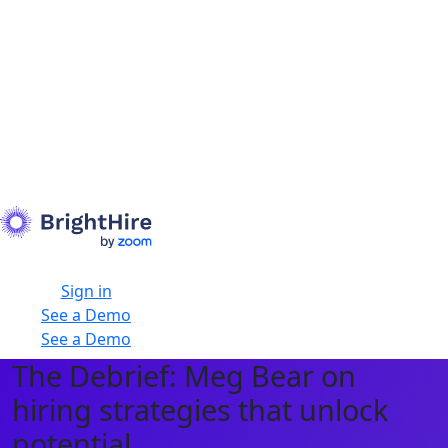
Sign in
See a Demo
See a Demo
The Debrief: Meg Bear on
hiring strategies that unlock
potential