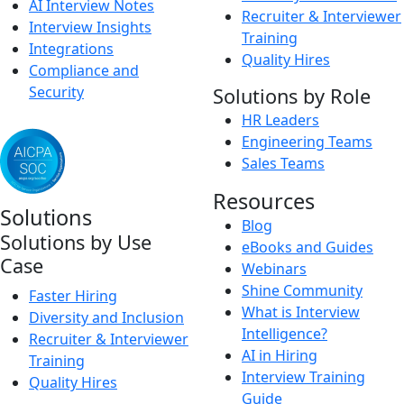
AI Interview Notes
Recruiter & Interviewer
Interview Insights
Training
Integrations
Quality Hires
Compliance and
Security
Solutions by Role
HR Leaders
Engineering Teams
Sales Teams
Resources
Solutions
Blog
Solutions by Use
eBooks and Guides
Case
Webinars
Shine Community
Faster Hiring
What is Interview
Diversity and Inclusion
Intelligence?
Recruiter & Interviewer
AI in Hiring
Training
Interview Training
Quality Hires
Guide