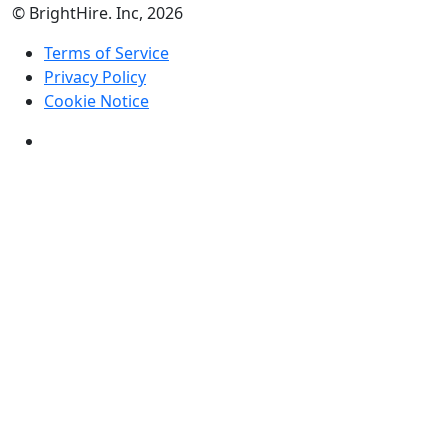
© BrightHire. Inc, 2026
Terms of Service
Privacy Policy
Cookie Notice