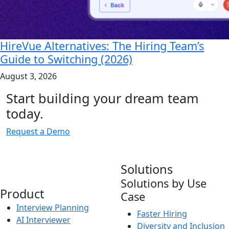
HireVue Alternatives: The Hiring Team’s
Guide to Switching (2026)
August 3, 2026
Start building your dream team
today.
Request a Demo
Solutions
Solutions by Use
Product
Case
Interview Planning
Faster Hiring
AI Interviewer
Diversity and Inclusion