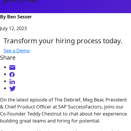
By Ben Sesser
July 12, 2023
Transform your hiring process today.
See a Demo
Share
On the latest episode of The Debrief, Meg Bear, President
& Chief Product Officer at SAP SuccessFactors, joins our
Co-Founder Teddy Chestnut to chat about her experience
building great teams and hiring for potential.