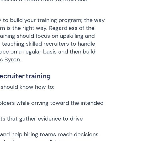
y to build your training program; the way
am is the right way. Regardless of the
raining should focus on upskilling and
teaching skilled recruiters to handle
face on a regular basis and then build
s Byron.
recruiter training
r should know how to:
olders while driving toward the intended
s that gather evidence to drive
and help hiring teams reach decisions