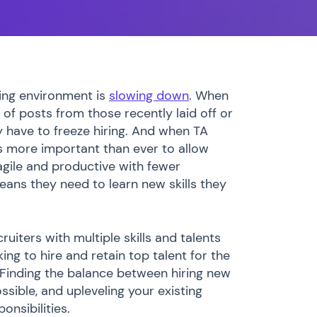
iting environment is
slowing down
. When
 of posts from those recently laid off or
have to freeze hiring. And when TA
 more important than ever to allow
gile and productive with fewer
eans they need to learn new skills they
uiters with multiple skills and talents
ing to hire and retain top talent for the
? Finding the balance between hiring new
ossible, and upleveling your existing
onsibilities.