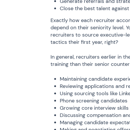
Generate referrals and strat
Close the best talent against
Exactly how each recruiter accom
depend on their seniority level. Y
recruiters to source executive-
tactics their first year, right?
In general, recruiters earlier in 
training than their senior counter
Maintaining candidate exper
Reviewing applications and 
Using sourcing tools like Li
Phone screening candidates
Growing core interview skills
Discussing compensation and
Managing candidate expecta
Making and negotiating offer