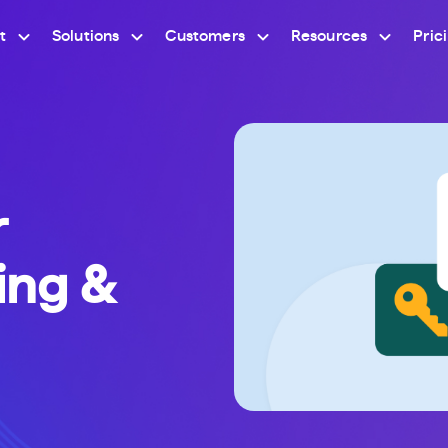
t
Solutions
Customers
Resources
Pric
r
ning &