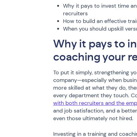
Why it pays to invest time a
recruiters
How to build an effective tr
When you should upskill ver
Why it pays to in
coaching your re
To put it simply, strengthening yo
company—especially when busine
more skilled at what they do, ther
every department they touch. 
with both recruiters and the emp
and job satisfaction, and a bette
even those ultimately not hired.
Investing in a training and coach