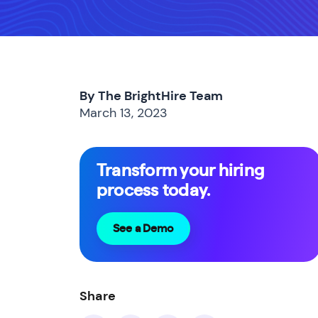
By The BrightHire Team
March 13, 2023
Transform your hiring
process today.
See a Demo
Share