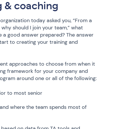
ng & coaching
ur organization today asked you, “From a
why should I join your team,” what
ve a good answer prepared? The answer
art to creating your training and
erent approaches to choose from when it
ining framework for your company and
rogram around one or all of the following:
nior to most senior
d and where the team spends most of
e based on data from TA tools and