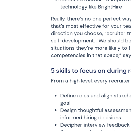
technology like BrightHire
Really, there’s no one perfect wa
that’s most effective for your te
direction you choose, recruiter t
self-development. “We should be 
situations they’re more likely to 
competencies in that space,” say
5 skills to focus on during 
From a high level, every recruite
Define roles and align stakeh
goal
Design thoughtful assessment
informed hiring decisions
Decipher interview feedback 