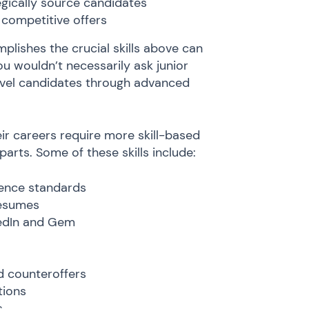
egically source candidates
 competitive offers
plishes the crucial skills above can
ou wouldn’t necessarily ask junior
level candidates through advanced
their careers require more skill-based
parts. Some of these skills include:
ience standards
resumes
nkedIn and Gem
 counteroffers
tions
s