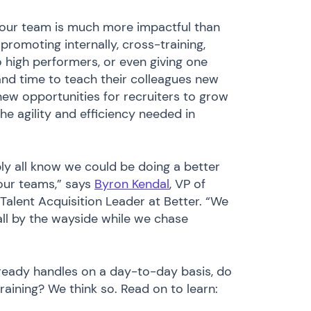
 your team is much more impactful than
promoting internally, cross-training,
high performers, or even giving one
nd time to teach their colleagues new
ew opportunities for recruiters to grow
he agility and efficiency needed in
bly all know we could be doing a better
our teams,” says
Byron Kendal
, VP of
Talent Acquisition Leader at Better. “We
ll by the wayside while we chase
lready handles on a day-to-day basis, do
training? We think so. Read on to learn: