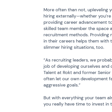
More often than not, upleveling
hiring externally—whether you’re 
providing career advancement to 
skilled team member the space a
recruitment methods. Providing n
in their careers helps them with t
slimmer hiring situations, too.
“As recruiting leaders, we proba
job of developing ourselves and 
Talent at Rokt and former Senior 
often let our own development fa
aggressive goals.”
But with everything your team a
you really have time to invest in 