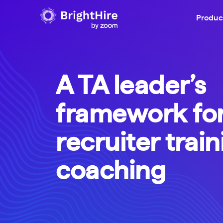
Produc
A TA leader’s
framework fo
recruiter trai
coaching