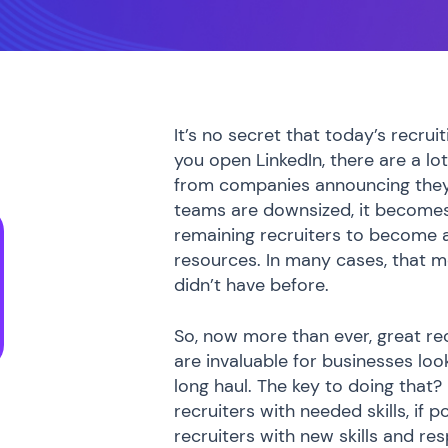
It’s no secret that today’s recru
you open LinkedIn, there are a lot
from companies announcing they 
teams are downsized, it becomes
remaining recruiters to become a
resources. In many cases, that m
didn’t have before.
So, now more than ever, great recr
are invaluable for businesses look
long haul. The key to doing that
recruiters with needed skills, if p
recruiters with new skills and resp