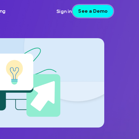
See a Demo
ing
Sign in