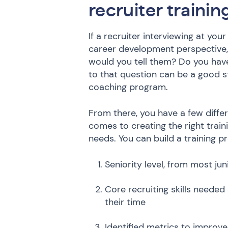
recruiter traini
If a recruiter interviewing at yo
career development perspective, 
would you tell them? Do you ha
to that question can be a good st
coaching program.
From there, you have a few diff
comes to creating the right tra
needs. You can build a training p
Seniority level, from most ju
Core recruiting skills neede
their time
Identified metrics to improv