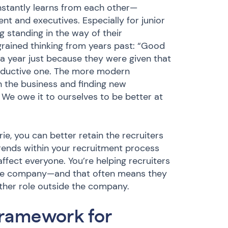
stantly learns from each other—
 and executives. Especially for junior
g standing in the way of their
rained thinking from years past: “Good
 a year just because they were given that
productive one. The more modern
n the business and finding new
 We owe it to ourselves to be better at
e, you can better retain the recruiters
rends within your recruitment process
affect everyone. You’re helping recruiters
 the company—and that often means they
nother role outside the company.
framework for