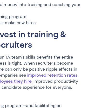
nd money into training and coaching your
aining program
sus make new hires
vest in training &
cruiters
ur TA team’s skills benefits the entire
ss is tight. When recruiters become
e can only be positive ripple effects in
Companies see
improved retention rates
loyees they hire
, improved productivity
r candidate experience for everyone,
ing program—and facilitating an