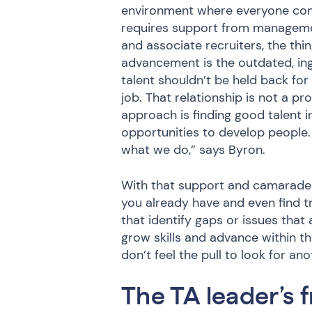
environment where everyone con
requires support from management
and associate recruiters, the thin
advancement is the outdated, ing
talent shouldn’t be held back for
job. That relationship is not a 
approach is finding good talent i
opportunities to develop people.
what we do,” says Byron.
With that support and camaraderi
you already have and even find t
that identify gaps or issues that 
grow skills and advance within
don’t feel the pull to look for a
The TA leader’s 