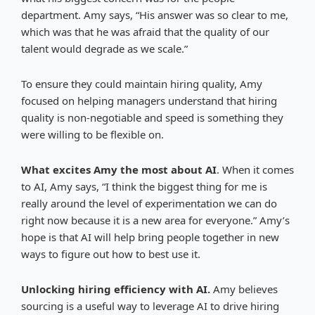
department. Amy says, “His answer was so clear to me,
which was that he was afraid that the quality of our
talent would degrade as we scale.”
To ensure they could maintain hiring quality, Amy
focused on helping managers understand that hiring
quality is non-negotiable and speed is something they
were willing to be flexible on.
What excites Amy the most about AI
. When it comes
to AI, Amy says, “I think the biggest thing for me is
really around the level of experimentation we can do
right now because it is a new area for everyone.” Amy’s
hope is that AI will help bring people together in new
ways to figure out how to best use it.
Unlocking hiring efficiency with AI.
Amy believes
sourcing is a useful way to leverage AI to drive hiring