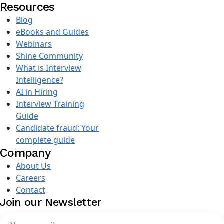
Resources
Blog
eBooks and Guides
Webinars
Shine Community
What is Interview
Intelligence?
AI in Hiring
Interview Training
Guide
Candidate fraud: Your
complete guide
Company
About Us
Careers
Contact
Join our Newsletter