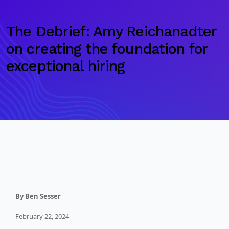
The Debrief: Amy Reichanadter
on creating the foundation for
exceptional hiring
By Ben Sesser
February 22, 2024