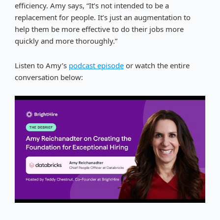
efficiency. Amy says, “It’s not intended to be a
replacement for people. It’s just an augmentation to
help them be more effective to do their jobs more
quickly and more thoroughly.”
Listen to Amy’s
podcast episode
or watch the entire
conversation below: