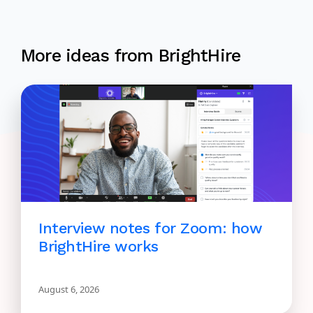
More ideas from BrightHire
Interview notes for Zoom: how
BrightHire works
August 6, 2026