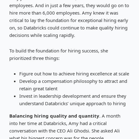
employees. And in just a few years, they would go on to
hire more than 6,000 employees. Amy knew it was
critical to lay the foundation for exceptional hiring early
on, so Databricks could continue to make quality hiring
decisions while scaling rapidly.
To build the foundation for hiring success, she
prioritized three things:
Figure out how to achieve hiring excellence at scale
Develop a compensation philosophy to attract and
retain great talent
Invest in leadership development and ensure they
understand Databricks’ unique approach to hiring
Balancing hiring quality and quantity
. A month
into her time at Databricks, Amy had a critical
conversation with the CEO Ali Ghodsi. She asked Ali
what his biggest concern was for the people