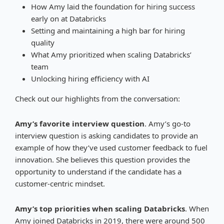
How Amy laid the foundation for hiring success
early on at Databricks
Setting and maintaining a high bar for hiring
quality
What Amy prioritized when scaling Databricks’
team
Unlocking hiring efficiency with AI
Check out our highlights from the conversation:
Amy’s favorite interview question
. Amy’s go-to
interview question is asking candidates to provide an
example of how they’ve used customer feedback to fuel
innovation. She believes this question provides the
opportunity to understand if the candidate has a
customer-centric mindset.
Amy’s top priorities when scaling Databricks
. When
Amy joined Databricks in 2019, there were around 500