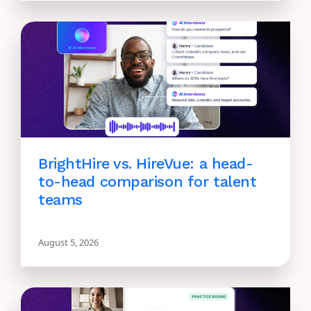
BrightHire vs. HireVue: a head-
to-head comparison for talent
teams
August 5, 2026