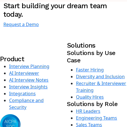
Start building your dream team
today.
Request a Demo
Solutions
Solutions by Use
Product
Case
Interview Planning
Faster Hiring
AI Interviewer
Diversity and Inclusion
AI Interview Notes
Recruiter & Interviewer
Interview Insights
Training
Integrations
Quality Hires
Compliance and
Solutions by Role
Security
HR Leaders
Engineering Teams
Sales Teams