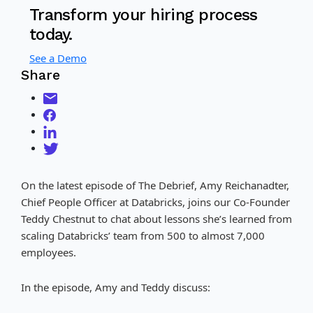
Transform your hiring process
today.
See a Demo
Share
On the latest episode of The Debrief, Amy Reichanadter,
Chief People Officer at Databricks, joins our Co-Founder
Teddy Chestnut to chat about lessons she’s learned from
scaling Databricks’ team from 500 to almost 7,000
employees.
In the episode, Amy and Teddy discuss: