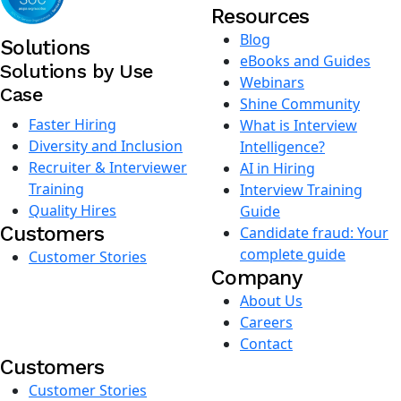
Resources
Blog
Solutions
eBooks and Guides
Solutions by Use
Webinars
Case
Shine Community
Faster Hiring
What is Interview
Diversity and Inclusion
Intelligence?
Recruiter & Interviewer
AI in Hiring
Training
Interview Training
Quality Hires
Guide
Customers
Candidate fraud: Your
complete guide
Customer Stories
Company
About Us
Careers
Contact
Customers
Customer Stories