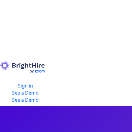
Sign in
See a Demo
See a Demo