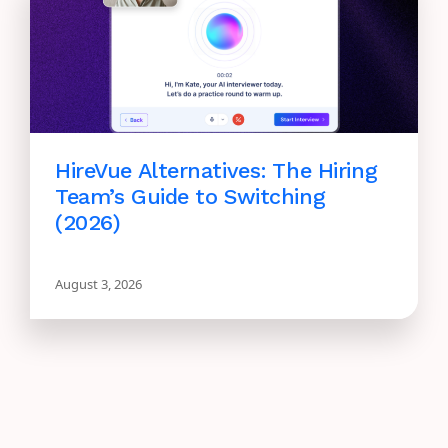
HireVue Alternatives: The Hiring
Team’s Guide to Switching
(2026)
August 3, 2026