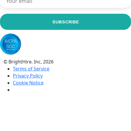
© BrightHire. Inc, 2026
Terms of Service
Privacy Policy
Cookie Notice