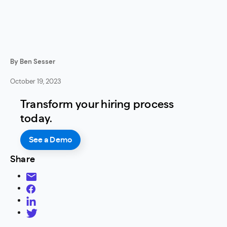
By Ben Sesser
October 19, 2023
Transform your hiring process
today.
See a Demo
Share