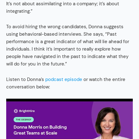
It’s not about assimilating into a company; it’s about
integrating.”
To avoid hiring the wrong candidates, Donna suggests
using behavioral-based interviews. She says, “Past
performance is a great indicator of what will lie ahead for
individuals. I think it’s important to really explore how
people have navigated in the past to indicate what they
will do for you in the future.”
Listen to Donna’s
podcast episode
or watch the entire
conversation below: