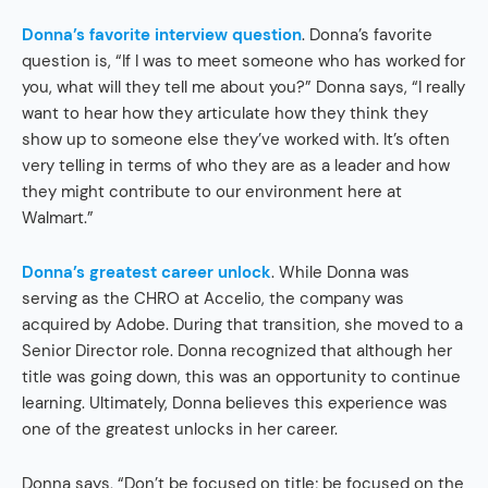
Donna’s favorite interview question
. Donna’s favorite
question is, “If I was to meet someone who has worked for
you, what will they tell me about you?” Donna says, “I really
want to hear how they articulate how they think they
show up to someone else they’ve worked with. It’s often
very telling in terms of who they are as a leader and how
they might contribute to our environment here at
Walmart.”
Donna’s greatest career unlock
. While Donna was
serving as the CHRO at Accelio, the company was
acquired by Adobe. During that transition, she moved to a
Senior Director role. Donna recognized that although her
title was going down, this was an opportunity to continue
learning. Ultimately, Donna believes this experience was
one of the greatest unlocks in her career.
Donna says, “Don’t be focused on title; be focused on the