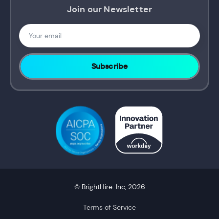
Join our Newsletter
© BrightHire. Inc, 2026
Terms of Service