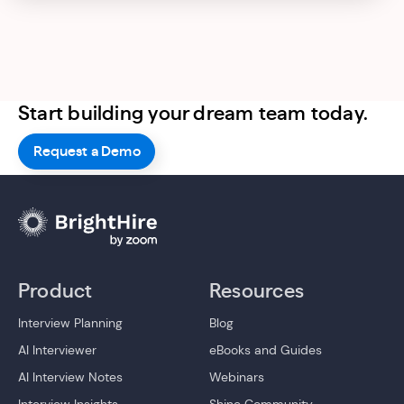
Start building your dream team today.
Request a Demo
Product
Resources
Interview Planning
Blog
AI Interviewer
eBooks and Guides
AI Interview Notes
Webinars