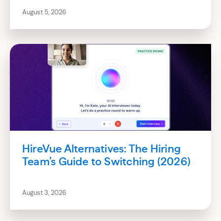
August 5, 2026
HireVue Alternatives: The Hiring
Team’s Guide to Switching (2026)
August 3, 2026