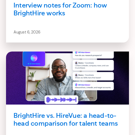
Interview notes for Zoom: how
BrightHire works
August 6, 2026
BrightHire vs. HireVue: a head-to-
head comparison for talent teams