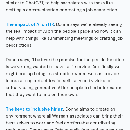
similar to ChatGPT, to help associates with tasks like
drafting a communication or creating a job description.
The impact of AI on HR
. Donna says we’re already seeing
the real impact of AI on the people space and how it can
help with things like summarizing meetings or drafting job
descriptions.
Donna says, “I believe the promise for the people function
is we’ve long wanted to have self-service. And finally, we
might end up being in a situation where we can provide
increased opportunities for self-service by virtue of
actually using generative AI for people to find information
that they want to find on their own.”
The keys to inclusive hiring
.
Donna aims to create an
environment where all Walmart associates can bring their
best selves to work and feel comfortable contributing