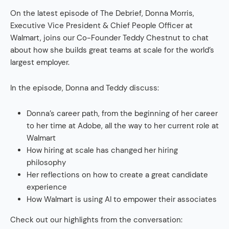
On the latest episode of The Debrief, Donna Morris,
Executive Vice President & Chief People Officer at
Walmart, joins our Co-Founder Teddy Chestnut to chat
about how she builds great teams at scale for the world’s
largest employer.
In the episode, Donna and Teddy discuss:
Donna’s career path, from the beginning of her career
to her time at Adobe, all the way to her current role at
Walmart
How hiring at scale has changed her hiring
philosophy
Her reflections on how to create a great candidate
experience
How Walmart is using AI to empower their associates
Check out our highlights from the conversation: