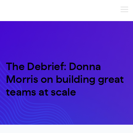
The Debrief: Donna
Morris on building great
teams at scale