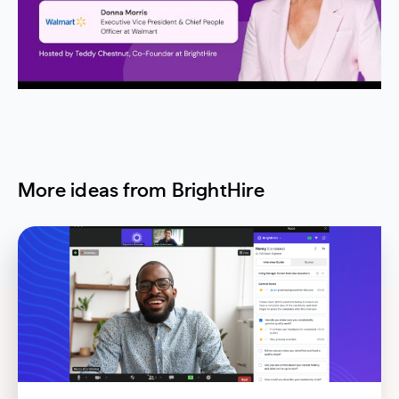
More ideas from BrightHire