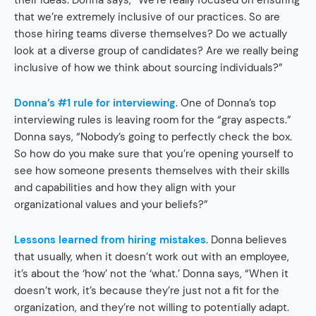
their ideas. Donna says, “We’re really focused on ensuring
that we’re extremely inclusive of our practices. So are
those hiring teams diverse themselves? Do we actually
look at a diverse group of candidates? Are we really being
inclusive of how we think about sourcing individuals?”
Donna’s #1 rule for interviewing
. One of Donna’s top
interviewing rules is leaving room for the “gray aspects.”
Donna says, “Nobody’s going to perfectly check the box.
So how do you make sure that you’re opening yourself to
see how someone presents themselves with their skills
and capabilities and how they align with your
organizational values and your beliefs?”
Lessons learned from hiring mistakes
. Donna believes
that usually, when it doesn’t work out with an employee,
it’s about the ‘how’ not the ‘what.’ Donna says, “When it
doesn’t work, it’s because they’re just not a fit for the
organization, and they’re not willing to potentially adapt.