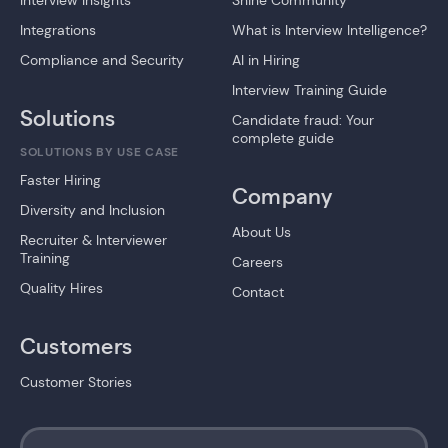
Interview Insights
Shine Community
Integrations
What is Interview Intelligence?
Compliance and Security
AI in Hiring
Interview Training Guide
Solutions
Candidate fraud: Your
complete guide
SOLUTIONS BY USE CASE
Faster Hiring
Company
Diversity and Inclusion
About Us
Recruiter & Interviewer
Training
Careers
Quality Hires
Contact
Customers
Customer Stories