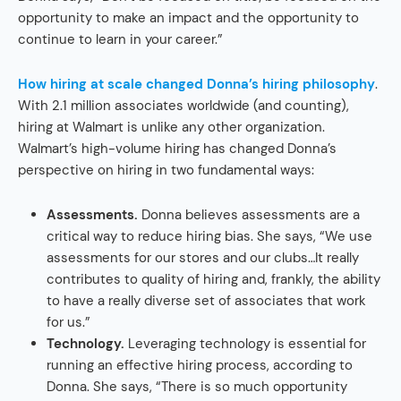
opportunity to make an impact and the opportunity to
continue to learn in your career.”
How hiring at scale changed Donna’s hiring philosophy
.
With 2.1 million associates worldwide (and counting),
hiring at Walmart is unlike any other organization.
Walmart’s high-volume hiring has changed Donna’s
perspective on hiring in two fundamental ways:
Assessments.
Donna believes assessments are a
critical way to reduce hiring bias. She says, “We use
assessments for our stores and our clubs…It really
contributes to quality of hiring and, frankly, the ability
to have a really diverse set of associates that work
for us.”
Technology.
Leveraging technology is essential for
running an effective hiring process, according to
Donna. She says, “There is so much opportunity