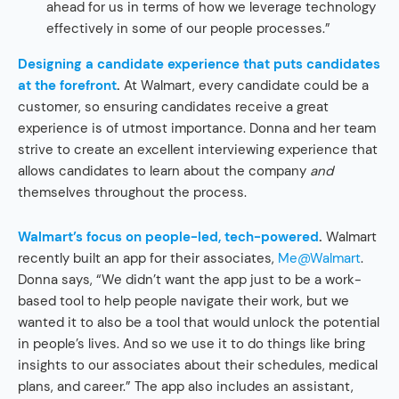
ahead for us in terms of how we leverage technology
effectively in some of our people processes.”
Designing a candidate experience that puts candidates
at the forefront
.
At Walmart, every candidate could be a
customer, so ensuring candidates receive a great
experience is of utmost importance. Donna and her team
strive to create an excellent interviewing experience that
allows candidates to learn about the company
and
themselves throughout the process.
Walmart’s focus on people-led, tech-powered
.
Walmart
recently built an app for their associates,
Me@Walmart
.
Donna says, “We didn’t want the app just to be a work-
based tool to help people navigate their work, but we
wanted it to also be a tool that would unlock the potential
in people’s lives. And so we use it to do things like bring
insights to our associates about their schedules, medical
plans, and career.” The app also includes an assistant,