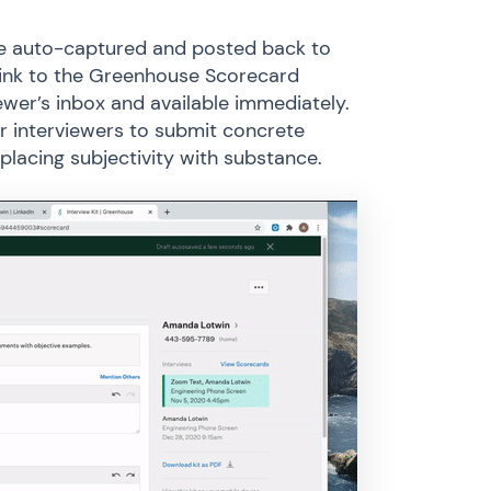
are auto-captured and posted back to
link to the Greenhouse Scorecard
ewer’s inbox and available immediately.
or interviewers to submit concrete
placing subjectivity with substance.