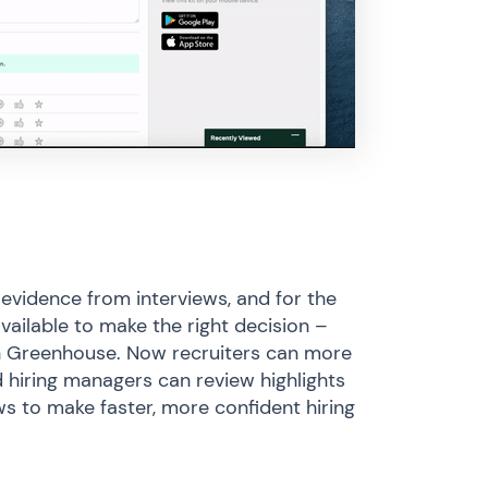
 evidence from interviews, and for the
available to make the right decision –
 in Greenhouse. Now recruiters can more
d hiring managers can review highlights
ws to make faster, more confident hiring