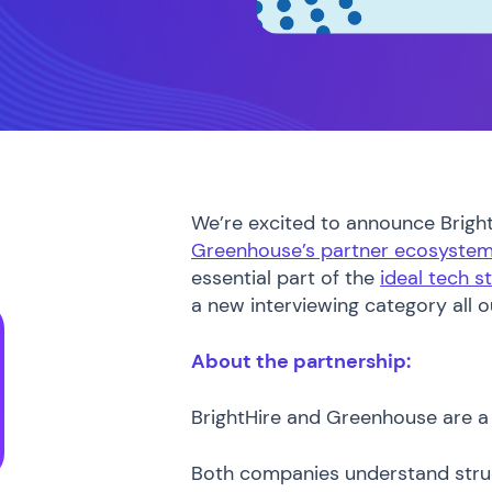
We’re excited to announce BrightH
Greenhouse’s partner ecosyste
essential part of the
ideal tech s
a new interviewing category all 
About the partnership:
BrightHire and Greenhouse are a 
Both companies understand struc