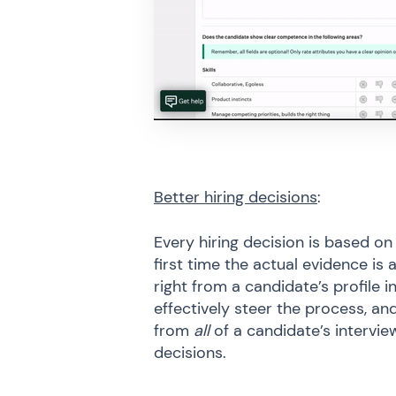
Better hiring decisions
:
Every hiring decision is based on
first time the actual evidence is 
right from a candidate’s profile
effectively steer the process, an
from
all
of a candidate’s intervie
decisions.