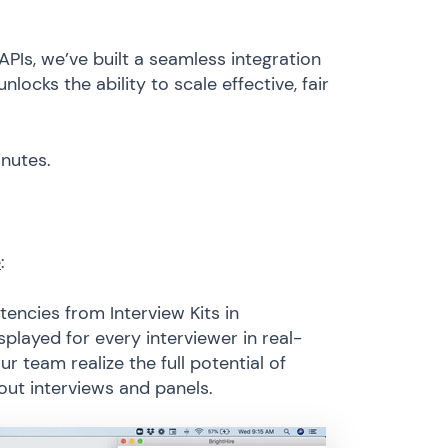
PIs, we’ve built a seamless integration
ocks the ability to scale effective, fair
inutes.
e
:
ncies from Interview Kits in
played for every interviewer in real-
ur team realize the full potential of
 out interviews and panels.