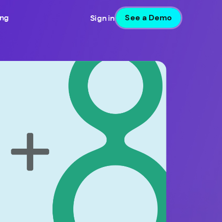
See a Demo
ing
Sign in