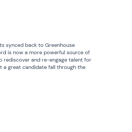
ghts synced back to Greenhouse
ord is now a more powerful source of
to rediscover and re-engage talent for
 a great candidate fall through the