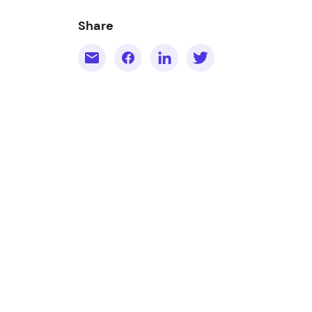
Share