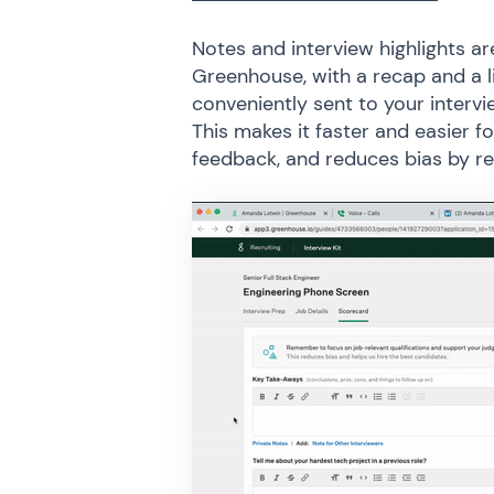
Notes and interview highlights 
Greenhouse, with a recap and a 
conveniently sent to your intervi
This makes it faster and easier f
feedback, and reduces bias by re