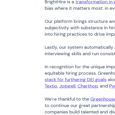
BrightHire is a
transformation in 
bias where it matters most: in ev
Our platform brings structure an
subjectivity with substance in hir
into hiring practices to drive im
Lastly, our system automatically
interviewing skills and run consi
In recognition for the unique imp
equitable hiring process, Greenho
stack for furthering DEI goals
alo
Textio
,
Jopwell
,
Charthop
, and
Py
We’re thankful to the
Greenhous
to continue our great partnersh
companies build talented and di