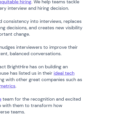
equitable hiring
. We help teams tackle
ery interview and hiring decision.
d consistency into interviews, replaces
ing decisions, and creates new visibility
portant change.
 nudges interviewers to improve their
stent, balanced conversations.
act BrightHire has on building an
use has listed us in their
ideal tech
ng with other great companies such as
metrics
.
e
team for the recognition and excited
ip with them to transform how
verse teams.