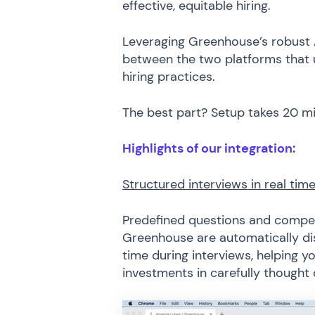
effective, equitable hiring.
Leveraging Greenhouse’s robust A
between the two platforms that unl
hiring practices.
The best part? Setup takes 20 m
Highlights of our integration:
Structured interviews in real tim
Predefined questions and compete
Greenhouse are automatically dis
time during interviews, helping yo
investments in carefully thought