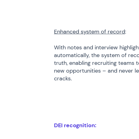
Enhanced system of record
:
With notes and interview highli
automatically, the system of rec
truth, enabling recruiting teams 
new opportunities – and never let
cracks.
DEI recognition: