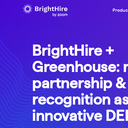
Produc
BrightHire +
Greenhouse: 
partnership &
recognition a
innovative DEI