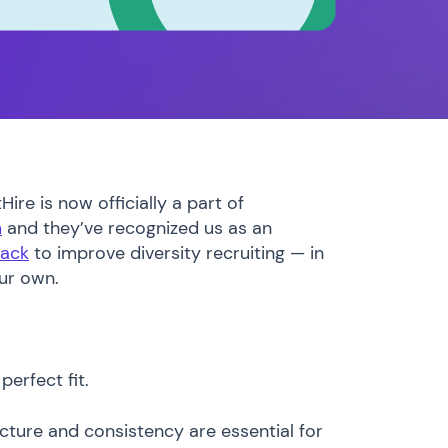
ire is now officially a part of
m
and they’ve recognized us as an
tack
to improve diversity recruiting — in
our own.
perfect fit.
ture and consistency are essential for