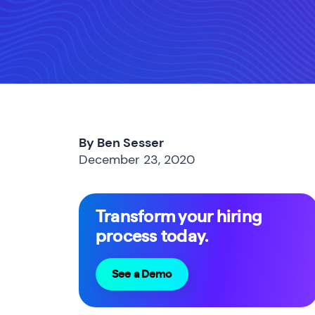
By Ben Sesser
December 23, 2020
Transform your hiring
process today.
See a Demo