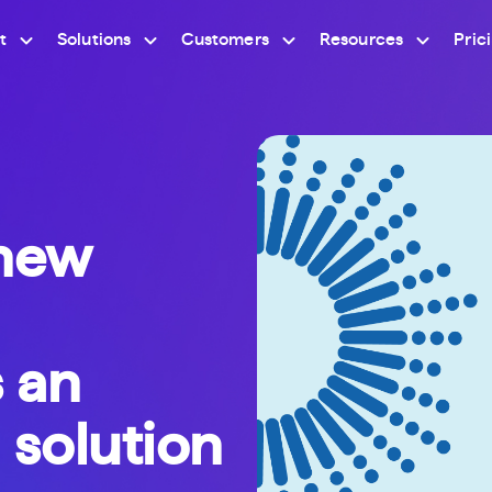
t
Solutions
Customers
Resources
Pric
new
s an
 solution