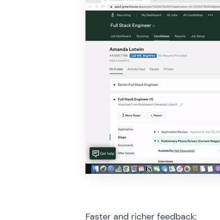
Faster and richer feedback
: