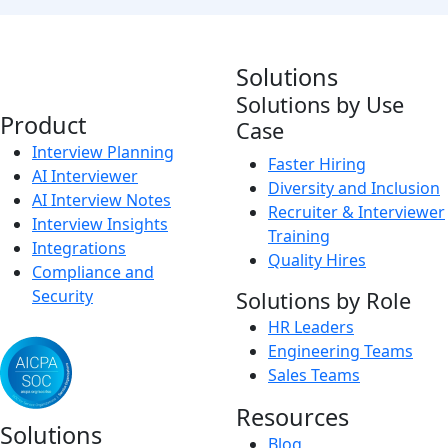
Solutions
Solutions by Use
Product
Case
Interview Planning
Faster Hiring
AI Interviewer
Diversity and Inclusion
AI Interview Notes
Recruiter & Interviewer
Interview Insights
Training
Integrations
Quality Hires
Compliance and
Security
Solutions by Role
HR Leaders
Engineering Teams
Sales Teams
Resources
Solutions
Blog