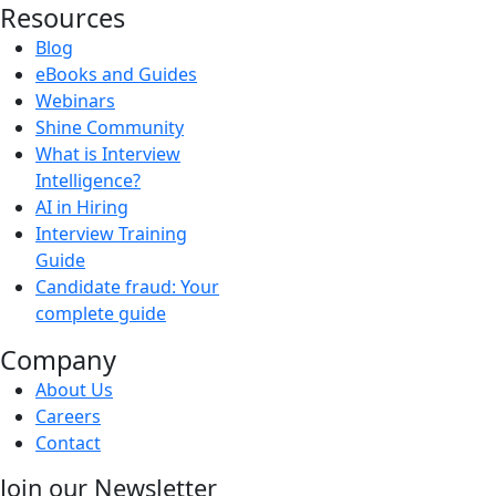
Resources
Blog
eBooks and Guides
Webinars
Shine Community
What is Interview
Intelligence?
AI in Hiring
Interview Training
Guide
Candidate fraud: Your
complete guide
Company
About Us
Careers
Contact
Join our Newsletter