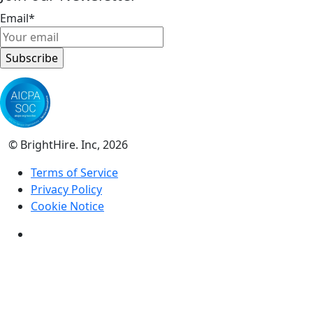
Email
*
© BrightHire. Inc, 2026
Terms of Service
Privacy Policy
Cookie Notice