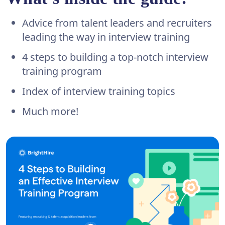
Advice from talent leaders and recruiters
leading the way in interview training
4 steps to building a top-notch interview
training program
Index of interview training topics
Much more!