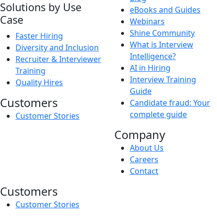
Solutions by Use
eBooks and Guides
Case
Webinars
Shine Community
Faster Hiring
What is Interview
Diversity and Inclusion
Intelligence?
Recruiter & Interviewer
AI in Hiring
Training
Interview Training
Quality Hires
Guide
Customers
Candidate fraud: Your
complete guide
Customer Stories
Company
About Us
Careers
Contact
Customers
Customer Stories