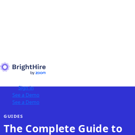
Sign in
See a Demo
See a Demo
GUIDES
The Complete Guide to