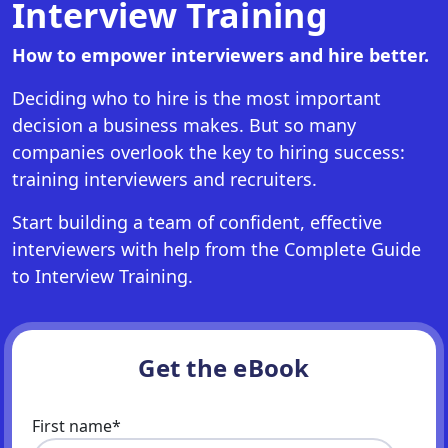
Interview Training
How to empower interviewers and hire better.
Deciding who to hire is the most important
decision a business makes. But so many
companies overlook the key to hiring success:
training interviewers and recruiters.
Start building a team of confident, effective
interviewers with help from the Complete Guide
to Interview Training.
Get the eBook
First name
*