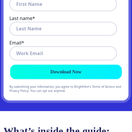
Last name
*
Email
*
By submitting your information, you agree to BrightHire’s Terms of Service and
Privacy Policy. You can opt out anytime.
What’s inside the guide: