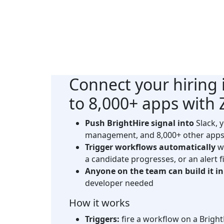
Connect your
hiring 
to 8,000+ apps with
Push BrightHire signal into
Slack, 
management, and 8,000+ other apps
Trigger workflows automatically
wh
a candidate progresses, or an alert f
Anyone on the team can build it i
developer needed
How it works
Triggers:
fire a workflow on a Bright