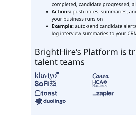
completed, candidate progressed, al
Actions:
push notes, summaries, and 
your business runs on
Example:
auto-send candidate alerts 
log interview summaries to your CR
BrightHire’s Platform is t
talent teams