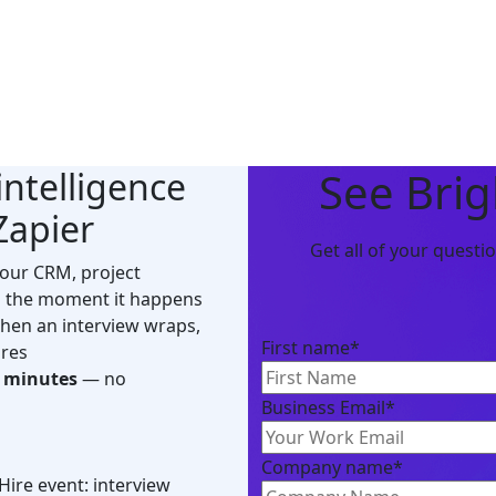
See Brig
intelligence
Zapier
Get all of your quest
your CRM, project
 the moment it happens
en an interview wraps,
First name
*
ires
n minutes
— no
Business Email
*
Company name
*
Hire event: interview