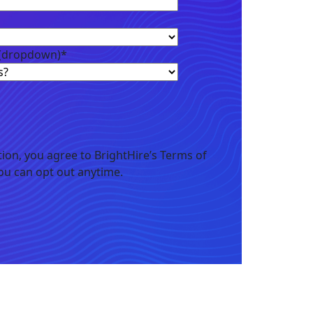
 (dropdown)
*
ion, you agree to BrightHire’s Terms of
You can opt out anytime.