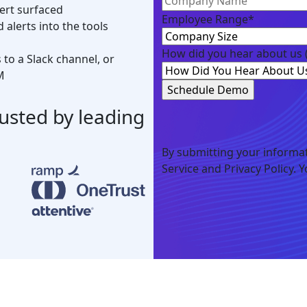
ert surfaced
Employee Range
*
alerts into the tools
How did you hear about us
to a Slack channel, or
M
rusted by leading
By submitting your informat
Service and Privacy Policy. 