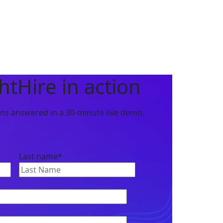
htHire in action
ions answered in a
30-minute live demo
.
Last name
*