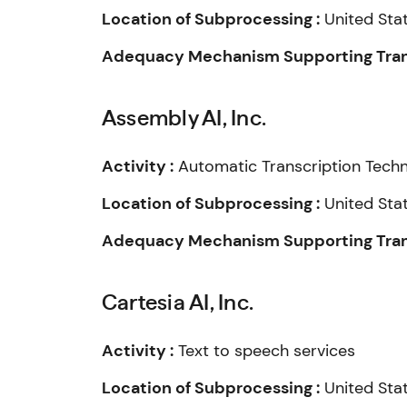
Location of Subprocessing :
United Sta
Adequacy Mechanism Supporting Trans
Assembly AI, Inc.
Activity :
Automatic Transcription Tech
Location of Subprocessing :
United Sta
Adequacy Mechanism Supporting Trans
Cartesia AI, Inc.
Activity :
Text to speech services
Location of Subprocessing :
United Sta