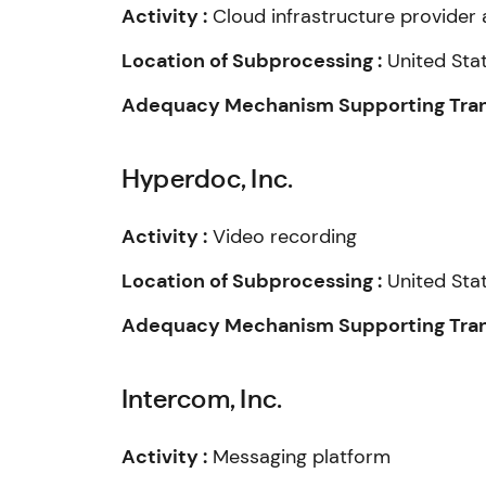
Activity :
Cloud infrastructure provider 
Location of Subprocessing :
United Sta
Adequacy Mechanism Supporting Trans
Hyperdoc, Inc.
Activity :
Video recording
Location of Subprocessing :
United Sta
Adequacy Mechanism Supporting Trans
Intercom, Inc.
Activity :
Messaging platform