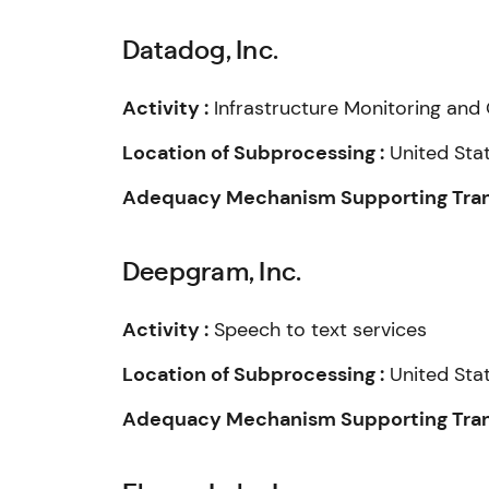
Datadog, Inc.
Activity :
Infrastructure Monitoring and 
Location of Subprocessing :
United Sta
Adequacy Mechanism Supporting Trans
Deepgram, Inc.
Activity :
Speech to text services
Location of Subprocessing :
United Sta
Adequacy Mechanism Supporting Trans