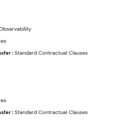
Observability
tes
fer :
Standard Contractual Clauses
tes
fer :
Standard Contractual Clauses