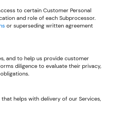
 access to certain Customer Personal
ocation and role of each Subprocessor.
ns
or superseding written agreement
es, and to help us provide customer
orms diligence to evaluate their privacy,
obligations.
hat helps with delivery of our Services,