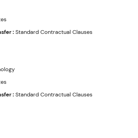
tes
fer :
Standard Contractual Clauses
nology
tes
fer :
Standard Contractual Clauses