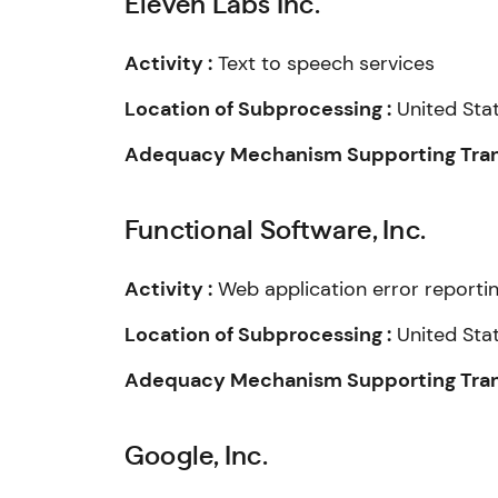
Eleven Labs Inc.
Activity :
Text to speech services
Location of Subprocessing :
United Sta
Adequacy Mechanism Supporting Trans
Functional Software, Inc.
Activity :
Web application error reporti
Location of Subprocessing :
United Sta
Adequacy Mechanism Supporting Trans
Google, Inc.