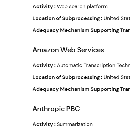
Activity :
Web search platform
Location of Subprocessing :
United Sta
Adequacy Mechanism Supporting Trans
Amazon Web Services
Activity :
Automatic Transcription Tech
Location of Subprocessing :
United Sta
Adequacy Mechanism Supporting Trans
Anthropic PBC
Activity :
Summarization