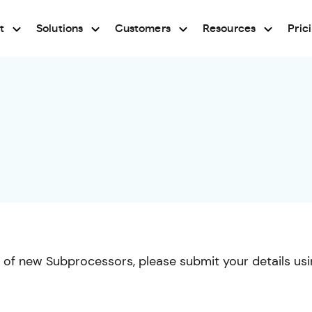
t
Solutions
Customers
Resources
Pric
ns of new Subprocessors, please submit your details us