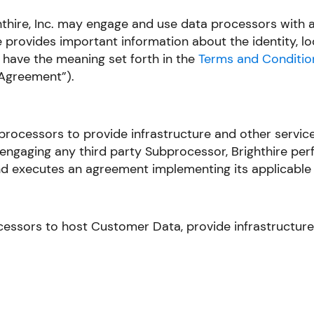
ghthire, Inc. may engage and use data processors with
 provides important information about the identity, l
 have the meaning set forth in the
Terms and Conditio
Agreement”).
bprocessors to provide infrastructure and other servic
 engaging any third party Subprocessor, Brighthire perf
and executes an agreement implementing its applicable 
essors to host Customer Data, provide infrastructure t