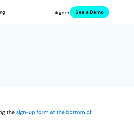
See a Demo
ing
Sign in
ing the
sign-up form at the bottom of