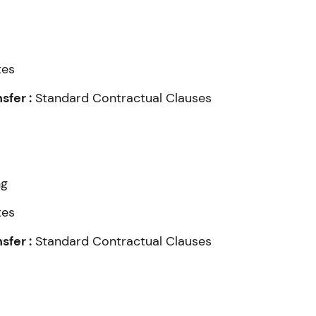
tes
fer :
Standard Contractual Clauses
ng
tes
fer :
Standard Contractual Clauses