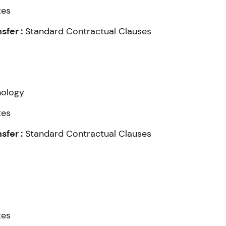
tes
fer :
Standard Contractual Clauses
nology
tes
fer :
Standard Contractual Clauses
tes