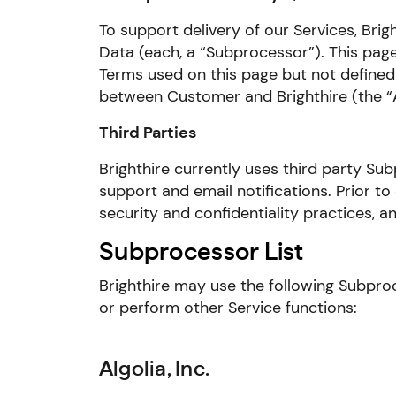
To support delivery of our Services, Bri
Data (each, a “Subprocessor”). This page
Terms used on this page but not defined
between Customer and Brighthire (the “
Third Parties
Brighthire currently uses third party Su
support and email notifications. Prior to
security and confidentiality practices, 
Subprocessor List
Brighthire may use the following Subproc
or perform other Service functions:
Algolia, Inc.