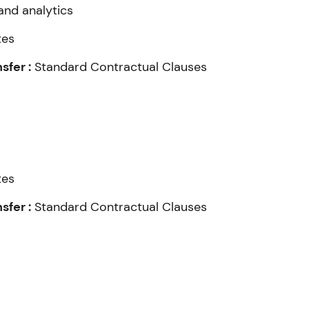
and analytics
tes
fer :
Standard Contractual Clauses
tes
fer :
Standard Contractual Clauses