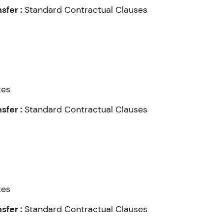
fer :
Standard Contractual Clauses
tes
fer :
Standard Contractual Clauses
tes
fer :
Standard Contractual Clauses