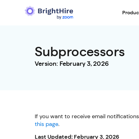
Produc
Subprocessors
Version: February 3, 2026
If you want to receive email notificatio
this page
.
Last Updated: February 3, 2026