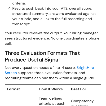
criteria.
Results push back into your ATS: overall score,
structured summary, answers evaluated against
your rubric, and a link to the full recording and
transcript.
Your recruiter reviews the output. Your hiring manager
sees structured evidence. No one coordinates a phone
call.
Three Evaluation Formats That
Produce Useful Signal
Not every question needs a 1-to-4 score.
BrightHire
Screen
supports three evaluation formats, and
recruiting teams can mix them within a single guide.
Format
How It Works
Best For
Team defines
Competency
criteria at each