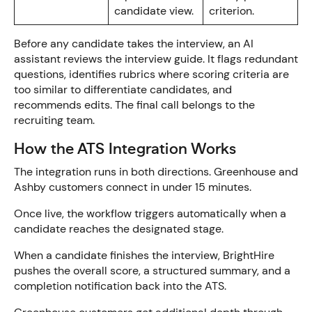
candidate view.
criterion.
Before any candidate takes the interview, an AI
assistant reviews the interview guide. It flags redundant
questions, identifies rubrics where scoring criteria are
too similar to differentiate candidates, and
recommends edits. The final call belongs to the
recruiting team.
How the ATS Integration Works
The integration runs in both directions. Greenhouse and
Ashby customers connect in under 15 minutes.
Once live, the workflow triggers automatically when a
candidate reaches the designated stage.
When a candidate finishes the interview, BrightHire
pushes the overall score, a structured summary, and a
completion notification back into the ATS.