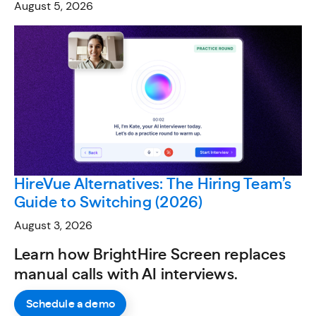
August 5, 2026
HireVue Alternatives: The Hiring Team’s
Guide to Switching (2026)
August 3, 2026
Learn how BrightHire Screen replaces
manual calls with AI interviews.
Schedule a demo