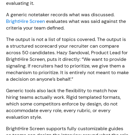
evaluating it.
A generic notetaker records what was discussed.
BrightHire Screen
evaluates what was said against the
criteria your team defined.
The output is not a list of topics covered. The output is
a structured scorecard your recruiter can compare
across 50 candidates. Hazy Sandoval, Product Lead for
BrightHire Screen, puts it directly: “We want to provide
signaling. If recruiters had to prioritize, we give them a
mechanism to prioritize. It is entirely not meant to make
a decision on anyone’s behalf.”
Generic tools also lack the flexibility to match how
hiring teams actually work. Rigid templated formats,
which some competitors enforce by design, do not
accommodate every role, every rubric, or every
evaluation style.
BrightHire Screen supports fully customizable guides