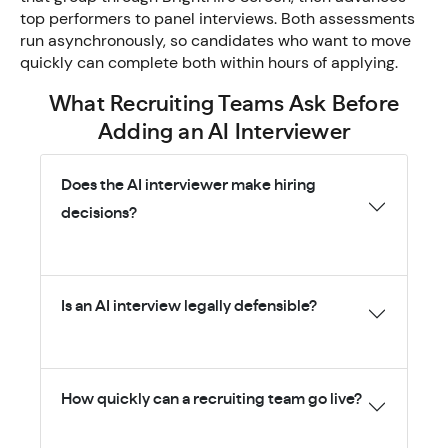
top performers to panel interviews. Both assessments
run asynchronously, so candidates who want to move
quickly can complete both within hours of applying.
What Recruiting Teams Ask Before
Adding an AI Interviewer
Does the AI interviewer make hiring
decisions?
Is an AI interview legally defensible?
How quickly can a recruiting team go live?