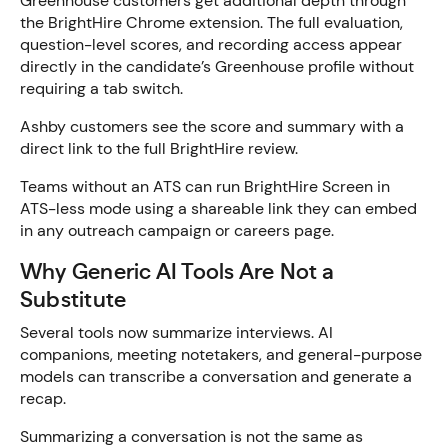
Greenhouse customers get additional depth through
the BrightHire Chrome extension. The full evaluation,
question-level scores, and recording access appear
directly in the candidate’s Greenhouse profile without
requiring a tab switch.
Ashby customers see the score and summary with a
direct link to the full BrightHire review.
Teams without an ATS can run BrightHire Screen in
ATS-less mode using a shareable link they can embed
in any outreach campaign or careers page.
Why Generic AI Tools Are Not a
Substitute
Several tools now summarize interviews. AI
companions, meeting notetakers, and general-purpose
models can transcribe a conversation and generate a
recap.
Summarizing a conversation is not the same as