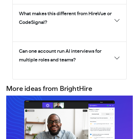
What makes this different from HireVue or
CodeSignal?
Can one account run AI interviews for
multiple roles and teams?
More ideas from BrightHire