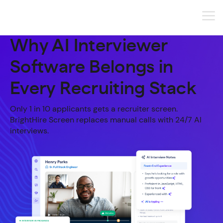
Why AI Interviewer
Software Belongs in
Every Recruiting Stack
Only 1 in 10 applicants gets a recruiter screen.
BrightHire Screen replaces manual calls with 24/7 AI
interviews.