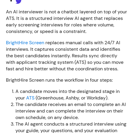
An AI interviewer is not a chatbot layered on top of your
ATS. It is a structured interview AI agent that replaces
early screening interviews for roles where volume,
consistency, or speed is a constraint.
BrightHire Screen
replaces manual calls with 24/7 AI
interviews. It captures consistent data and identifies
the best candidates instantly. Results sync directly
with applicant tracking system (ATS) so you can move
fast and hire better without the coordination stress.
BrightHire Screen runs the workflow in four steps:
A candidate moves into the designated stage in
your
ATS
(Greenhouse, Ashby, or Workday).
The candidate receives an email to complete an AI
interview and can complete the interview on their
own schedule, on any device.
The AI agent conducts a structured interview using
your guide, your questions, and your evaluation