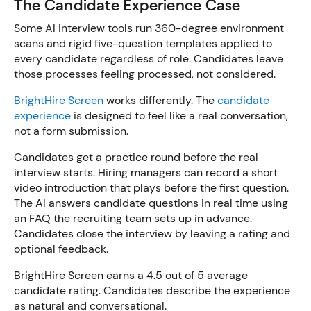
The Candidate Experience Case
Some AI interview tools run 360-degree environment
scans and rigid five-question templates applied to
every candidate regardless of role. Candidates leave
those processes feeling processed, not considered.
BrightHire Screen
works differently. The
candidate
experience
is designed to feel like a real conversation,
not a form submission.
Candidates get a practice round before the real
interview starts. Hiring managers can record a short
video introduction that plays before the first question.
The AI answers candidate questions in real time using
an FAQ the recruiting team sets up in advance.
Candidates close the interview by leaving a rating and
optional feedback.
BrightHire Screen earns a 4.5 out of 5 average
candidate rating. Candidates describe the experience
as natural and conversational.