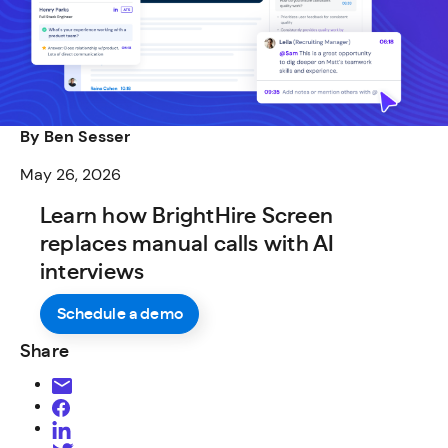
By Ben Sesser
May 26, 2026
Learn how BrightHire Screen
replaces manual calls with AI
interviews
Schedule a demo
Share