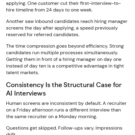
applying. One customer cut their first-interview-to-
hire timeline from 24 days to one week.
Another saw inbound candidates reach hiring manager
screens the day after applying, a speed previously
reserved for referred candidates.
The time compression goes beyond efficiency. Strong
candidates run multiple processes simultaneously.
Getting them in front of a hiring manager on day one
instead of day ten is a competitive advantage in tight
talent markets.
Consistency Is the Structural Case for
AI Interviews
Human screens are inconsistent by default. A recruiter
on a Friday afternoon runs a different interview than
the same recruiter on a Monday morning.
Questions get skipped. Follow-ups vary. Impressions
drift.