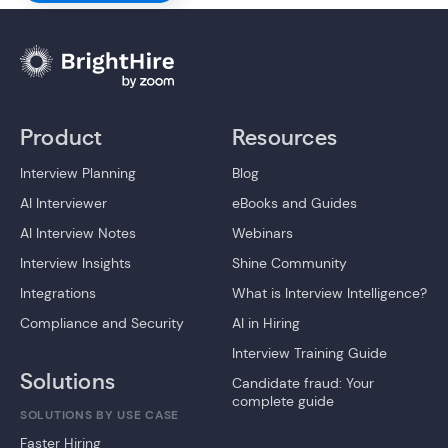
Product
Resources
Interview Planning
Blog
AI Interviewer
eBooks and Guides
AI Interview Notes
Webinars
Interview Insights
Shine Community
Integrations
What is Interview Intelligence?
Compliance and Security
AI in Hiring
Interview Training Guide
Solutions
Candidate fraud: Your
complete guide
SOLUTIONS BY USE CASE
Faster Hiring