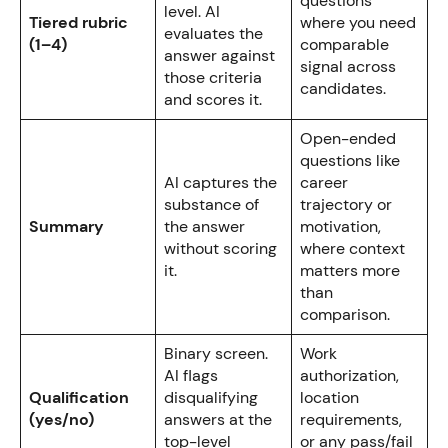
questions
level. AI
Tiered rubric
where you need
evaluates the
(1–4)
comparable
answer against
signal across
those criteria
candidates.
and scores it.
Open-ended
questions like
AI captures the
career
substance of
trajectory or
Summary
the answer
motivation,
without scoring
where context
it.
matters more
than
comparison.
Binary screen.
Work
AI flags
authorization,
Qualification
disqualifying
location
(yes/no)
answers at the
requirements,
top-level
or any pass/fail