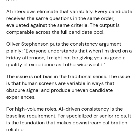
AI interviews eliminate that variability. Every candidate
receives the same questions in the same order,
evaluated against the same criteria. The output is
comparable across the full candidate pool.
Oliver Stephenson puts the consistency argument
plainly: “Everyone understands that when I’m tired on a
Friday afternoon, I might not be giving you as good a
quality of experience as I otherwise would.”
The issue is not bias in the traditional sense. The issue
is that human screens are variable in ways that
obscure signal and produce uneven candidate
experiences.
For high-volume roles, AI-driven consistency is the
baseline requirement. For specialized or senior roles, it
is the foundation that makes downstream calibration
reliable.