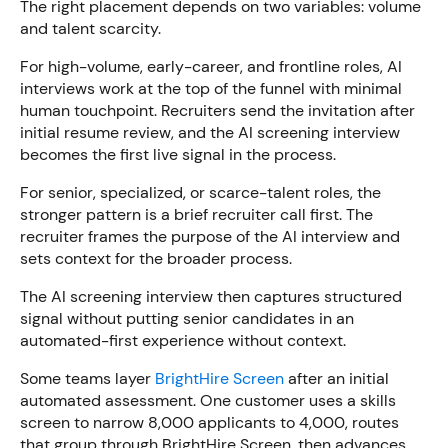
The right placement depends on two variables: volume
and talent scarcity.
For high-volume, early-career, and frontline roles, AI
interviews work at the top of the funnel with minimal
human touchpoint. Recruiters send the invitation after
initial resume review, and the AI screening interview
becomes the first live signal in the process.
For senior, specialized, or scarce-talent roles, the
stronger pattern is a brief recruiter call first. The
recruiter frames the purpose of the AI interview and
sets context for the broader process.
The AI screening interview then captures structured
signal without putting senior candidates in an
automated-first experience without context.
Some teams layer
BrightHire Screen
after an initial
automated assessment. One customer uses a skills
screen to narrow 8,000 applicants to 4,000, routes
that group through BrightHire Screen, then advances