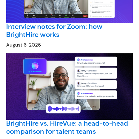
Interview notes for Zoom: how
BrightHire works
August 6, 2026
BrightHire vs. HireVue: a head-to-head
comparison for talent teams