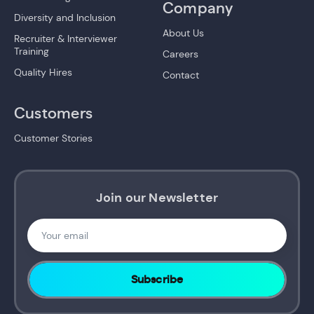
Company
Diversity and Inclusion
About Us
Recruiter & Interviewer
Training
Careers
Quality Hires
Contact
Customers
Customer Stories
Join our Newsletter