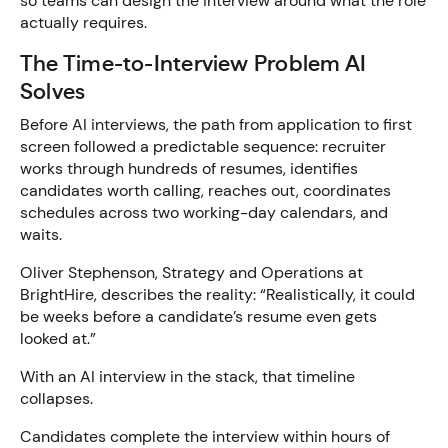
so teams can design the interview around what the role
actually requires.
The Time-to-Interview Problem AI
Solves
Before AI interviews, the path from application to first
screen followed a predictable sequence: recruiter
works through hundreds of resumes, identifies
candidates worth calling, reaches out, coordinates
schedules across two working-day calendars, and
waits.
Oliver Stephenson, Strategy and Operations at
BrightHire, describes the reality: “Realistically, it could
be weeks before a candidate’s resume even gets
looked at.”
With an AI interview in the stack, that timeline
collapses.
Candidates complete the interview within hours of