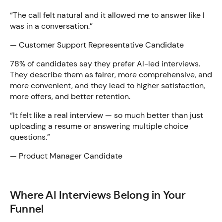
“The call felt natural and it allowed me to answer like I
was in a conversation.”
— Customer Support Representative Candidate
78% of candidates say they prefer AI-led interviews.
They describe them as fairer, more comprehensive, and
more convenient, and they lead to higher satisfaction,
more offers, and better retention.
“It felt like a real interview — so much better than just
uploading a resume or answering multiple choice
questions.”
— Product Manager Candidate
Where AI Interviews Belong in Your
Funnel