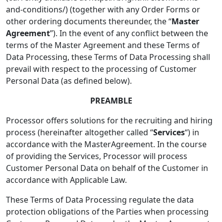
and-conditions/) (together with any Order Forms or
other ordering documents thereunder, the “
Master
Agreement
”). In the event of any conflict between the
terms of the Master Agreement and these Terms of
Data Processing, these Terms of Data Processing shall
prevail with respect to the processing of Customer
Personal Data (as defined below).
PREAMBLE
Processor offers solutions for the recruiting and hiring
process (hereinafter altogether called “
Services
“) in
accordance with the MasterAgreement. In the course
of providing the Services, Processor will process
Customer Personal Data on behalf of the Customer in
accordance with Applicable Law.
These Terms of Data Processing regulate the data
protection obligations of the Parties when processing