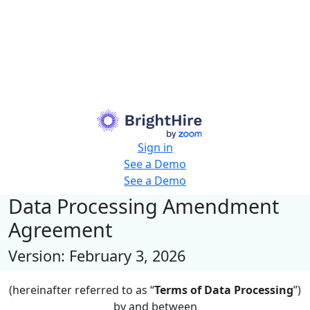
Sign in
See a Demo
See a Demo
Data Processing Amendment
Agreement
Version: February 3, 2026
(hereinafter referred to as “
Terms of Data Processing
”)
by and between