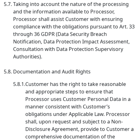
5.7.
Taking into account the nature of the processing
and the information available to Processor,
Processor shall assist Customer with ensuring
compliance with the obligations pursuant to Art. 33
through 36 GDPR (Data Security Breach
Notification, Data Protection Impact Assessment,
Consultation with Data Protection Supervisory
Authorities).
5.8.
Documentation and Audit Rights
5.8.1.
Customer has the right to take reasonable
and appropriate steps to ensure that
Processor uses Customer Personal Data in a
manner consistent with Customer’s
obligations under Applicable Law. Processor
shall, upon request and subject to a Non-
Disclosure Agreement, provide to Customer a
comprehensive documentation of the