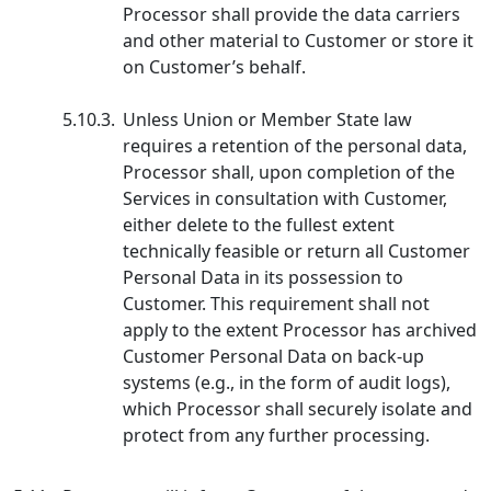
Processor shall provide the data carriers
and other material to Customer or store it
on Customer’s behalf.
5.10.3.
Unless Union or Member State law
requires a retention of the personal data,
Processor shall, upon completion of the
Services in consultation with Customer,
either delete to the fullest extent
technically feasible or return all Customer
Personal Data in its possession to
Customer. This requirement shall not
apply to the extent Processor has archived
Customer Personal Data on back-up
systems (e.g., in the form of audit logs),
which Processor shall securely isolate and
protect from any further processing.