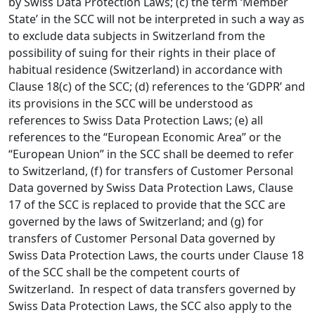
by Swiss Data Protection Laws; (c) the term ‘Member
State’ in the SCC will not be interpreted in such a way as
to exclude data subjects in Switzerland from the
possibility of suing for their rights in their place of
habitual residence (Switzerland) in accordance with
Clause 18(c) of the SCC; (d) references to the ‘GDPR’ and
its provisions in the SCC will be understood as
references to Swiss Data Protection Laws; (e) all
references to the “European Economic Area” or the
“European Union” in the SCC shall be deemed to refer
to Switzerland, (f) for transfers of Customer Personal
Data governed by Swiss Data Protection Laws, Clause
17 of the SCC is replaced to provide that the SCC are
governed by the laws of Switzerland; and (g) for
transfers of Customer Personal Data governed by
Swiss Data Protection Laws, the courts under Clause 18
of the SCC shall be the competent courts of
Switzerland. In respect of data transfers governed by
Swiss Data Protection Laws, the SCC also apply to the