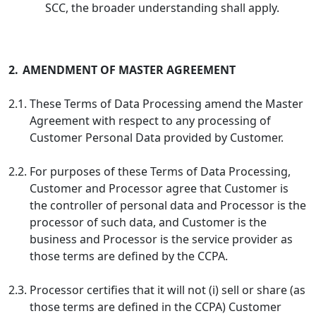
SCC, the broader understanding shall apply.
2.
AMENDMENT OF MASTER AGREEMENT
2.1.
These Terms of Data Processing amend the Master
Agreement with respect to any processing of
Customer Personal Data provided by Customer.
2.2.
For purposes of these Terms of Data Processing,
Customer and Processor agree that Customer is
the controller of personal data and Processor is the
processor of such data, and Customer is the
business and Processor is the service provider as
those terms are defined by the CCPA.
2.3.
Processor certifies that it will not (i) sell or share (as
those terms are defined in the CCPA) Customer