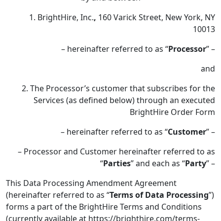
1. BrightHire, Inc.
,
160 Varick Street, New York, NY
10013
– hereinafter referred to as “
Processor
” –
and
2. The Processor’s customer that subscribes for the
Services (as defined below) through an executed
BrightHire Order Form
– hereinafter referred to as “
Customer
” –
– Processor and Customer hereinafter referred to as
“
Parties
” and each as “
Party
” –
This Data Processing Amendment Agreement
(hereinafter referred to as “
Terms of Data Processing
”)
forms a part of the BrightHire Terms and Conditions
(currently available at https://brighthire.com/terms-