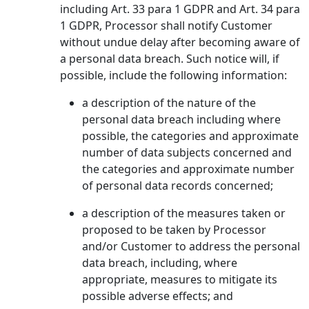
including Art. 33 para 1 GDPR and Art. 34 para
1 GDPR, Processor shall notify Customer
without undue delay after becoming aware of
a personal data breach. Such notice will, if
possible, include the following information:
a description of the nature of the
personal data breach including where
possible, the categories and approximate
number of data subjects concerned and
the categories and approximate number
of personal data records concerned;
a description of the measures taken or
proposed to be taken by Processor
and/or Customer to address the personal
data breach, including, where
appropriate, measures to mitigate its
possible adverse effects; and