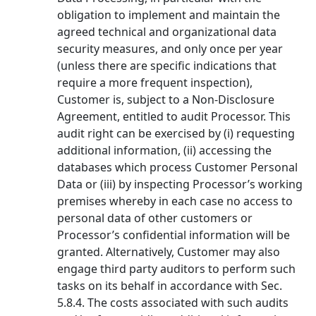
obligation to implement and maintain the
agreed technical and organizational data
security measures, and only once per year
(unless there are specific indications that
require a more frequent inspection),
Customer is, subject to a Non-Disclosure
Agreement, entitled to audit Processor. This
audit right can be exercised by (i) requesting
additional information, (ii) accessing the
databases which process Customer Personal
Data or (iii) by inspecting Processor’s working
premises whereby in each case no access to
personal data of other customers or
Processor’s confidential information will be
granted. Alternatively, Customer may also
engage third party auditors to perform such
tasks on its behalf in accordance with Sec.
5.8.4. The costs associated with such audits