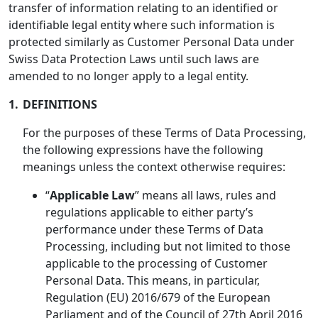
transfer of information relating to an identified or
identifiable legal entity where such information is
protected similarly as Customer Personal Data under
Swiss Data Protection Laws until such laws are
amended to no longer apply to a legal entity.
1.
DEFINITIONS
For the purposes of these Terms of Data Processing,
the following expressions have the following
meanings unless the context otherwise requires:
“
Applicable Law
” means all laws, rules and
regulations applicable to either party’s
performance under these Terms of Data
Processing, including but not limited to those
applicable to the processing of Customer
Personal Data. This means, in particular,
Regulation (EU) 2016/679 of the European
Parliament and of the Council of 27th April 2016