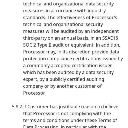
technical and organizational data security
measures in accordance with industry
standards. The effectiveness of Processor’s
technical and organizational security
measures will be audited by an independent
third-party on an annual basis, in an SSAE16
SOC 2 Type II audit or equivalent. In addition,
Processor may, in its discretion provide data
protection compliance certifications issued by
a commonly accepted certification issuer
which has been audited by a data security
expert, by a publicly certified auditing
company or by another customer of
Processor.
5.8.2.
If Customer has justifiable reason to believe
that Processor is not complying with the
terms and conditions under these Terms of
Data Processing, in particular with the