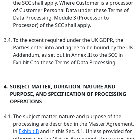
the SCC shall apply. Where Customer is a processor
of Customer Personal Data under these Terms of
Data Processing, Module 3 (Processor to
Processor) of the SCC shall apply.
3.4.
To the extent required under the UK GDPR, the
Parties enter into and agree to be bound by the UK
Addendum, as set out in Annex III to the SCC in
Exhibit C to these Terms of Data Processing.
4.
SUBJECT MATTER, DURATION, NATURE AND
PURPOSE, AND SPECIFICATION OF PROCESSING
OPERATIONS
4.1.
The subject matter, nature and purpose of the
processing are described in the Master Agreement,
in
Exhibit B
and in this Sec. 4.1. Unless provided for
otherwise in the Master Agreement, the processing