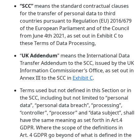
“SCC”
means the standard contractual clauses
for the transfer of personal data to third
countries pursuant to Regulation (EU) 2016/679
of the European Parliament and of the Council
from June 4th 2021, as set out in Exhibit C to
these Terms of Data Processing,
“
UK Addendum
” means the International Data
Transfer Addendum to the SCC, issued by the UK
Information Commissioner’s Office, as set out in
Annex III to the SCC in
Exhibit C
.
Terms used but not defined in this Section or in
the SCC, including but not limited to “personal
data”, “personal data breach”, “processing”,
“controller”, “processor” and “data subject”, shall
have the same meaning as set forth in Art.4
GDPR. Where the scope of the definitions in
Art. 4 GDPR go beyond of what is defined in the