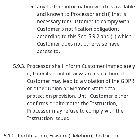
any further information which is available
and known to Processor and (i) that is
necessary for Customer to comply with
Customer’s notification obligations
according to this Sec. 5.9.2 and (ii) which
Customer does not otherwise have
access to.
5.9.3.
Processor shall inform Customer immediately
if, from its point of view, an Instruction of
Customer may lead to a violation of the GDPR
or other Union or Member State data
protection provision. Until Customer either
confirms or alternates the Instruction,
Processor may refuse to comply with the
Instruction issued.
5.10.
Rectification, Erasure (Deletion), Restriction