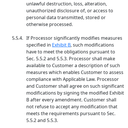
unlawful destruction, loss, alteration,
unauthorized disclosure of, or access to
personal data transmitted, stored or
otherwise processed.
5.5.4.
If Processor significantly modifies measures
specified in
Exhibit B
, such modifications
have to meet the obligations pursuant to
Sec. 5.5.2 and 5.5.3. Processor shall make
available to Customer a description of such
measures which enables Customer to assess
compliance with Applicable Law. Processor
and Customer shall agree on such significant
modifications by signing the modified Exhibit
B after every amendment. Customer shall
not refuse to accept any modification that
meets the requirements pursuant to Sec.
5.5.2 and 5.5.3.