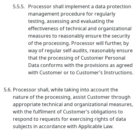
5.5.5.
Processor shall implement a data protection
management procedure for regularly
testing, assessing and evaluating the
effectiveness of technical and organizational
measures to reasonably ensure the security
of the processing. Processor will further, by
way of regular self-audits, reasonably ensure
that the processing of Customer Personal
Data conforms with the provisions as agreed
with Customer or to Customer’s Instructions.
5.6.
Processor shall, while taking into account the
nature of the processing, assist Customer through
appropriate technical and organizational measures,
with the fulfilment of Customer’s obligations to
respond to requests for exercising rights of data
subjects in accordance with Applicable Law.