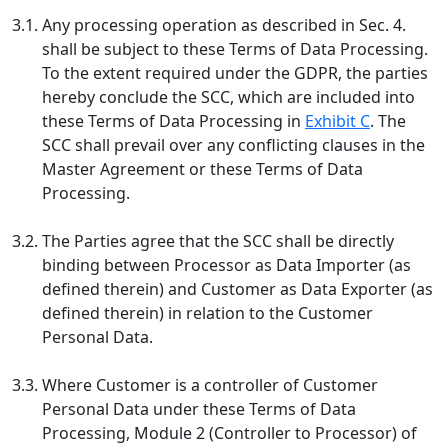
3.1.
Any processing operation as described in Sec. 4.
shall be subject to these Terms of Data Processing.
To the extent required under the GDPR, the parties
hereby conclude the SCC, which are included into
these Terms of Data Processing in
Exhibit C
. The
SCC shall prevail over any conflicting clauses in the
Master Agreement or these Terms of Data
Processing.
3.2.
The Parties agree that the SCC shall be directly
binding between Processor as Data Importer (as
defined therein) and Customer as Data Exporter (as
defined therein) in relation to the Customer
Personal Data.
3.3.
Where Customer is a controller of Customer
Personal Data under these Terms of Data
Processing, Module 2 (Controller to Processor) of