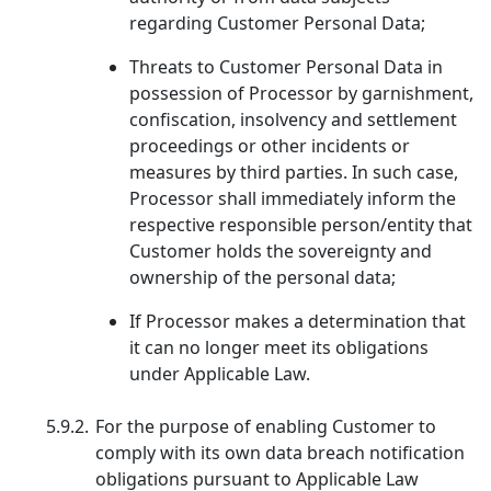
regarding Customer Personal Data;
Threats to Customer Personal Data in
possession of Processor by garnishment,
confiscation, insolvency and settlement
proceedings or other incidents or
measures by third parties. In such case,
Processor shall immediately inform the
respective responsible person/entity that
Customer holds the sovereignty and
ownership of the personal data;
If Processor makes a determination that
it can no longer meet its obligations
under Applicable Law.
5.9.2.
For the purpose of enabling Customer to
comply with its own data breach notification
obligations pursuant to Applicable Law