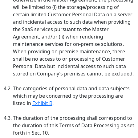
will be limited to (i) the storage/processing of
certain limited Customer Personal Data on a server
and incidental access to such data when providing
the SaaS services pursuant to the Master
Agreement, and/or (ii) when rendering
maintenance services for on-premise solutions.
When providing on-premise maintenance, there
shall be no access to or processing of Customer
Personal Data but incidental access to such data
stored on Company’s premises cannot be excluded.
4.2.
The categories of personal data and data subjects
which may be concerned by the processing are
listed in
Exhibit B
.
4.3.
The duration of the processing shall correspond to
the duration of this Terms of Data Processing as set
forth in Sec. 10.