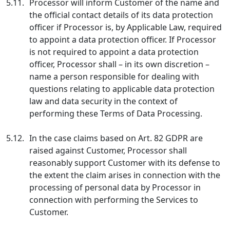
5.11.
Processor will inform Customer of the name and
the official contact details of its data protection
officer if Processor is, by Applicable Law, required
to appoint a data protection officer. If Processor
is not required to appoint a data protection
officer, Processor shall – in its own discretion –
name a person responsible for dealing with
questions relating to applicable data protection
law and data security in the context of
performing these Terms of Data Processing.
5.12.
In the case claims based on Art. 82 GDPR are
raised against Customer, Processor shall
reasonably support Customer with its defense to
the extent the claim arises in connection with the
processing of personal data by Processor in
connection with performing the Services to
Customer.