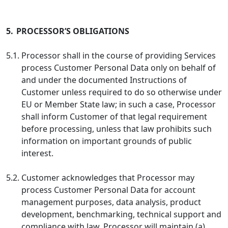
5.
PROCESSOR’S OBLIGATIONS
5.1.
Processor shall in the course of providing Services
process Customer Personal Data only on behalf of
and under the documented Instructions of
Customer unless required to do so otherwise under
EU or Member State law; in such a case, Processor
shall inform Customer of that legal requirement
before processing, unless that law prohibits such
information on important grounds of public
interest.
5.2.
Customer acknowledges that Processor may
process Customer Personal Data for account
management purposes, data analysis, product
development, benchmarking, technical support and
compliance with law. Processor will maintain (a)