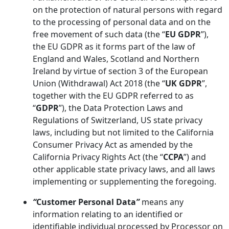
on the protection of natural persons with regard
to the processing of personal data and on the
free movement of such data (the “
EU GDPR
”),
the EU GDPR as it forms part of the law of
England and Wales, Scotland and Northern
Ireland by virtue of section 3 of the European
Union (Withdrawal) Act 2018 (the “
UK GDPR
”,
together with the EU GDPR referred to as
“
GDPR
”), the Data Protection Laws and
Regulations of Switzerland, US state privacy
laws, including but not limited to the California
Consumer Privacy Act as amended by the
California Privacy Rights Act (the “
CCPA
”) and
other applicable state privacy laws, and all laws
implementing or supplementing the foregoing.
“
Customer Personal Data
”
means any
information relating to an identified or
identifiable individual processed by Processor on