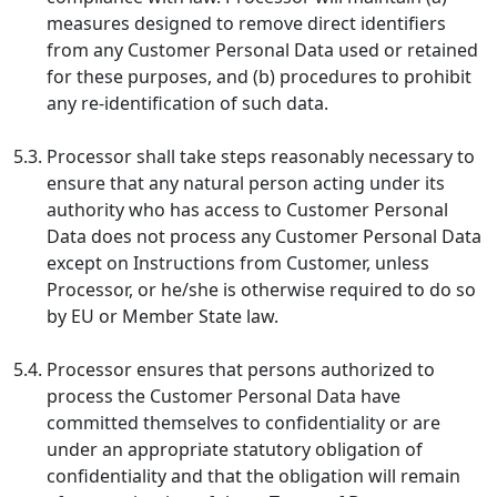
measures designed to remove direct identifiers
from any Customer Personal Data used or retained
for these purposes, and (b) procedures to prohibit
any re-identification of such data.
5.3.
Processor shall take steps reasonably necessary to
ensure that any natural person acting under its
authority who has access to Customer Personal
Data does not process any Customer Personal Data
except on Instructions from Customer, unless
Processor, or he/she is otherwise required to do so
by EU or Member State law.
5.4.
Processor ensures that persons authorized to
process the Customer Personal Data have
committed themselves to confidentiality or are
under an appropriate statutory obligation of
confidentiality and that the obligation will remain