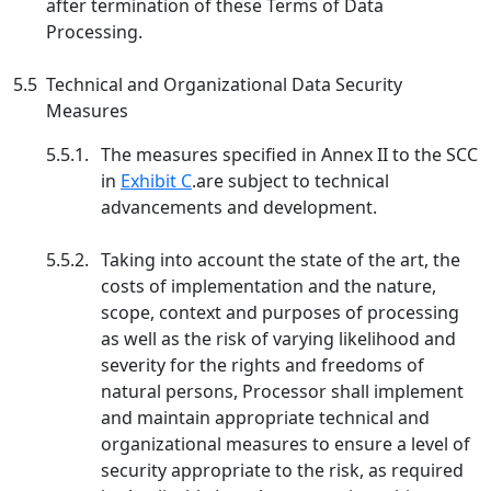
after termination of these Terms of Data
Processing.
5.5
Technical and Organizational Data Security
Measures
5.5.1.
The measures specified in Annex II to the SCC
in
Exhibit C
.are subject to technical
advancements and development.
5.5.2.
Taking into account the state of the art, the
costs of implementation and the nature,
scope, context and purposes of processing
as well as the risk of varying likelihood and
severity for the rights and freedoms of
natural persons, Processor shall implement
and maintain appropriate technical and
organizational measures to ensure a level of
security appropriate to the risk, as required