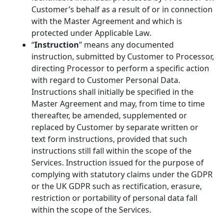
Customer’s behalf as a result of or in connection
with the Master Agreement and which is
protected under Applicable Law.
“
Instruction
” means any documented
instruction, submitted by Customer to Processor,
directing Processor to perform a specific action
with regard to Customer Personal Data.
Instructions shall initially be specified in the
Master Agreement and may, from time to time
thereafter, be amended, supplemented or
replaced by Customer by separate written or
text form instructions, provided that such
instructions still fall within the scope of the
Services. Instruction issued for the purpose of
complying with statutory claims under the GDPR
or the UK GDPR such as rectification, erasure,
restriction or portability of personal data fall
within the scope of the Services.