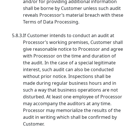
and/or for providing additional information
shall be borne by Customer unless such audit
reveals Processor’s material breach with these
Terms of Data Processing.
5.8.3.
If Customer intends to conduct an audit at
Processor’s working premises, Customer shall
give reasonable notice to Processor and agree
with Processor on the time and duration of
the audit. In the case of a special legitimate
interest, such audit can also be conducted
without prior notice. Inspections shall be
made during regular business hours and in
such a way that business operations are not
disturbed. At least one employee of Processor
may accompany the auditors at any time.
Processor may memorialize the results of the
audit in writing which shall be confirmed by
Customer.