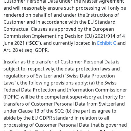
Customer Personal Data under the Master Agreement
and will reasonably ensure such processing will only be
rendered on behalf of and under the Instructions of
Customer and in accordance with the EU Standard
Contractual Clauses as approved by the European
Commission Implementing Decision (EU) 2021/914 of 4
June 2021 (“
SCC
”), and currently located in
Exhibit C
and
Art. 28 et seq. GDPR.
Insofar as the transfer of Customer Personal Data is
subject to, respectively, the data protection laws and
regulations of Switzerland (“Swiss Data Protection
Laws”), the following provisions apply: (a) the Swiss
Federal Data Protection and Information Commissioner
(FDPIC) will be the competent supervisory authority for
transfers of Customer Personal Data from Switzerland
under Clause 13 of the SCC; (b) the parties agree to
abide by the EU GDPR standard in relation to all
processing of Customer Personal Data that is governed