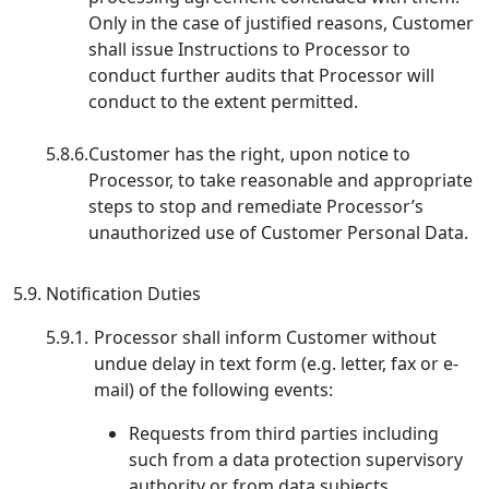
Only in the case of justified reasons, Customer
shall issue Instructions to Processor to
conduct further audits that Processor will
conduct to the extent permitted.
5.8.6.
Customer has the right, upon notice to
Processor, to take reasonable and appropriate
steps to stop and remediate Processor’s
unauthorized use of Customer Personal Data.
5.9.
Notification Duties
5.9.1.
Processor shall inform Customer without
undue delay in text form (e.g. letter, fax or e-
mail) of the following events:
Requests from third parties including
such from a data protection supervisory
authority or from data subjects