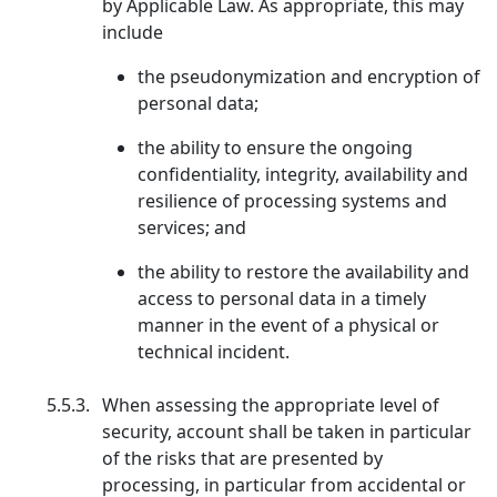
by Applicable Law. As appropriate, this may
include
the pseudonymization and encryption of
personal data;
the ability to ensure the ongoing
confidentiality, integrity, availability and
resilience of processing systems and
services; and
the ability to restore the availability and
access to personal data in a timely
manner in the event of a physical or
technical incident.
5.5.3.
When assessing the appropriate level of
security, account shall be taken in particular
of the risks that are presented by
processing, in particular from accidental or