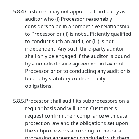
5.8.4.
Customer may not appoint a third party as
auditor who (i) Processor reasonably
considers to be in a competitive relationship
to Processor or (ii) is not sufficiently qualified
to conduct such an audit, or (iii) is not
independent. Any such third-party auditor
shall only be engaged if the auditor is bound
by a non-disclosure agreement in favor of
Processor prior to conducting any audit or is
bound by statutory confidentiality
obligations.
5.8.5.
Processor shall audit its subprocessors on a
regular basis and will upon Customer’s
request confirm their compliance with data
protection law and the obligations set upon
the subprocessors according to the data
processing agreement concluded with them.