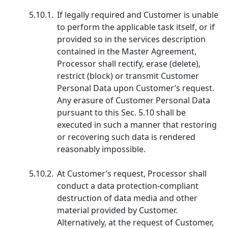
5.10.1.
If legally required and Customer is unable
to perform the applicable task itself, or if
provided so in the services description
contained in the Master Agreement,
Processor shall rectify, erase (delete),
restrict (block) or transmit Customer
Personal Data upon Customer’s request.
Any erasure of Customer Personal Data
pursuant to this Sec. 5.10 shall be
executed in such a manner that restoring
or recovering such data is rendered
reasonably impossible.
5.10.2.
At Customer’s request, Processor shall
conduct a data protection-compliant
destruction of data media and other
material provided by Customer.
Alternatively, at the request of Customer,