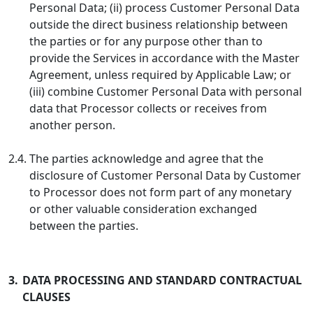
Personal Data; (ii) process Customer Personal Data
outside the direct business relationship between
the parties or for any purpose other than to
provide the Services in accordance with the Master
Agreement, unless required by Applicable Law; or
(iii) combine Customer Personal Data with personal
data that Processor collects or receives from
another person.
2.4.
The parties acknowledge and agree that the
disclosure of Customer Personal Data by Customer
to Processor does not form part of any monetary
or other valuable consideration exchanged
between the parties.
3.
DATA PROCESSING AND STANDARD CONTRACTUAL
CLAUSES