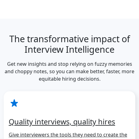
The transformative impact of
Interview Intelligence
Get new insights and stop relying on fuzzy memories
and choppy notes, so you can make better, faster, more
equitable hiring decisions.
Quality interviews, quality hires
Give interviewers the tools they need to create the