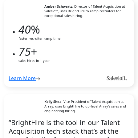
Amber Schwartz,
Director of Talent Acquisition at
Salesloft, uses BrightHire to ramp recruiters for
exceptional sales hiring.
40
%
faster recruiter ramp time
75
+
sales hires in 1 year
Learn More
Kelly Shea
, Vice President of Talent Acquisition at
Array, uses BrightHire to up-level Array’s sales and
engineering hiring.
“BrightHire is the tool in our Talent
Acquisition tech stack that’s at the