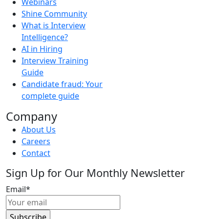
Webinars
Shine Community
What is Interview
Intelligence?
AI in Hiring
Interview Training
Guide
Candidate fraud: Your
complete guide
Company
About Us
Careers
Contact
Sign Up for Our Monthly Newsletter
Email
*