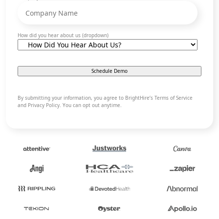
How did you hear about us (dropdown)
By submitting your information, you agree to BrightHire’s Terms of Service
and Privacy Policy. You can opt out anytime.