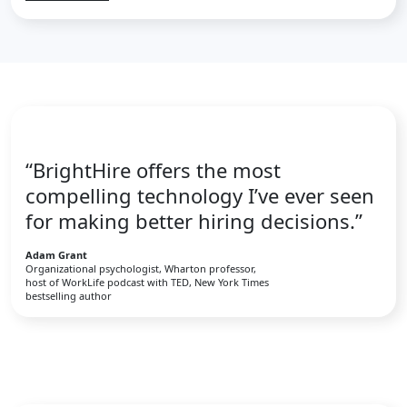
“BrightHire offers the most
compelling technology I’ve ever seen
for making better hiring decisions.”
Adam Grant
Organizational psychologist, Wharton professor,
host of WorkLife podcast with TED, New York Times
bestselling author