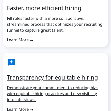
Faster, more efficient hiring
Fill roles faster with a more collaborative,
streamlined process that optimizes your recruiting
funnel to capture great talent.
Learn More
Transparency for equitable hiring
Demonstrate your commitment to reducing bias
with equitable hiring practices and new visibility
into interviews.
Learn More