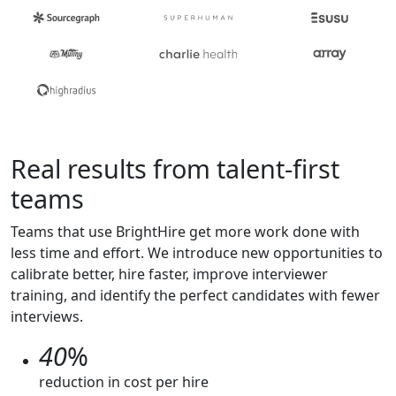
Real results from talent-first
teams
Teams that use BrightHire get more work done with
less time and effort. We introduce new opportunities to
calibrate better, hire faster, improve interviewer
training, and identify the perfect candidates with fewer
interviews.
40
%
reduction in cost per hire