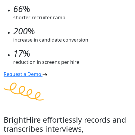
66
%
shorter recruiter ramp
200
%
increase in candidate conversion
17
%
reduction in screens per hire
Request a Demo
BrightHire effortlessly records and
transcribes interviews,