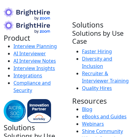
Solutions
Solutions by Use
Product
Case
Interview Planning
Faster Hiring
AI Interviewer
Diversity and
AI Interview Notes
Inclusion
Interview Insights
Recruiter &
Integrations
Interviewer Training
Compliance and
Quality Hires
Security
Resources
Blog
eBooks and Guides
Webinars
Solutions
Shine Community
Solutions by Use