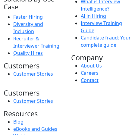
What is Interview
Case
Intelligence?
AI in Hiring
Faster Hiring
Interview Training
Diversity and
Guide
Inclusion
Candidate fraud: Your
Recruiter &
complete guide
Interviewer Training
Quality Hires
Company
Customers
About Us
Careers
Customer Stories
Contact
Customers
Customer Stories
Resources
Blog
eBooks and Guides