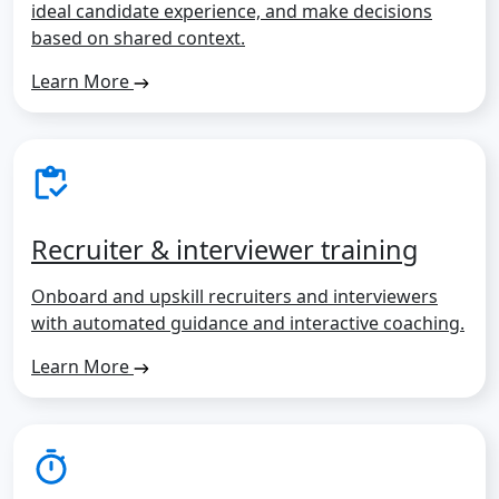
ideal candidate experience, and make decisions
based on shared context.
Learn More
Recruiter & interviewer training
Onboard and upskill recruiters and interviewers
with automated guidance and interactive coaching.
Learn More