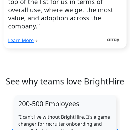
top of the list for us in terms of
overall use, where we get the most
value, and adoption across the
company.”
Learn More
See why teams love BrightHire
200-500 Employees
“I can’t live without BrightHire. It’s a game
changer for recruiter onboarding and