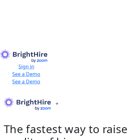
Sign in
See a Demo
See a Demo
+
The fastest way to raise