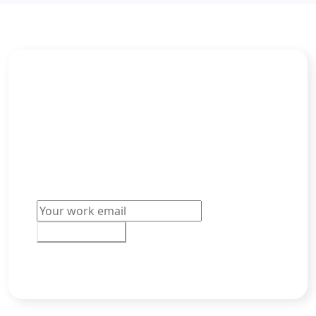
Build your Dream Team
“Offer accept” – music to our ears. Learn how
you can convert more of your best
candidates into new hires today.
Email