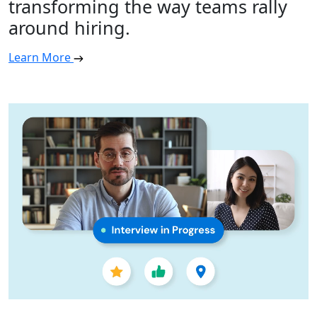
transforming the way teams rally
around hiring.
Learn More