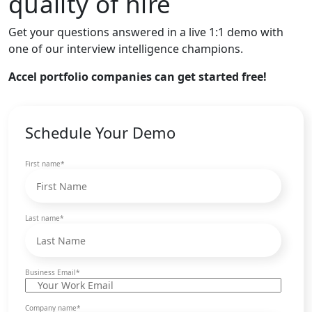
quality of hire
Get your questions answered in a live 1:1 demo with
one of our interview intelligence champions.
Accel portfolio companies can get started free!
Schedule Your Demo
First name
*
Last name
*
Business Email
*
Company name
*