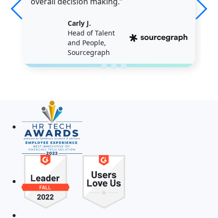
overall decision making.”
Carly J.
Head of Talent
and People,
Sourcegraph