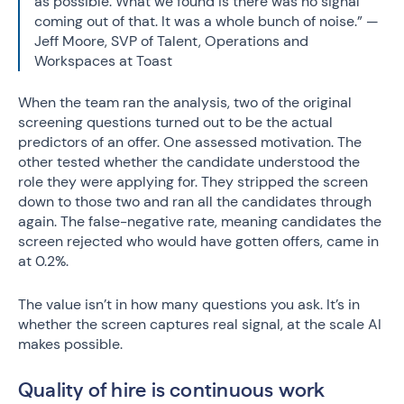
as possible. What we found is there was no signal
coming out of that. It was a whole bunch of noise.” —
Jeff Moore, SVP of Talent, Operations and
Workspaces at Toast
When the team ran the analysis, two of the original
screening questions turned out to be the actual
predictors of an offer. One assessed motivation. The
other tested whether the candidate understood the
role they were applying for. They stripped the screen
down to those two and ran all the candidates through
again. The false-negative rate, meaning candidates the
screen rejected who would have gotten offers, came in
at 0.2%.
The value isn’t in how many questions you ask. It’s in
whether the screen captures real signal, at the scale AI
makes possible.
Quality of hire is continuous work