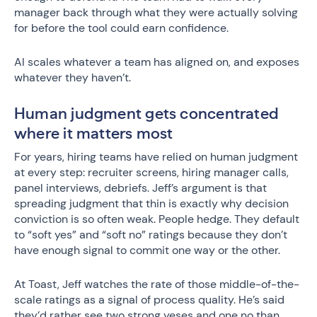
manager back through what they were actually solving
for before the tool could earn confidence.
AI scales whatever a team has aligned on, and exposes
whatever they haven’t.
Human judgment gets concentrated
where it matters most
For years, hiring teams have relied on human judgment
at every step: recruiter screens, hiring manager calls,
panel interviews, debriefs. Jeff’s argument is that
spreading judgment that thin is exactly why decision
conviction is so often weak. People hedge. They default
to “soft yes” and “soft no” ratings because they don’t
have enough signal to commit one way or the other.
At Toast, Jeff watches the rate of those middle-of-the-
scale ratings as a signal of process quality. He’s said
they’d rather see two strong yeses and one no than