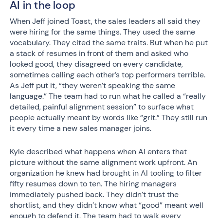
AI in the loop
When Jeff joined Toast, the sales leaders all said they
were hiring for the same things. They used the same
vocabulary. They cited the same traits. But when he put
a stack of resumes in front of them and asked who
looked good, they disagreed on every candidate,
sometimes calling each other’s top performers terrible.
As Jeff put it, “they weren’t speaking the same
language.” The team had to run what he called a “really
detailed, painful alignment session” to surface what
people actually meant by words like “grit.” They still run
it every time a new sales manager joins.
Kyle described what happens when AI enters that
picture without the same alignment work upfront. An
organization he knew had brought in AI tooling to filter
fifty resumes down to ten. The hiring managers
immediately pushed back. They didn’t trust the
shortlist, and they didn’t know what “good” meant well
enough to defend it. The team had to walk every