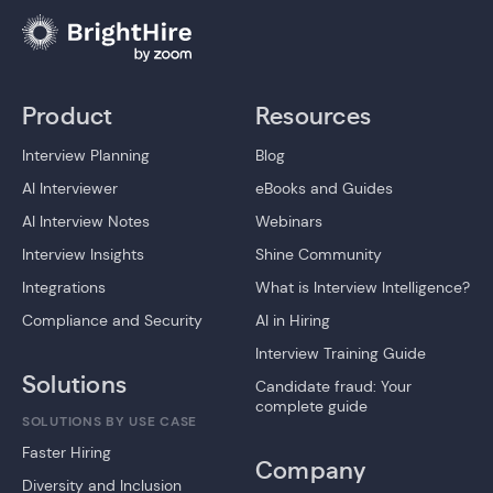
Product
Resources
Interview Planning
Blog
AI Interviewer
eBooks and Guides
AI Interview Notes
Webinars
Interview Insights
Shine Community
Integrations
What is Interview Intelligence?
Compliance and Security
AI in Hiring
Interview Training Guide
Solutions
Candidate fraud: Your
complete guide
SOLUTIONS BY USE CASE
Faster Hiring
Company
Diversity and Inclusion