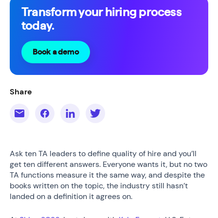
Transform your hiring process
today.
Book a demo
Share
Ask ten TA leaders to define quality of hire and you’ll
get ten different answers. Everyone wants it, but no two
TA functions measure it the same way, and despite the
books written on the topic, the industry still hasn’t
landed on a definition it agrees on.