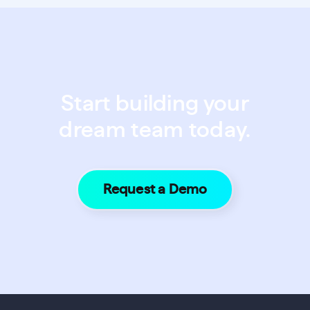
Start building your
dream team today.
Request a Demo