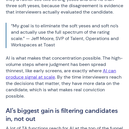
three soft yeses, because the disagreement is evidence
that interviewers actually evaluated the candidate.
“My goal is to eliminate the soft yeses and soft no’s
and actually use the full spectrum of the rating
scale.” — Jeff Moore, SVP of Talent, Operations and
Workspaces at Toast
AI is what makes that concentration possible. The high-
volume steps where judgment has been spread
thinnest, like early screens, are exactly where
AI can
produce signal at scale
. By the time interviewers reach
the decisions that matter, they have more data on the
candidate, which is what makes real conviction
possible.
AI’s biggest gain is filtering candidates
in, not out
A lot of TA functions reach for AI at the top of the funnel