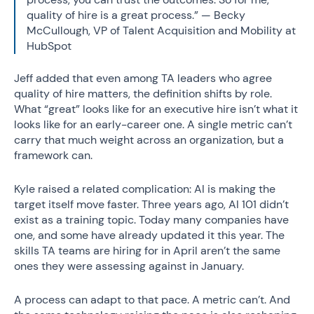
quality of hire is a great process.” — Becky
McCullough, VP of Talent Acquisition and Mobility at
HubSpot
Jeff added that even among TA leaders who agree
quality of hire matters, the definition shifts by role.
What “great” looks like for an executive hire isn’t what it
looks like for an early-career one. A single metric can’t
carry that much weight across an organization, but a
framework can.
Kyle raised a related complication: AI is making the
target itself move faster. Three years ago, AI 101 didn’t
exist as a training topic. Today many companies have
one, and some have already updated it this year. The
skills TA teams are hiring for in April aren’t the same
ones they were assessing against in January.
A process can adapt to that pace. A metric can’t. And