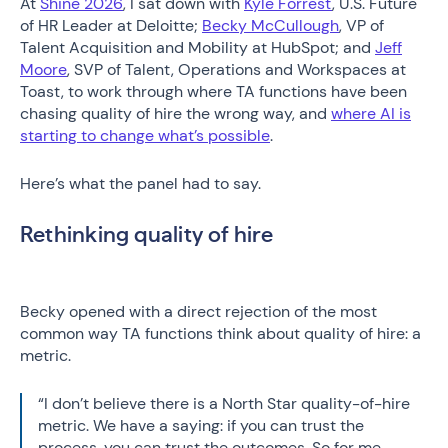
At
Shine 2026
, I sat down with
Kyle Forrest
, U.S. Future
of HR Leader at Deloitte;
Becky McCullough
, VP of
Talent Acquisition and Mobility at HubSpot; and
Jeff
Moore
, SVP of Talent, Operations and Workspaces at
Toast, to work through where TA functions have been
chasing quality of hire the wrong way, and
where AI is
starting to change what’s possible
.
Here’s what the panel had to say.
Rethinking quality of hire
Becky opened with a direct rejection of the most
common way TA functions think about quality of hire: a
metric.
“I don’t believe there is a North Star quality-of-hire
metric. We have a saying: if you can trust the
process, you can trust the outcomes. So for me,