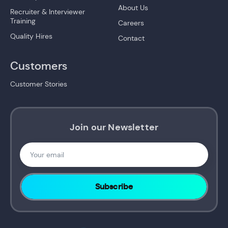
About Us
Recruiter & Interviewer
Training
Careers
Quality Hires
Contact
Customers
Customer Stories
Join our Newsletter