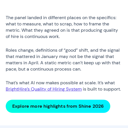
The panel landed in different places on the specifics:
what to measure, what to scrap, how to frame the
metric. What they agreed on is that producing quality
of hire is continuous work.
Roles change, definitions of “good” shift, and the signal
that mattered in January may not be the signal that
matters in April. A static metric can’t keep up with that
pace, but a continuous process can.
That’s what AI now makes possible at scale. It’s what
BrightHire’s Quality of Hiring System
is built to support.
Explore more highlights from Shine 2026