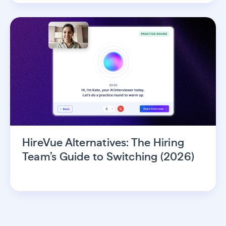
HireVue Alternatives: The Hiring
Team’s Guide to Switching (2026)