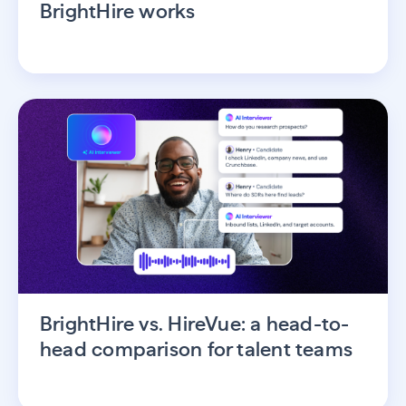
BrightHire works
BrightHire vs. HireVue: a head-to-
head comparison for talent teams