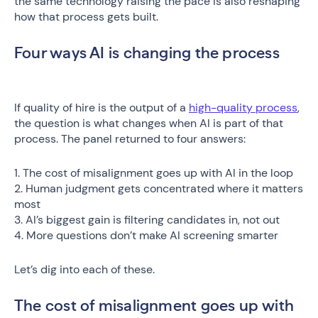
the same technology raising the pace is also reshaping
how that process gets built.
Four ways AI is changing the process
If quality of hire is the output of a
high-quality process
,
the question is what changes when AI is part of that
process. The panel returned to four answers:
1. The cost of misalignment goes up with AI in the loop
2. Human judgment gets concentrated where it matters
most
3. AI’s biggest gain is filtering candidates in, not out
4. More questions don’t make AI screening smarter
Let’s dig into each of these.
The cost of misalignment goes up with