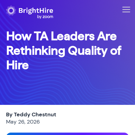
How TA Leaders Are
Rethinking Quality of
Hire
By Teddy Chestnut
May 26, 2026