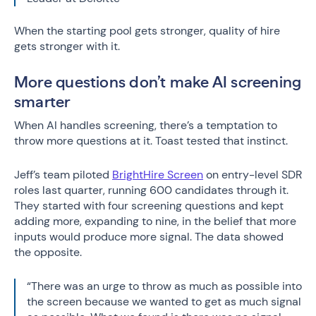
When the starting pool gets stronger, quality of hire
gets stronger with it.
More questions don’t make AI screening
smarter
When AI handles screening, there’s a temptation to
throw more questions at it. Toast tested that instinct.
Jeff’s team piloted
BrightHire Screen
on entry-level SDR
roles last quarter, running 600 candidates through it.
They started with four screening questions and kept
adding more, expanding to nine, in the belief that more
inputs would produce more signal. The data showed
the opposite.
“There was an urge to throw as much as possible into
the screen because we wanted to get as much signal