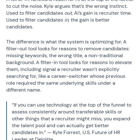
to cut the noise. Kyle argues that’s the wrong instinct.
Used to filter candidates
out
, AI’s gain is recruiter time.
Used to filter candidates
in
, the gain is better
candidates.
The difference is what the system is optimizing for. A
filter-out tool looks for reasons to remove candidates:
missing keywords, the wrong title, a non-traditional
background. A filter-in tool looks for reasons to elevate
them, including signal a recruiter wasn’t explicitly
searching for, like a career-switcher whose previous
role required the same underlying skills under a
different name.
“If you can use technology at the top of the funnel to
assess consistently around transferable skills or
other things that a recruiter might miss, you expand
the talent pool and can actually get better
candidates in.” — Kyle Forrest, U.S. Future of HR
Leader at Deloitte