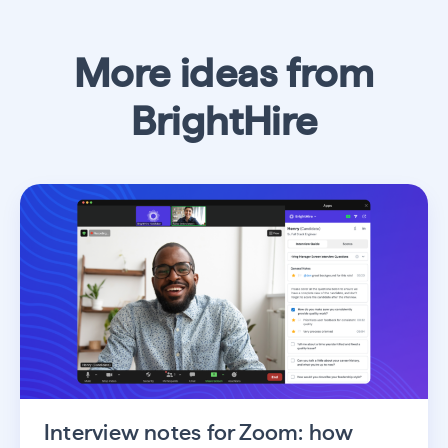
More ideas from
BrightHire
Interview notes for Zoom: how