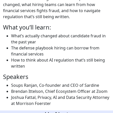
changed, what hiring teams can learn from how
financial services fights fraud, and how to navigate
regulation that’s still being written.
What you’ll learn:
What’s actually changed about candidate fraud in
the past year
The defense playbook hiring can borrow from
financial services
How to think about AI regulation that’s still being
written
Speakers
Soups Ranjan, Co-founder and CEO of Sardine
Brendan Ittelson, Chief Ecosystem Officer at Zoom
Joshua Fattal, Privacy, AI and Data Security Attorney
at Morrison Foerster