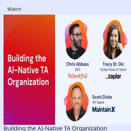
Watch
Building the AI-Native TA Organization