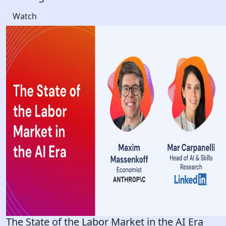
Watch
The State of the Labor Market in the AI Era