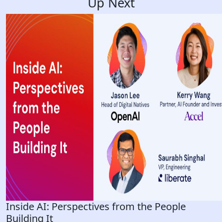
Up Next
Inside AI: Perspectives from the People
Building It