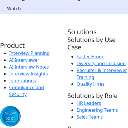
Watch
Solutions
Solutions by Use
Product
Case
Interview Planning
Faster Hiring
AI Interviewer
Diversity and Inclusion
AI Interview Notes
Recruiter & Interviewer
Interview Insights
Training
Integrations
Quality Hires
Compliance and
Security
Solutions by Role
HR Leaders
Engineering Teams
Sales Teams