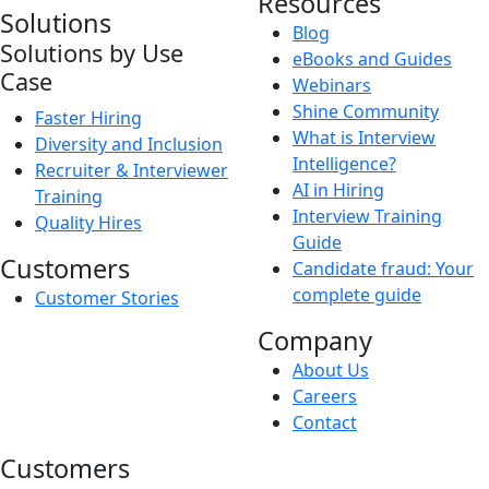
Resources
Solutions
Blog
Solutions by Use
eBooks and Guides
Case
Webinars
Shine Community
Faster Hiring
What is Interview
Diversity and Inclusion
Intelligence?
Recruiter & Interviewer
AI in Hiring
Training
Interview Training
Quality Hires
Guide
Customers
Candidate fraud: Your
complete guide
Customer Stories
Company
About Us
Careers
Contact
Customers