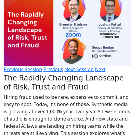
Previous Session
Previous
Next Session
Next
The Rapidly Changing Landscape
of Risk, Trust and Fraud
Hiring fraud used to be rare, expensive to commit, and
easy to spot. Today, it’s none of those. Synthetic media
is growing at over 1,000% year over year. A few seconds
of audio is enough to clone a voice. And new state and
federal AI laws are landing on hiring teams while the
threats are still evolving. This session explores what’s