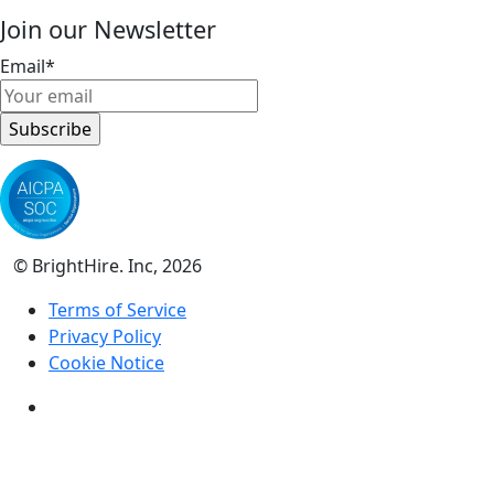
Join our Newsletter
Email
*
© BrightHire. Inc, 2026
Terms of Service
Privacy Policy
Cookie Notice