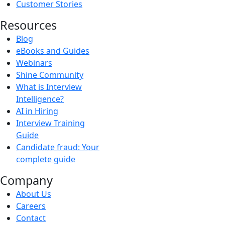
Customer Stories
Resources
Blog
eBooks and Guides
Webinars
Shine Community
What is Interview
Intelligence?
AI in Hiring
Interview Training
Guide
Candidate fraud: Your
complete guide
Company
About Us
Careers
Contact