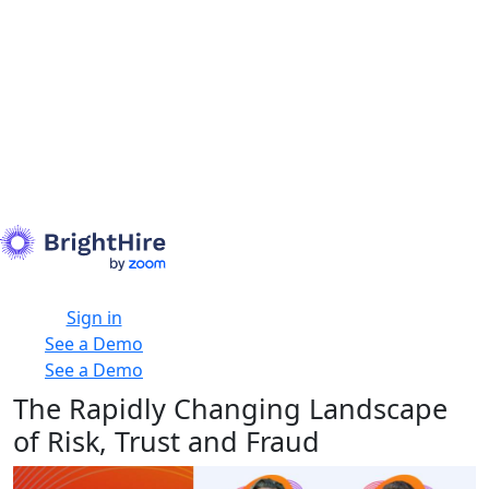
Sign in
See a Demo
See a Demo
The Rapidly Changing Landscape
of Risk, Trust and Fraud