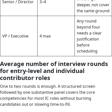
Senior / Director
3–4
deeper, not cover
the same ground
Any round
beyond four
needs a clear
VP / Executive
4 max
justification
before
scheduling
Average number of interview rounds
for entry-level and individual
contributor roles
One to two rounds is enough. A structured screen
followed by one substantive panel covers the core
competencies for most IC roles without burning
candidates out or slowing time-to-fill.