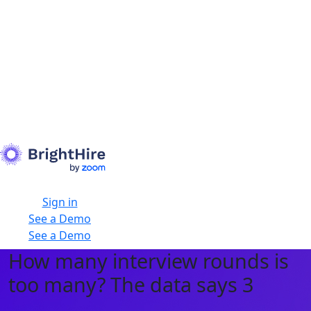
Sign in
See a Demo
See a Demo
How many interview rounds is
too many? The data says 3