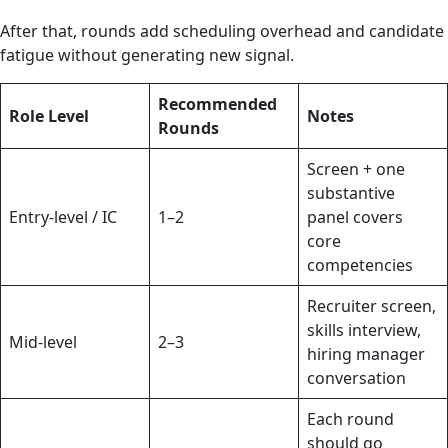
After that, rounds add scheduling overhead and candidate
fatigue without generating new signal.
Recommended
Role Level
Notes
Rounds
Screen + one
substantive
Entry-level / IC
1–2
panel covers
core
competencies
Recruiter screen,
skills interview,
Mid-level
2–3
hiring manager
conversation
Each round
should go