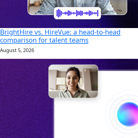
BrightHire vs. HireVue: a head-to-head
comparison for talent teams
August 5, 2026