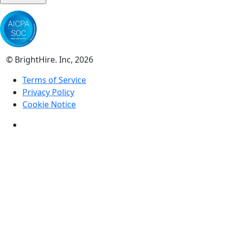
© BrightHire. Inc, 2026
Terms of Service
Privacy Policy
Cookie Notice