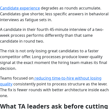
Candidate experience
degrades as rounds accumulate.
Candidates give shorter, less specific answers in behavioral
interviews as fatigue sets in.
A candidate in their fourth 45-minute interview of a two-
week process performs differently than that same
candidate in round two.
The risk is not only losing great candidates to a faster
competitor offer. Long processes produce lower-quality
signal at the exact moment the hiring team makes its final
decision.
Teams focused on
reducing time-to-hire without losing
quality
consistently point to process structure as the lever.
The fix is fewer rounds with better architecture inside each
one.
What TA leaders ask before cutting