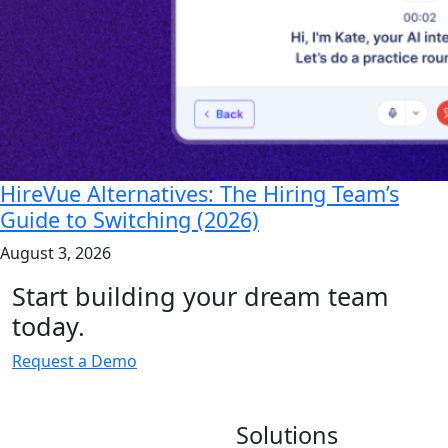
HireVue Alternatives: The Hiring Team’s
Guide to Switching (2026)
August 3, 2026
Start building your dream team
today.
Request a Demo
Solutions