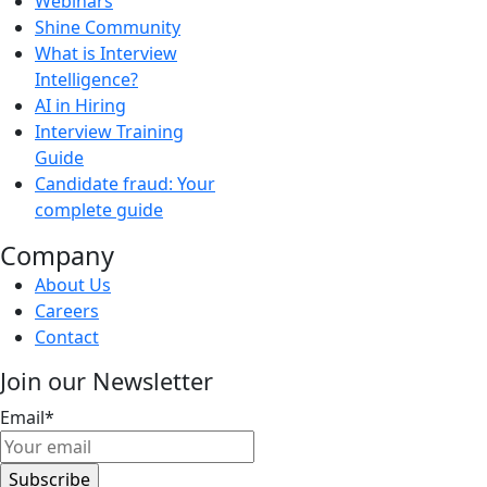
Webinars
Shine Community
What is Interview
Intelligence?
AI in Hiring
Interview Training
Guide
Candidate fraud: Your
complete guide
Company
About Us
Careers
Contact
Join our Newsletter
Email
*