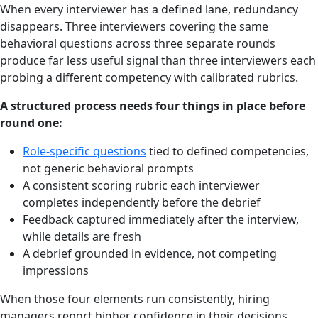
When every interviewer has a defined lane, redundancy
disappears. Three interviewers covering the same
behavioral questions across three separate rounds
produce far less useful signal than three interviewers each
probing a different competency with calibrated rubrics.
A structured process needs four things in place before
round one:
Role-specific questions
tied to defined competencies,
not generic behavioral prompts
A consistent scoring rubric each interviewer
completes independently before the debrief
Feedback captured immediately after the interview,
while details are fresh
A debrief grounded in evidence, not competing
impressions
When those four elements run consistently, hiring
managers report higher confidence in their decisions,