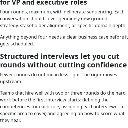
for VP and executive roles
Four rounds, maximum, with deliberate sequencing. Each
conversation should cover genuinely new ground:
strategy, stakeholder alignment, or specific domain depth.
Anything beyond four needs a clear business case before it
gets scheduled.
Structured interviews let you cut
rounds without cutting confidence
Fewer rounds do not mean less rigor. The rigor moves
upstream.
Teams that hire well with two or three rounds do the hard
work before the first interview starts: defining the
competencies for each role, assigning each interviewer a
specific area to cover, and agreeing on how to score what
they hear.