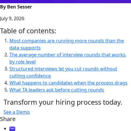
By Ben Sesser
July 9, 2026
Table of contents:
Most companies are running more rounds than the
data supports
The average number of interview rounds that works,
by role level
Structured interviews let you cut rounds without
cutting confidence
What happens to candidates when the process drags
What TA leaders ask before cutting rounds
Transform your hiring process today.
See a Demo
Share