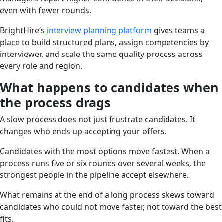
even with fewer rounds.
BrightHire’s
interview planning platform
gives teams a
place to build structured plans, assign competencies by
interviewer, and scale the same quality process across
every role and region.
What happens to candidates when
the process drags
A slow process does not just frustrate candidates. It
changes who ends up accepting your offers.
Candidates with the most options move fastest. When a
process runs five or six rounds over several weeks, the
strongest people in the pipeline accept elsewhere.
What remains at the end of a long process skews toward
candidates who could not move faster, not toward the best
fits.