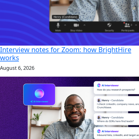
Interview notes for Zoom: how BrightHire
works
August 6, 2026