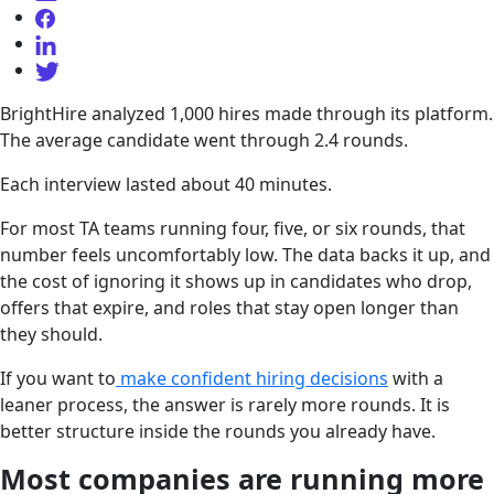
BrightHire analyzed 1,000 hires made through its platform.
The average candidate went through 2.4 rounds.
Each interview lasted about 40 minutes.
For most TA teams running four, five, or six rounds, that
number feels uncomfortably low. The data backs it up, and
the cost of ignoring it shows up in candidates who drop,
offers that expire, and roles that stay open longer than
they should.
If you want to
make confident hiring decisions
with a
leaner process, the answer is rarely more rounds. It is
better structure inside the rounds you already have.
Most companies are running more