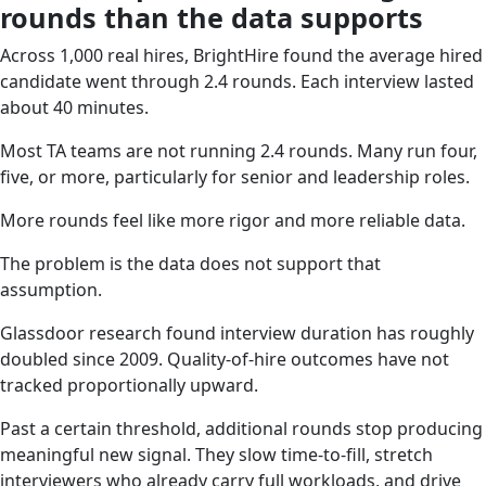
rounds than the data supports
Across 1,000 real hires, BrightHire found the average hired
candidate went through 2.4 rounds. Each interview lasted
about 40 minutes.
Most TA teams are not running 2.4 rounds. Many run four,
five, or more, particularly for senior and leadership roles.
More rounds feel like more rigor and more reliable data.
The problem is the data does not support that
assumption.
Glassdoor research found interview duration has roughly
doubled since 2009. Quality-of-hire outcomes have not
tracked proportionally upward.
Past a certain threshold, additional rounds stop producing
meaningful new signal. They slow time-to-fill, stretch
interviewers who already carry full workloads, and drive