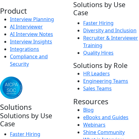
Solutions by Use
Product
Case
Interview Planning
Faster Hiring
AI Interviewer
Diversity and Inclusion
AI Interview Notes
Recruiter & Interviewer
Interview Insights
Training
Integrations
Quality Hires
Compliance and
Security
Solutions by Role
HR Leaders
Engineering Teams
Sales Teams
Resources
Solutions
Blog
Solutions by Use
eBooks and Guides
Case
Webinars
Shine Community
Faster Hiring