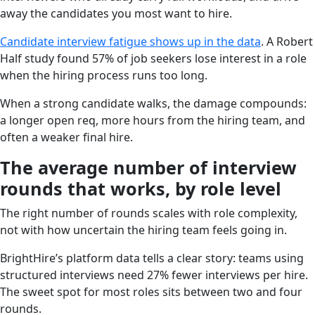
away the candidates you most want to hire.
Candidate interview fatigue shows up in the data
. A Robert
Half study found 57% of job seekers lose interest in a role
when the hiring process runs too long.
When a strong candidate walks, the damage compounds:
a longer open req, more hours from the hiring team, and
often a weaker final hire.
The average number of interview
rounds that works, by role level
The right number of rounds scales with role complexity,
not with how uncertain the hiring team feels going in.
BrightHire’s platform data tells a clear story: teams using
structured interviews need 27% fewer interviews per hire.
The sweet spot for most roles sits between two and four
rounds.