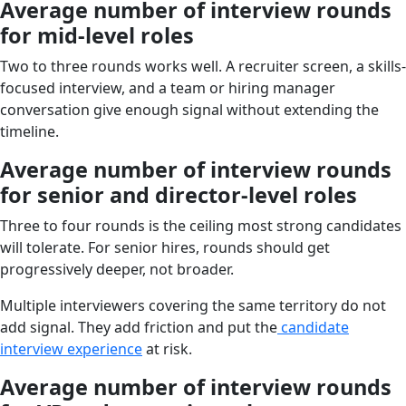
Average number of interview rounds
for mid-level roles
Two to three rounds works well. A recruiter screen, a skills-
focused interview, and a team or hiring manager
conversation give enough signal without extending the
timeline.
Average number of interview rounds
for senior and director-level roles
Three to four rounds is the ceiling most strong candidates
will tolerate. For senior hires, rounds should get
progressively deeper, not broader.
Multiple interviewers covering the same territory do not
add signal. They add friction and put the
candidate
interview experience
at risk.
Average number of interview rounds