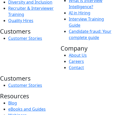
What is Interview
Diversity and Inclusion
Intelligence?
Recruiter & Interviewer
AI in Hiring
Training
Interview Training
Quality Hires
Guide
Customers
Candidate fraud: Your
complete guide
Customer Stories
Company
About Us
Careers
Contact
Customers
Customer Stories
Resources
Blog
eBooks and Guides