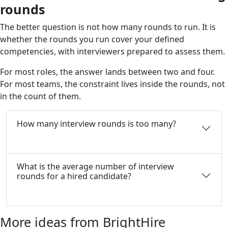
rounds
The better question is not how many rounds to run. It is
whether the rounds you run cover your defined
competencies, with interviewers prepared to assess them.
For most roles, the answer lands between two and four.
For most teams, the constraint lives inside the rounds, not
in the count of them.
How many interview rounds is too many?
What is the average number of interview
rounds for a hired candidate?
More ideas from BrightHire