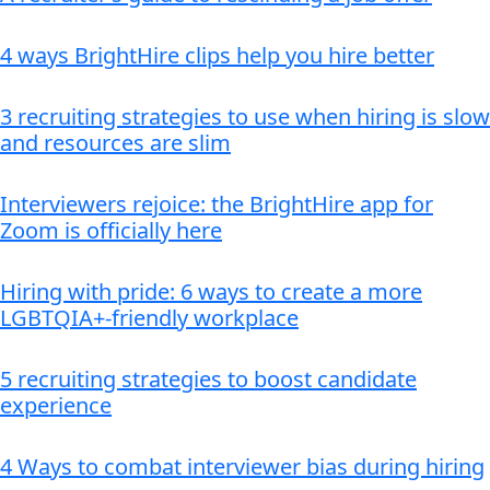
4 ways BrightHire clips help you hire better
3 recruiting strategies to use when hiring is slow
and resources are slim
Interviewers rejoice: the BrightHire app for
Zoom is officially here
Hiring with pride: 6 ways to create a more
LGBTQIA+-friendly workplace
5 recruiting strategies to boost candidate
experience
4 Ways to combat interviewer bias during hiring