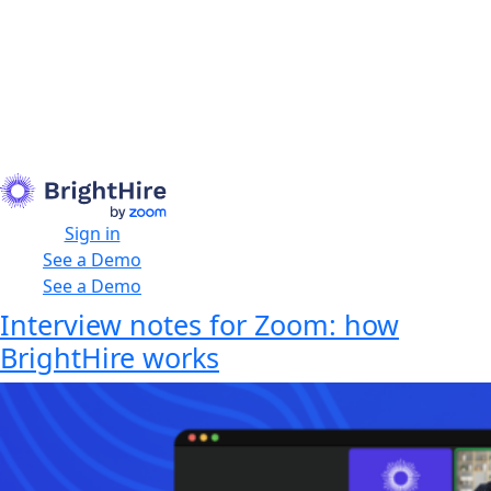
Sign in
See a Demo
See a Demo
Interview notes for Zoom: how
BrightHire works