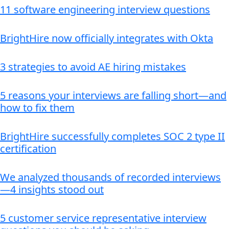
11 software engineering interview questions
BrightHire now officially integrates with Okta
3 strategies to avoid AE hiring mistakes
5 reasons your interviews are falling short—and
how to fix them
BrightHire successfully completes SOC 2 type II
certification
We analyzed thousands of recorded interviews
—4 insights stood out
5 customer service representative interview