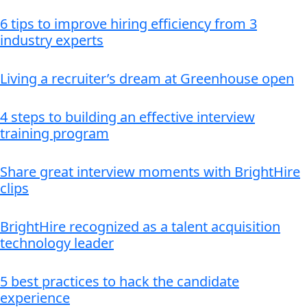
6 tips to improve hiring efficiency from 3
industry experts
Living a recruiter’s dream at Greenhouse open
4 steps to building an effective interview
training program
Share great interview moments with BrightHire
clips
BrightHire recognized as a talent acquisition
technology leader
5 best practices to hack the candidate
experience