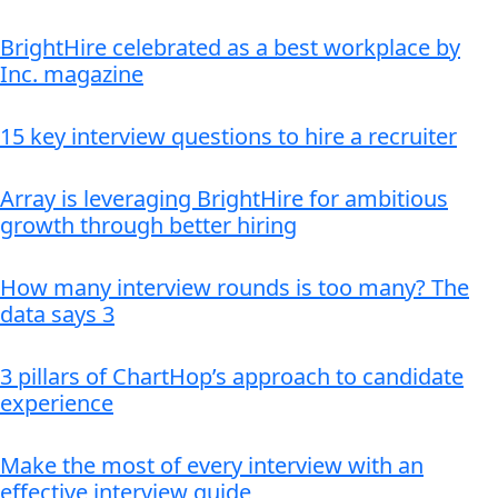
BrightHire celebrated as a best workplace by
Inc. magazine
15 key interview questions to hire a recruiter
Array is leveraging BrightHire for ambitious
growth through better hiring
How many interview rounds is too many? The
data says 3
3 pillars of ChartHop’s approach to candidate
experience
Make the most of every interview with an
effective interview guide