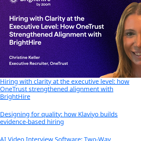
Hiring with clarity at the executive level: how
OneTrust strengthened alignment with
BrightHire
Designing for quality: how Klaviyo builds
evidence-based hiring
AI Video Interview Software: Two-Way