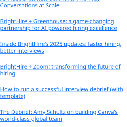
Conversations at Scale
BrightHire + Greenhouse: a game-changing
partnership for AI powered hiring excellence
Inside BrightHire’s 2025 updates: faster hiring,
better interviews
BrightHire + Zoom: transforming the future of
hiring
How to run a successful interview debrief (with
template)
The Debrief: Amy Schultz on building Canva’s
world-class global team