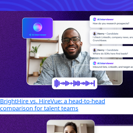
BrightHire vs. HireVue: a head-to-head
comparison for talent teams