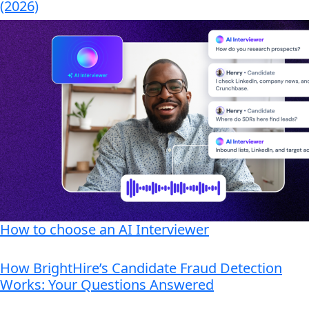
(2026)
How to choose an AI Interviewer
How BrightHire’s Candidate Fraud Detection
Works: Your Questions Answered