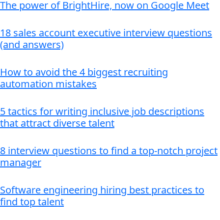
The power of BrightHire, now on Google Meet
18 sales account executive interview questions
(and answers)
How to avoid the 4 biggest recruiting
automation mistakes
5 tactics for writing inclusive job descriptions
that attract diverse talent
8 interview questions to find a top-notch project
manager
Software engineering hiring best practices to
find top talent