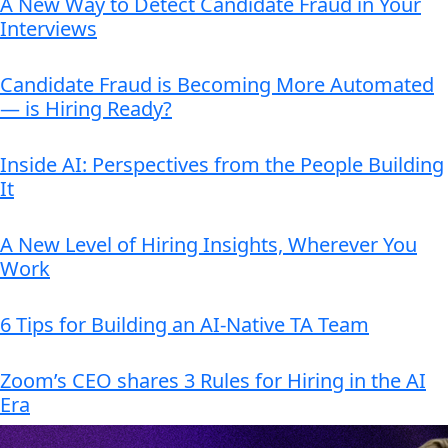
A New Way to Detect Candidate Fraud in Your
Interviews
Candidate Fraud is Becoming More Automated
— is Hiring Ready?
Inside AI: Perspectives from the People Building
It
A New Level of Hiring Insights, Wherever You
Work
6 Tips for Building an AI-Native TA Team
Zoom’s CEO shares 3 Rules for Hiring in the AI
Era