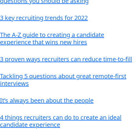
questions you should be asking
3 key recruiting trends for 2022
The A-Z guide to creating a candidate
experience that wins new hires
3 proven ways recruiters can reduce time-to-fill
Tackling 5 questions about great remote-first
interviews
It’s always been about the people
4 things recruiters can do to create an ideal
candidate experience