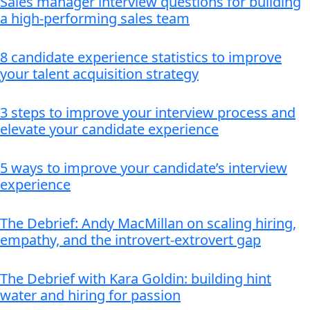
Sales manager interview questions for building
a high-performing sales team
8 candidate experience statistics to improve
your talent acquisition strategy
3 steps to improve your interview process and
elevate your candidate experience
5 ways to improve your candidate’s interview
experience
The Debrief: Andy MacMillan on scaling hiring,
empathy, and the introvert-extrovert gap
The Debrief with Kara Goldin: building hint
water and hiring for passion