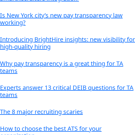
Is New York city’s new pay transparency law
working?
Introducing BrightHire insights: new visibility for
high-quality hiring
Why pay transparency is a great thing for TA
teams
Experts answer 13 critical DEIB questions for TA
teams
The 8 major recruiting scaries
How to choose the best ATS for your