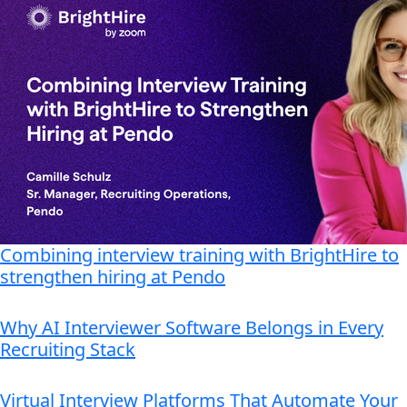
Combining interview training with BrightHire to
strengthen hiring at Pendo
Why AI Interviewer Software Belongs in Every
Recruiting Stack
Virtual Interview Platforms That Automate Your