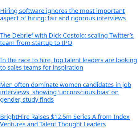
Hiring software ignores the most important
aspect of hiring: fair and rigorous interviews
The Debrief with Dick Costolo: scaling Twitter’s
team from startup to IPO
In the race to hire, top talent leaders are looking
to sales teams for inspiration
Men often dominate women candidates in job
interviews, showing ‘unconscious bias’ on
gender, study finds
BrightHire Raises $12.5m Series A from Index
Ventures and Talent Thought Leaders