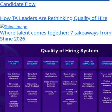
Candidate Flow
How TA Leaders Are Rethinking Quality of Hire
Where talent comes together: 7 takeaways from
Shine 2026