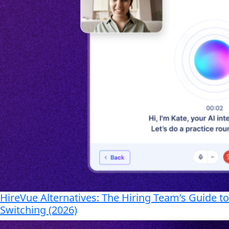
HireVue Alternatives: The Hiring Team’s Guide to
Switching (2026)