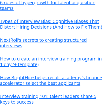
6 rules of hypergrowth for talent acquisition
teams
Types of Interview Bias: Cognitive Biases That
Distort Hiring Decisions (And How to Fix Them)
NextRoll’s secrets to creating structured
interviews
How to create an interview training program in
1 day (+ template)
How BrightHire helps recalc academy’s finance
accelerator select the best applicants
Interview training 101: talent leaders share 5
keys to success