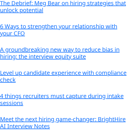
The Debrief: Meg Bear on hiring strategies that
unlock potential
6 Ways to strengthen your relationship with
your CFO
A groundbreaking new way to reduce bias in
hiring: the interview equity suite
Level up candidate experience with compliance
check
4 things recruiters must capture during intake
sessions
Meet the next hiring game-changer: BrightHire
AI Interview Notes