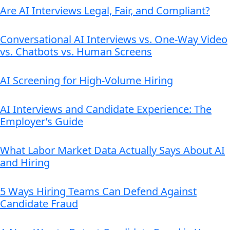
Are AI Interviews Legal, Fair, and Compliant?
Conversational AI Interviews vs. One-Way Video
vs. Chatbots vs. Human Screens
AI Screening for High-Volume Hiring
AI Interviews and Candidate Experience: The
Employer’s Guide
What Labor Market Data Actually Says About AI
and Hiring
5 Ways Hiring Teams Can Defend Against
Candidate Fraud