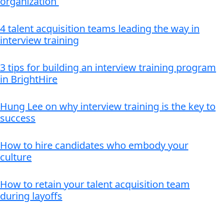
organization
4 talent acquisition teams leading the way in
interview training
3 tips for building an interview training program
in BrightHire
Hung Lee on why interview training is the key to
success
How to hire candidates who embody your
culture
How to retain your talent acquisition team
during layoffs