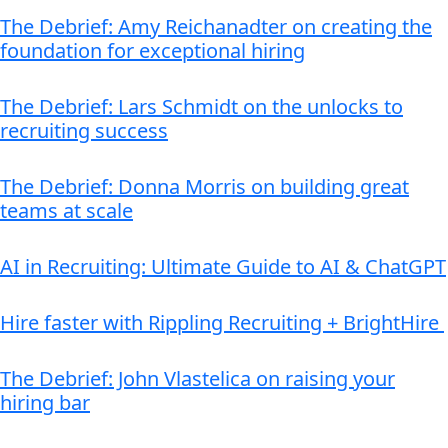
The Debrief: Amy Reichanadter on creating the
foundation for exceptional hiring
The Debrief: Lars Schmidt on the unlocks to
recruiting success
The Debrief: Donna Morris on building great
teams at scale
AI in Recruiting: Ultimate Guide to AI & ChatGPT
Hire faster with Rippling Recruiting + BrightHire
The Debrief: John Vlastelica on raising your
hiring bar