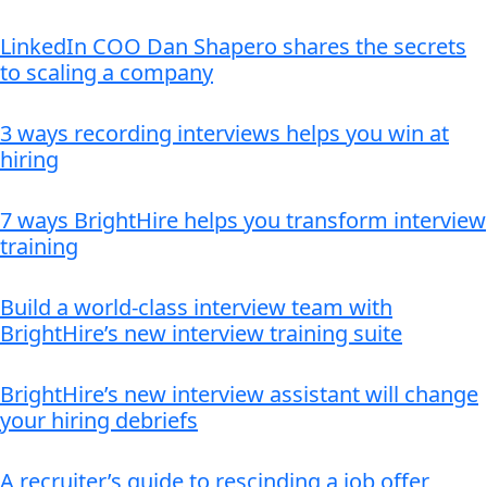
LinkedIn COO Dan Shapero shares the secrets
to scaling a company
3 ways recording interviews helps you win at
hiring
7 ways BrightHire helps you transform interview
training
Build a world-class interview team with
BrightHire’s new interview training suite
BrightHire’s new interview assistant will change
your hiring debriefs
A recruiter’s guide to rescinding a job offer