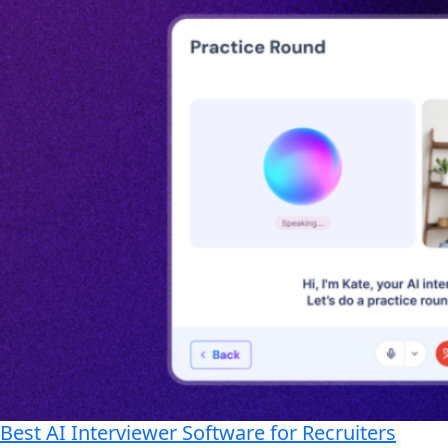
Best AI Interviewer Software for Recruiters