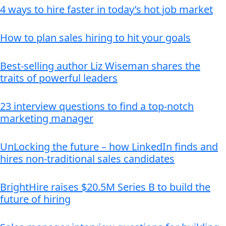
4 ways to hire faster in today’s hot job market
How to plan sales hiring to hit your goals
Best-selling author Liz Wiseman shares the
traits of powerful leaders
23 interview questions to find a top-notch
marketing manager
UnLocking the future – how LinkedIn finds and
hires non-traditional sales candidates
BrightHire raises $20.5M Series B to build the
future of hiring