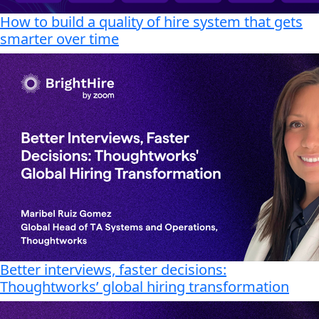
How to build a quality of hire system that gets
smarter over time
Better interviews, faster decisions:
Thoughtworks’ global hiring transformation