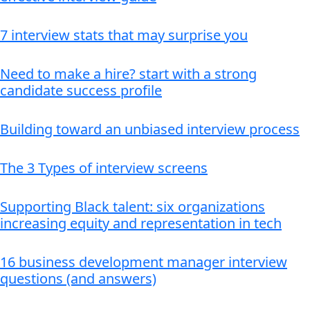
7 interview stats that may surprise you
Need to make a hire? start with a strong
candidate success profile
Building toward an unbiased interview process
The 3 Types of interview screens
Supporting Black talent: six organizations
increasing equity and representation in tech
16 business development manager interview
questions (and answers)