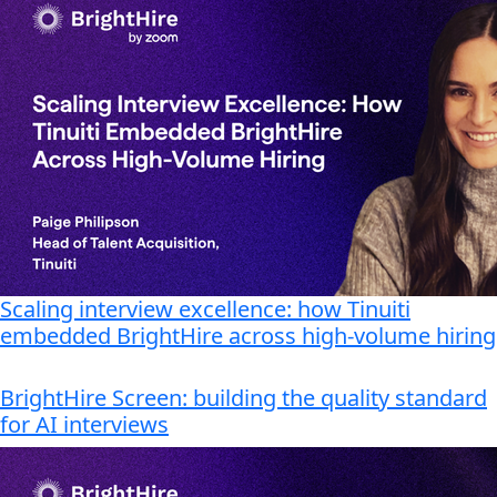
Scaling interview excellence: how Tinuiti
embedded BrightHire across high-volume hiring
BrightHire Screen: building the quality standard
for AI interviews