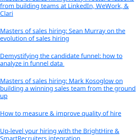
from building teams at LinkedIn, WeWork, &
Clari
Masters of sales hiring: Sean Murray on the
evolution of sales hiring
Demystifying the candidate funnel: how to
analyze in funnel data
Masters of sales hiring: Mark Kosoglow on
building a winning sales team from the ground
up
How to measure & improve quality of hire
Up-level your hiring with the BrightHire &
SmartRecruiters integration