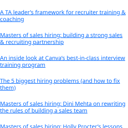
A TA leader’s framework for recruiter training &
coaching
Masters of sales hiring: building a strong sales
& recruiting partnership
An inside look at Canva’s best-in-class interview
training program
The 5 biggest hiring problems (and how to fix
them)
Masters of sales hiring: Dini Mehta on rewriting
the rules of building a sales team
Masters of sales hiring: Holly Procter’s lessons